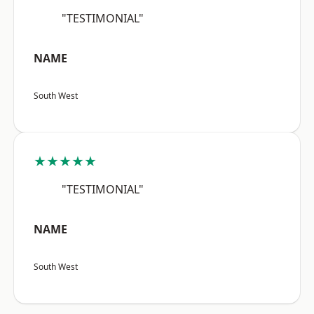
"TESTIMONIAL"
NAME
South West
★★★★★
"TESTIMONIAL"
NAME
South West