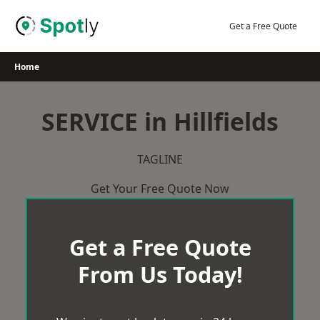
Skip
to
Get a Free Quote
content
Home
SERVICE in Hillfields
TAGLINE
Get Your Free Quote Now
Get a Free Quote
From Us Today!