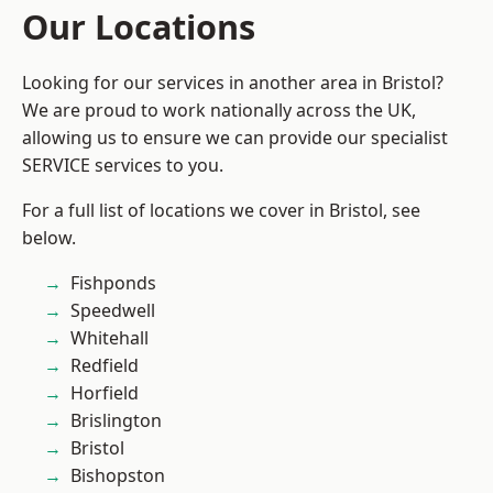
Our Locations
Looking for our services in another area in Bristol?
We are proud to work nationally across the UK,
allowing us to ensure we can provide our specialist
SERVICE services to you.
For a full list of locations we cover in Bristol, see
below.
Fishponds
Speedwell
Whitehall
Redfield
Horfield
Brislington
Bristol
Bishopston