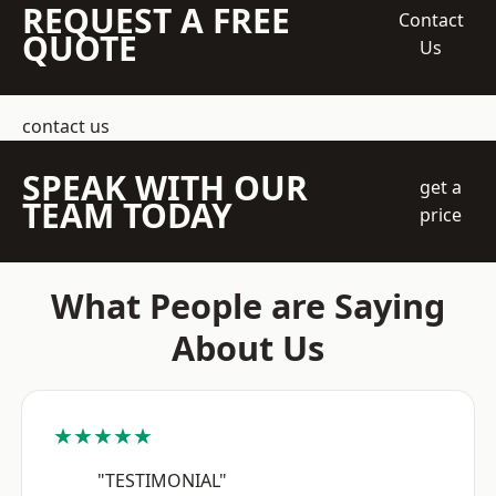
REQUEST A FREE
Contact
QUOTE
Us
contact us
SPEAK WITH OUR
get a
TEAM TODAY
price
What People are Saying
About Us
★★★★★
"TESTIMONIAL"