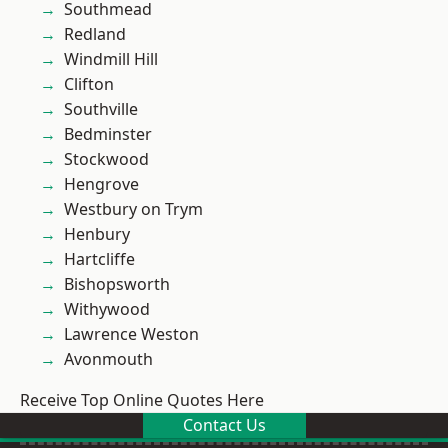
Southmead
Redland
Windmill Hill
Clifton
Southville
Bedminster
Stockwood
Hengrove
Westbury on Trym
Henbury
Hartcliffe
Bishopsworth
Withywood
Lawrence Weston
Avonmouth
Receive Top Online Quotes Here
Contact Us