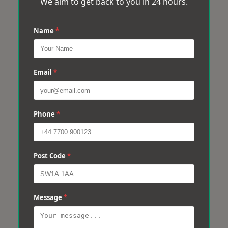
We aim to get back to you in 24 hours.
Name
*
Email
*
Phone
*
Post Code
*
Message
*