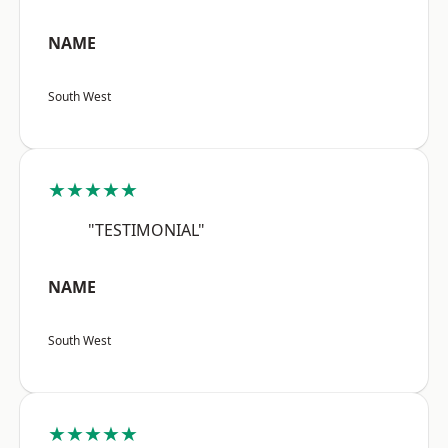
NAME
South West
★★★★★
"TESTIMONIAL"
NAME
South West
★★★★★