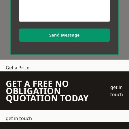
Send Message
Get a Price
GET A FREE NO
get in
OBLIGATION
touch
QUOTATION TODAY
get in touch