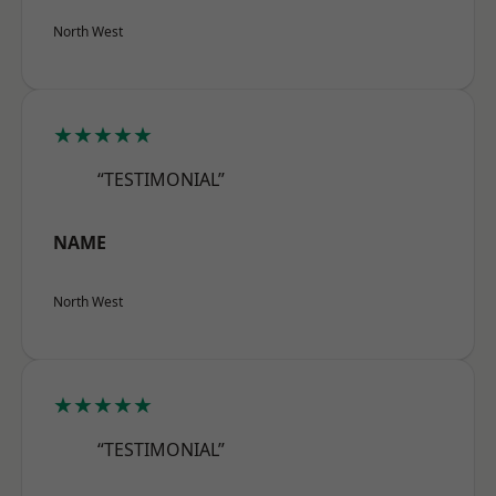
North West
★★★★★
“TESTIMONIAL”
NAME
North West
★★★★★
“TESTIMONIAL”