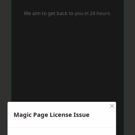
We aim to get back to you in 24 hours.
×
Magic Page License Issue