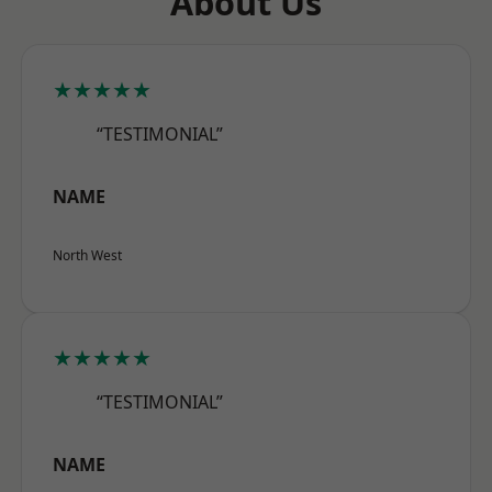
About Us
★★★★★
“TESTIMONIAL”
NAME
North West
★★★★★
“TESTIMONIAL”
NAME