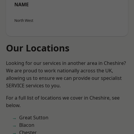
NAME
North West
Our Locations
Looking for our services in another area in Cheshire?
We are proud to work nationally across the UK,
allowing us to ensure we can provide our specialist
SERVICE services to you.
For a full list of locations we cover in Cheshire, see
below.
Great Sutton
Blacon
Chester