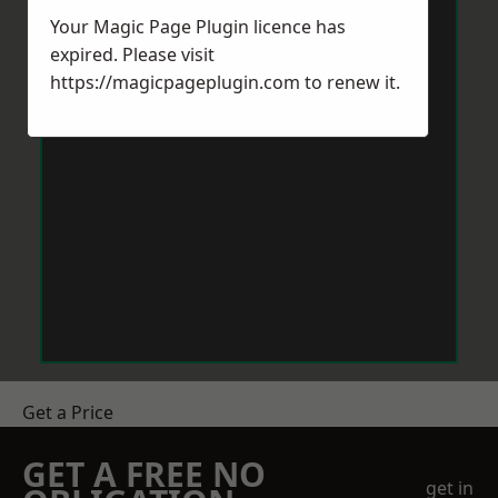
Your Magic Page Plugin licence has
expired. Please visit
https://magicpageplugin.com
to renew it.
Get a Price
GET A FREE NO
get in