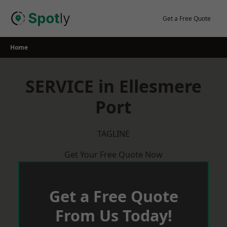
Skip
to
Get a Free Quote
content
Home
SERVICE in Ellesmere
Port
TAGLINE
Get Your Free Quote Now
Get a Free Quote
From Us Today!