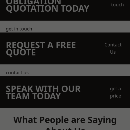
OBLIGATION
touch
QUOTATION TODAY
get in touch
REQUEST A FREE
Contact
QUOTE
Us
contact us
SPEAK WITH OUR
get a
TEAM TODAY
price
What People are Saying