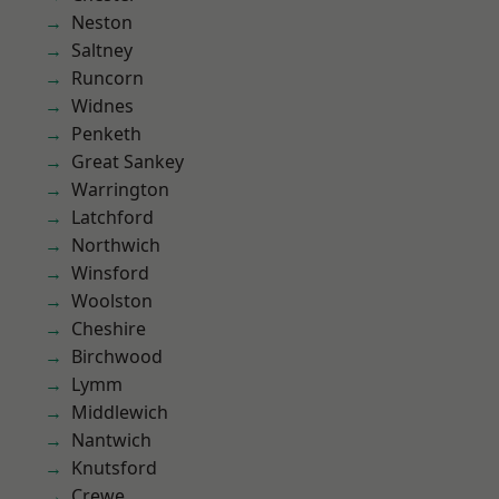
Neston
Saltney
Runcorn
Widnes
Penketh
Great Sankey
Warrington
Latchford
Northwich
Winsford
Woolston
Cheshire
Birchwood
Lymm
Middlewich
Nantwich
Knutsford
Crewe