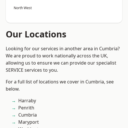
North West
Our Locations
Looking for our services in another area in Cumbria?
We are proud to work nationally across the UK,
allowing us to ensure we can provide our specialist
SERVICE services to you.
For a full list of locations we cover in Cumbria, see
below.
Harraby
Penrith
Cumbria
Maryport