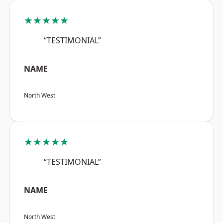
★★★★★
“TESTIMONIAL”
NAME
North West
★★★★★
“TESTIMONIAL”
NAME
North West