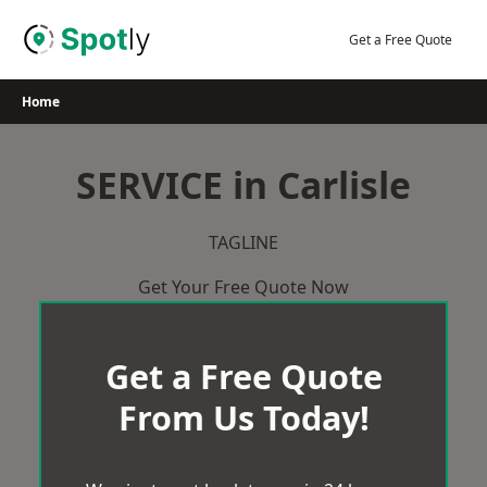
Skip
to
Get a Free Quote
content
Home
SERVICE in Carlisle
TAGLINE
Get Your Free Quote Now
Get a Free Quote
From Us Today!