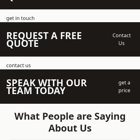
get in touch
REQUEST A FREE
Contact
QUOTE
Us
contact us
SPEAK WITH OUR
get a
TEAM TODAY
price
What People are Saying
About Us