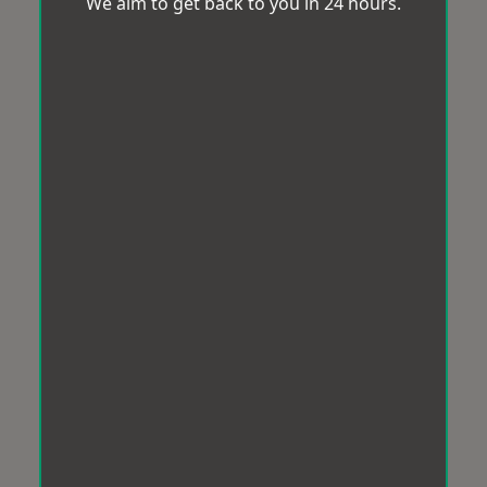
We aim to get back to you in 24 hours.