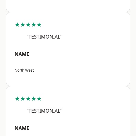
★★★★★
“TESTIMONIAL”
NAME
North West
★★★★★
“TESTIMONIAL”
NAME