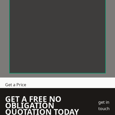
Get a Price
GET A FREE NO
get in
OBLIGATION
touch
QUOTATION TODAY