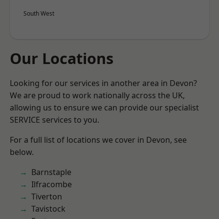
South West
Our Locations
Looking for our services in another area in Devon?
We are proud to work nationally across the UK,
allowing us to ensure we can provide our specialist
SERVICE services to you.
For a full list of locations we cover in Devon, see
below.
Barnstaple
Ilfracombe
Tiverton
Tavistock