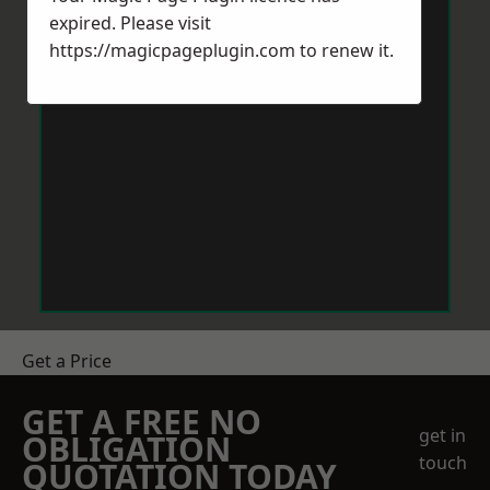
expired. Please visit
https://magicpageplugin.com
to renew it.
Get a Price
GET A FREE NO
get in
OBLIGATION
touch
QUOTATION TODAY