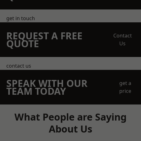
get in touch
REQUEST A FREE
Contact
QUOTE
Us
contact us
SPEAK WITH OUR
get a
TEAM TODAY
price
What People are Saying
About Us