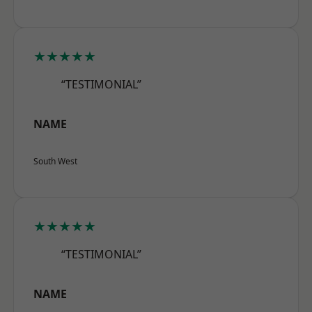
★★★★★
“TESTIMONIAL”
NAME
South West
★★★★★
“TESTIMONIAL”
NAME