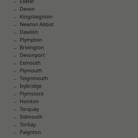
Exeter
Devon
Kingsteignton
Newton Abbot
Dawlish
Plympton
Brixington
Devonport
Exmouth
Plymouth
Teignmouth
Ivybridge
Plymstock
Honiton
Torquay
Sidmouth
Torbay
Paignton