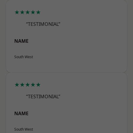
★★★★★
“TESTIMONIAL”
NAME
South West
★★★★★
“TESTIMONIAL”
NAME
South West