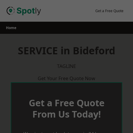
Skip
to
Get a Free Quote
content
Home
SERVICE in Bideford
TAGLINE
Get Your Free Quote Now
Get a Free Quote
From Us Today!