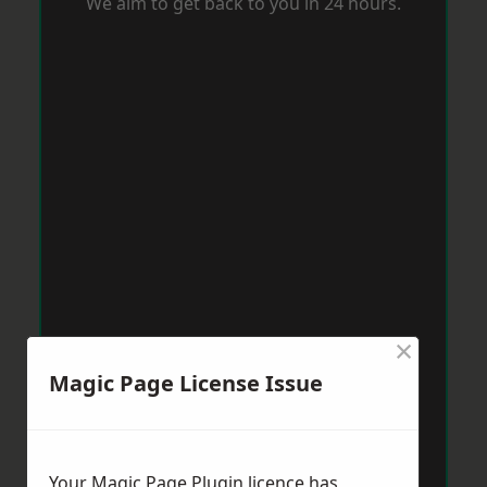
We aim to get back to you in 24 hours.
×
Magic Page License Issue
Your Magic Page Plugin licence has