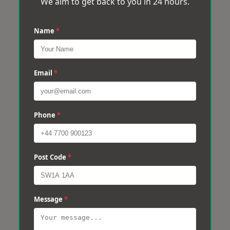
We aim to get back to you in 24 hours.
Name
*
Email
*
Phone
*
Post Code
*
Message
*