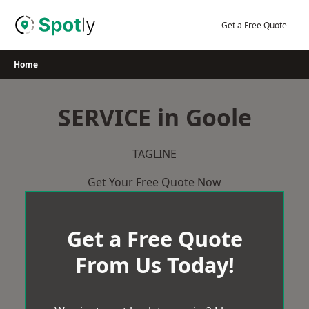
Skip
to
Get a Free Quote
content
Home
SERVICE in Goole
TAGLINE
Get Your Free Quote Now
Get a Free Quote
From Us Today!