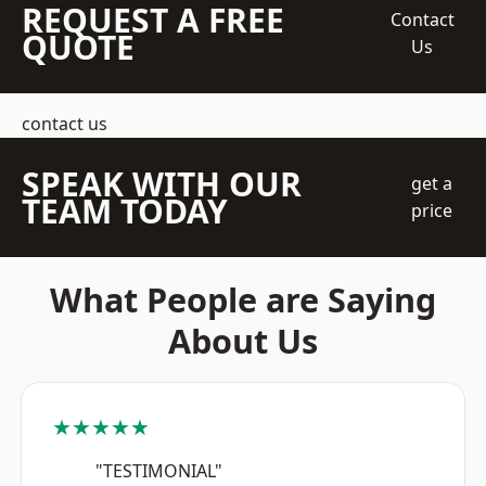
REQUEST A FREE
Contact
QUOTE
Us
contact us
SPEAK WITH OUR
get a
TEAM TODAY
price
What People are Saying
About Us
★★★★★
"TESTIMONIAL"