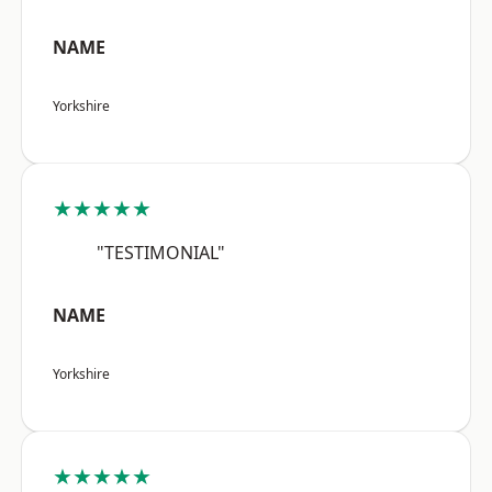
NAME
Yorkshire
★★★★★
"TESTIMONIAL"
NAME
Yorkshire
★★★★★