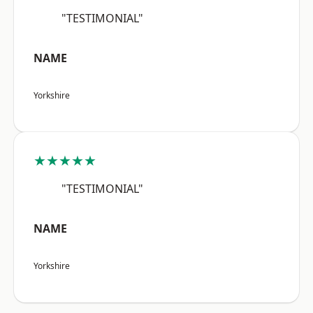
"TESTIMONIAL"
NAME
Yorkshire
★★★★★
"TESTIMONIAL"
NAME
Yorkshire