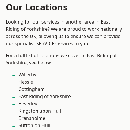
Our Locations
Looking for our services in another area in East
Riding of Yorkshire? We are proud to work nationally
across the UK, allowing us to ensure we can provide
our specialist SERVICE services to you.
For a full list of locations we cover in East Riding of
Yorkshire, see below.
Willerby
Hessle
Cottingham
East Riding of Yorkshire
Beverley
Kingston upon Hull
Bransholme
Sutton on Hull