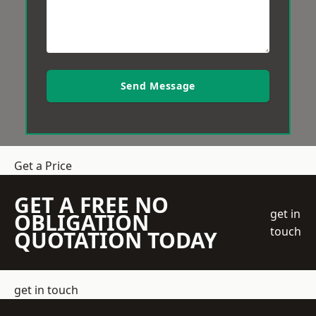
Send Message
Get a Price
GET A FREE NO
get in
OBLIGATION
touch
QUOTATION TODAY
get in touch