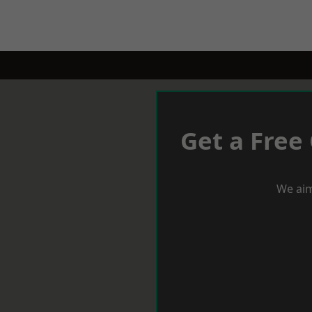
Get a Free
We aim