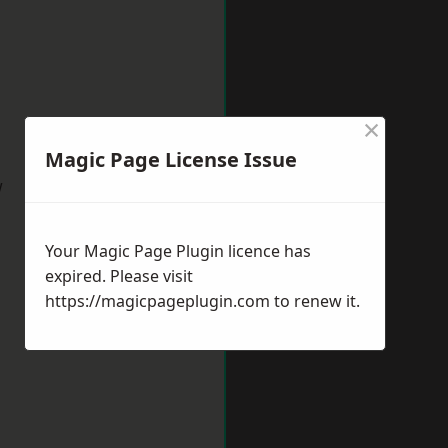
×
Magic Page License Issue
w
Your Magic Page Plugin licence has
expired. Please visit
https://magicpageplugin.com
to renew it.