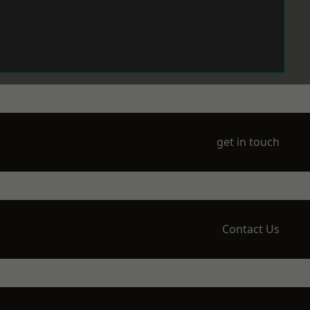
get in touch
Contact Us