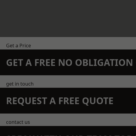
Get a Price
GET A FREE NO OBLIGATIO
get in touch
REQUEST A FREE QUOTE
contact us