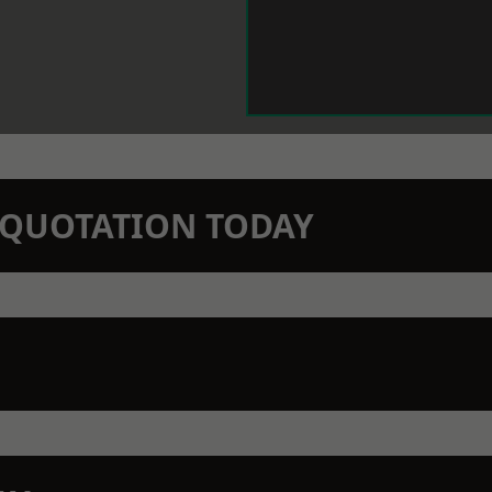
N QUOTATION TODAY