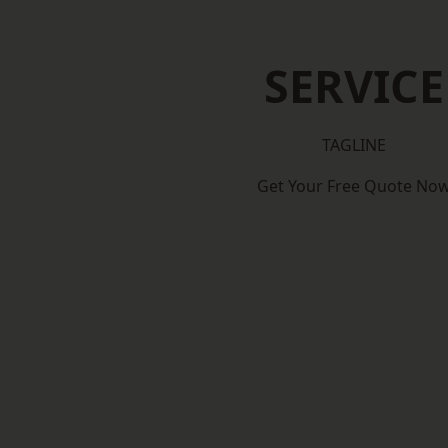
SERVICE
TAGLINE
Get Your Free Quote No