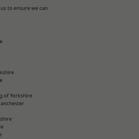
 us to ensure we can
e
kshire
e
g of Yorkshire
Manchester
shire
de
e