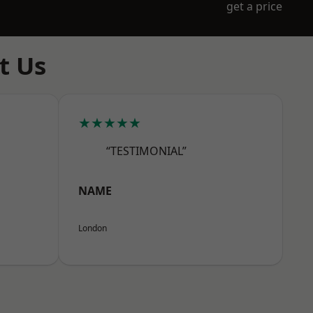
get a price
t Us
★★★★★
“TESTIMONIAL”
NAME
London