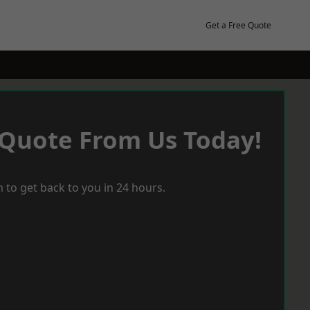
Get a Free Quote
 Quote From Us Today!
 to get back to you in 24 hours.