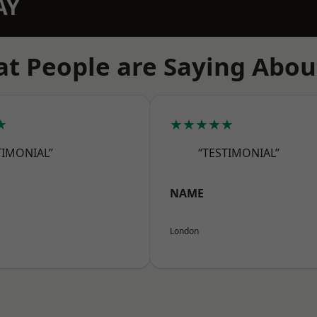
AY
t People are Saying Abou
★
★★★★★
TIMONIAL”
“TESTIMONIAL”
NAME
London