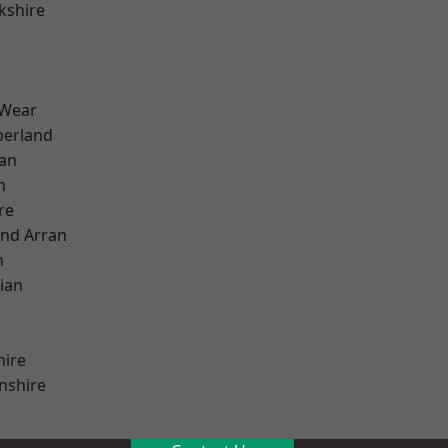
kshire
 Wear
erland
ian
n
re
and Arran
h
ian
hire
nshire