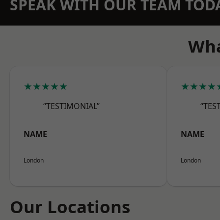
SPEAK WITH OUR TEAM TOD
Wha
★★★★★
★★★★
“TESTIMONIAL”
“TES
NAME
NAME
London
London
Our Locations