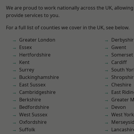
We are proud to work nationally across the UK, allowing
provide services to you.
For a full list of counties we cover in the UK, see below.
Greater London
Derbyshir
Essex
Gwent
Hertfordshire
Somerset
Kent
Cardiff
Surrey
South Yor
Buckinghamshire
Shropshir
East Sussex
Cheshire
Cambridgeshire
East Ridin
Berkshire
Greater 
Bedfordshire
Devon
West Sussex
West York
Oxfordshire
Merseysi
Suffolk
Lancashir