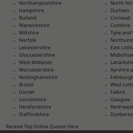
Northamptonshire
North Yor
Hampshire
Durham
Rutland
Cornwall
Warwickshire
Cumbria
Wiltshire
Tyne and
Norfolk
Northumb
Leicestershire
East Loth
Gloucestershire
Midlothia
West Midlands
Lanarkshi
Worcestershire
Ayrshire 
Nottinghamshire
Edinburg
Bristol
West Loth
Dorset
Falkirk
Lincolnshire
Glasgow
Herefordshire
Renfrews
Staffordshire
Dunbarto
Receive Top Online Quotes Here