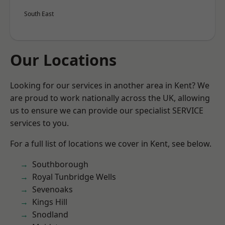
South East
Our Locations
Looking for our services in another area in Kent? We
are proud to work nationally across the UK, allowing
us to ensure we can provide our specialist SERVICE
services to you.
For a full list of locations we cover in Kent, see below.
Southborough
Royal Tunbridge Wells
Sevenoaks
Kings Hill
Snodland