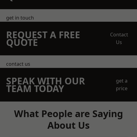
get in touch
REQUEST A FREE
Contact
QUOTE
Us
contact us
SPEAK WITH OUR
get a
TEAM TODAY
price
What People are Saying
About Us