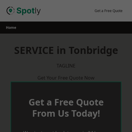
Skip
to
Get a Free Quote
content
Home
SERVICE in Tonbridge
TAGLINE
Get Your Free Quote Now
Get a Free Quote
From Us Today!