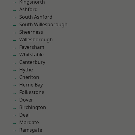
Kingsnorth
Ashford
South Ashford
South Willesborough
Sheerness
Willesborough
Faversham
Whitstable
Canterbury
Hythe
Cheriton
Herne Bay
Folkestone
Dover
Birchington
Deal
Margate
Ramsgate