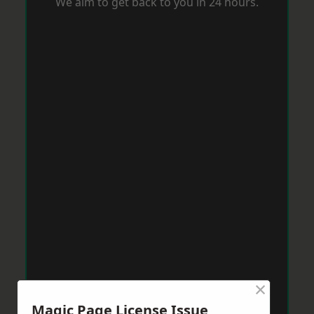
We aim to get back to you in 24 hours.
×
Magic Page License Issue