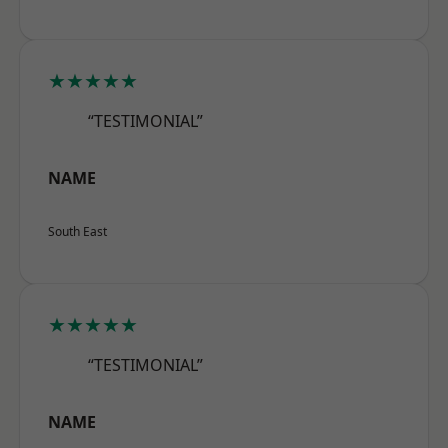
★★★★★
“TESTIMONIAL”
NAME
South East
★★★★★
“TESTIMONIAL”
NAME