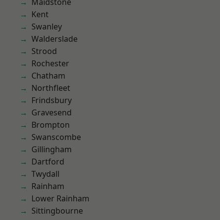
Maidstone
Kent
Swanley
Walderslade
Strood
Rochester
Chatham
Northfleet
Frindsbury
Gravesend
Brompton
Swanscombe
Gillingham
Dartford
Twydall
Rainham
Lower Rainham
Sittingbourne