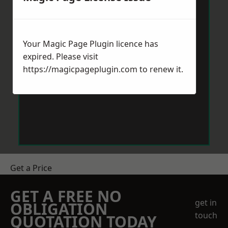
Your Magic Page Plugin licence has
expired. Please visit
https://magicpageplugin.com
to renew it.
Get a Price
GET A FREE NO
get in
OBLIGATION
touch
QUOTATION TODAY