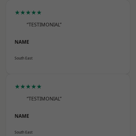
★★★★★
“TESTIMONIAL”
NAME
South East
★★★★★
“TESTIMONIAL”
NAME
South East