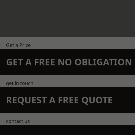
Get a Price
GET A FREE NO OBLIGATIO
get in touch
REQUEST A FREE QUOTE
contact us