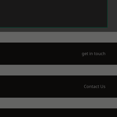
get in touch
Contact Us