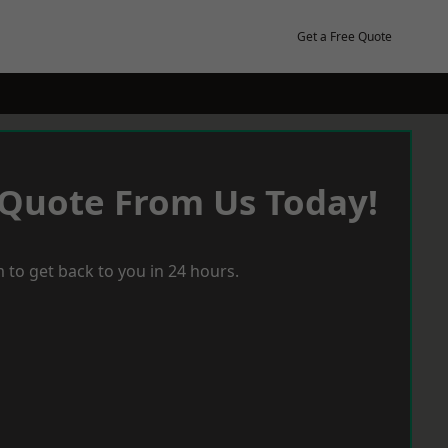
Get a Free Quote
 Quote From Us Today!
 to get back to you in 24 hours.