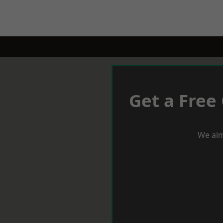
Get a Free
We aim