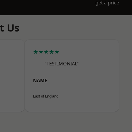
get a price
t Us
★★★★★
“TESTIMONIAL”
NAME
East of England