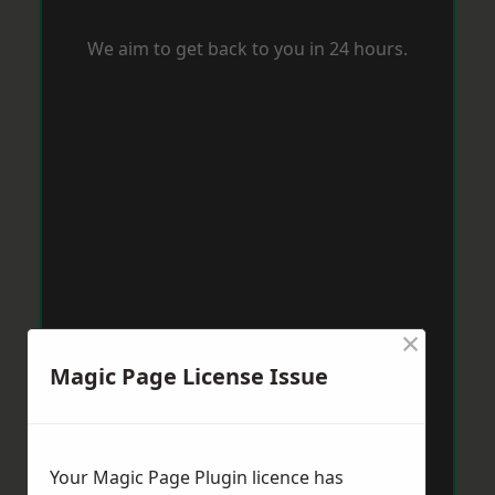
We aim to get back to you in 24 hours.
×
Magic Page License Issue
Your Magic Page Plugin licence has