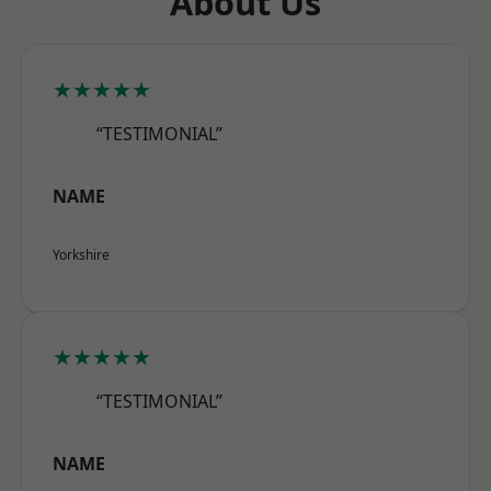
About Us
★★★★★
“TESTIMONIAL”
NAME
Yorkshire
★★★★★
“TESTIMONIAL”
NAME