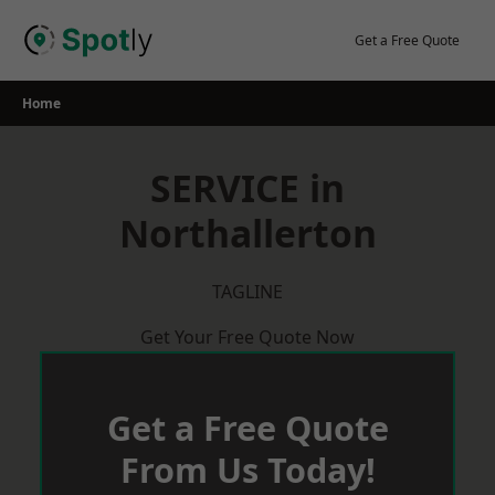
Skip
to
Get a Free Quote
content
Home
SERVICE in
Northallerton
TAGLINE
Get Your Free Quote Now
Get a Free Quote
From Us Today!