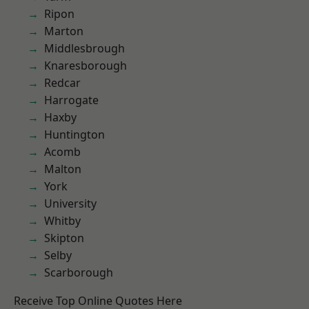
Ripon
Marton
Middlesbrough
Knaresborough
Redcar
Harrogate
Haxby
Huntington
Acomb
Malton
York
University
Whitby
Skipton
Selby
Scarborough
Receive Top Online Quotes Here