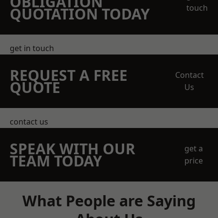
OBLIGATION
touch
QUOTATION TODAY
get in touch
REQUEST A FREE
Contact
QUOTE
Us
contact us
SPEAK WITH OUR
get a
TEAM TODAY
price
What People are Saying