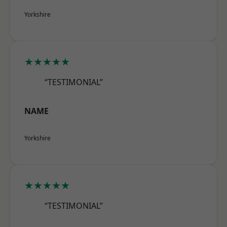
Yorkshire
★★★★★
“TESTIMONIAL”
NAME
Yorkshire
★★★★★
“TESTIMONIAL”