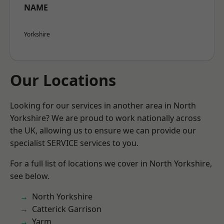
NAME
Yorkshire
Our Locations
Looking for our services in another area in North
Yorkshire? We are proud to work nationally across
the UK, allowing us to ensure we can provide our
specialist SERVICE services to you.
For a full list of locations we cover in North Yorkshire,
see below.
North Yorkshire
Catterick Garrison
Yarm