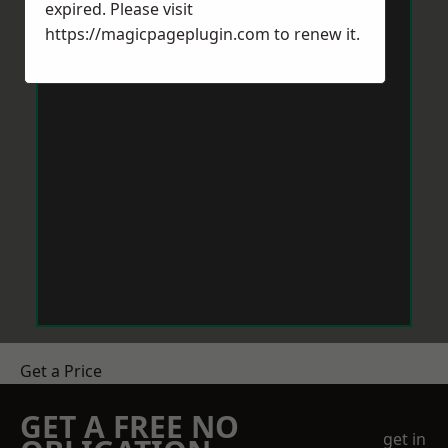
expired. Please visit
https://magicpageplugin.com
to renew it.
Get a Price
GET A FREE NO
get in