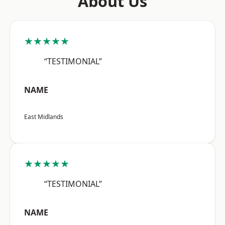
About Us
★★★★★
“TESTIMONIAL”
NAME
East Midlands
★★★★★
“TESTIMONIAL”
NAME