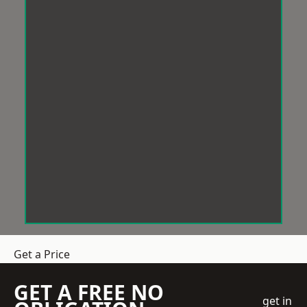
Get a Price
GET A FREE NO
get in