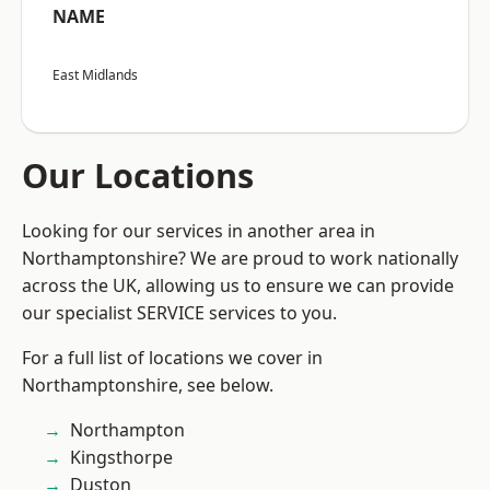
NAME
East Midlands
Our Locations
Looking for our services in another area in
Northamptonshire? We are proud to work nationally
across the UK, allowing us to ensure we can provide
our specialist SERVICE services to you.
For a full list of locations we cover in
Northamptonshire, see below.
Northampton
Kingsthorpe
Duston