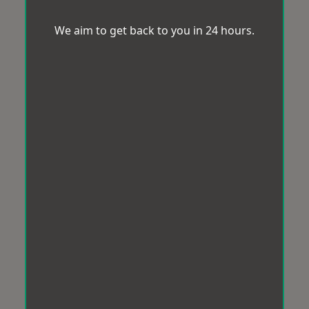
We aim to get back to you in 24 hours.