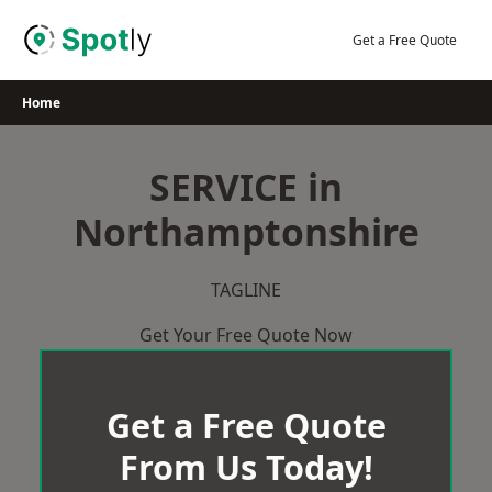
Skip
to
Get a Free Quote
content
Home
SERVICE in
Northamptonshire
TAGLINE
Get Your Free Quote Now
Get a Free Quote
From Us Today!