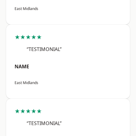
East Midlands
★★★★★
“TESTIMONIAL”
NAME
East Midlands
★★★★★
“TESTIMONIAL”