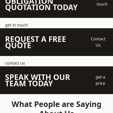
OBLIGATION
touch
QUOTATION TODAY
get in touch
REQUEST A FREE
Contact
QUOTE
Us
contact us
SPEAK WITH OUR
get a
TEAM TODAY
price
What People are Saying