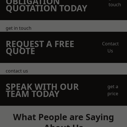
OBLIGATION
touch
QUOTATION TODAY
get in touch
REQUEST A FREE
Contact
QUOTE
Us
contact us
SPEAK WITH OUR
get a
TEAM TODAY
price
What People are Saying