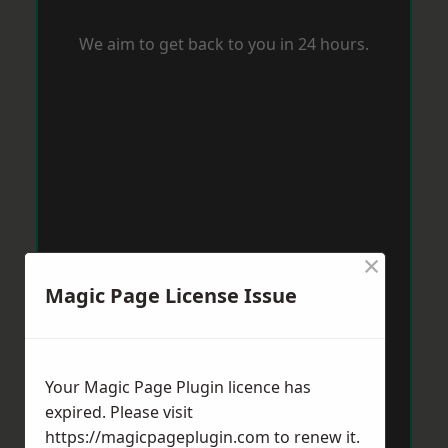
We aim to get back to you in 24 hours.
×
Magic Page License Issue
Your Magic Page Plugin licence has
expired. Please visit
https://magicpageplugin.com
to renew it.