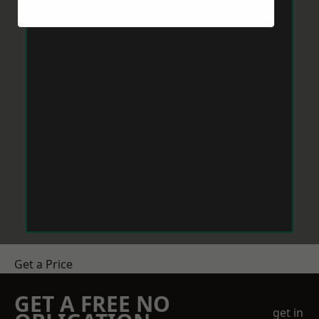
Get a Price
GET A FREE NO
get in