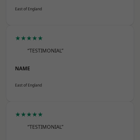
East of England
★★★★★
“TESTIMONIAL”
NAME
East of England
★★★★★
“TESTIMONIAL”