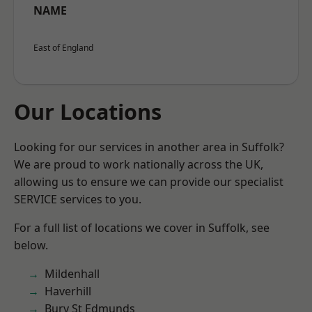
NAME
East of England
Our Locations
Looking for our services in another area in Suffolk?
We are proud to work nationally across the UK,
allowing us to ensure we can provide our specialist
SERVICE services to you.
For a full list of locations we cover in Suffolk, see
below.
Mildenhall
Haverhill
Bury St Edmunds