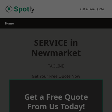
Skip
to
Get a Free Quote
content
Home
SERVICE in
Newmarket
TAGLINE
Get Your Free Quote Now
Get a Free Quote
From Us Today!