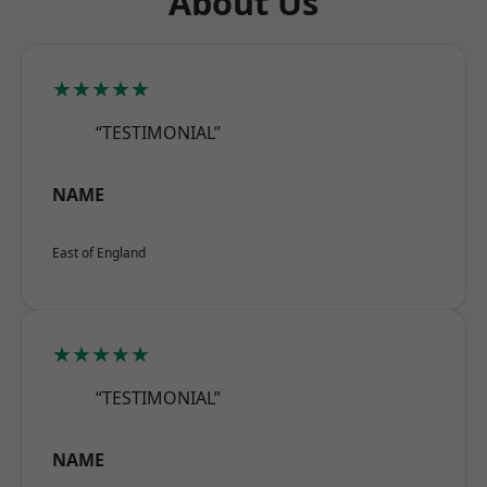
About Us
★★★★★
“TESTIMONIAL”
NAME
East of England
★★★★★
“TESTIMONIAL”
NAME