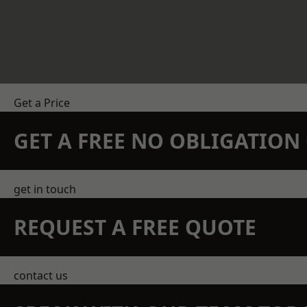
Get a Price
GET A FREE NO OBLIGATIO
get in touch
REQUEST A FREE QUOTE
contact us