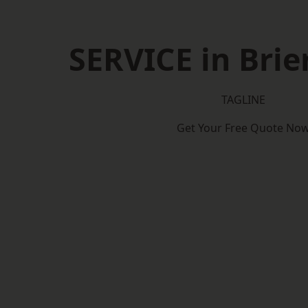
SERVICE in Brier
TAGLINE
Get Your Free Quote No