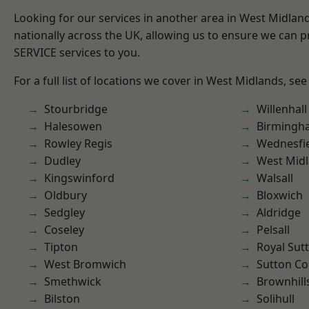
Looking for our services in another area in West Midla
nationally across the UK, allowing us to ensure we can pr
SERVICE services to you.
For a full list of locations we cover in West Midlands, see
Stourbridge
Willenhall
Halesowen
Birmingh
Rowley Regis
Wednesfi
Dudley
West Mid
Kingswinford
Walsall
Oldbury
Bloxwich
Sedgley
Aldridge
Coseley
Pelsall
Tipton
Royal Sutt
West Bromwich
Sutton Co
Smethwick
Brownhill
Bilston
Solihull