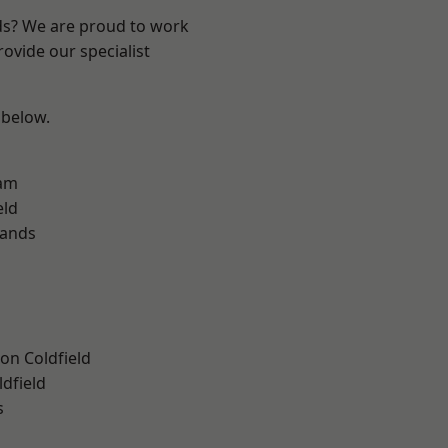
nds? We are proud to work
ovide our specialist
 below.
am
eld
lands
on Coldfield
ldfield
s