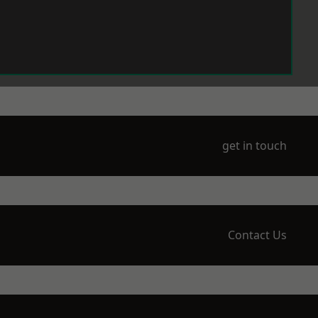
get in touch
Contact Us