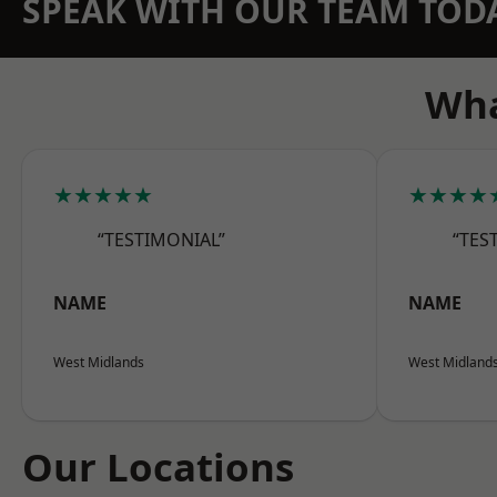
SPEAK WITH OUR TEAM TOD
Wha
★★★★★
★★★★
“TESTIMONIAL”
“TES
NAME
NAME
West Midlands
West Midland
Our Locations