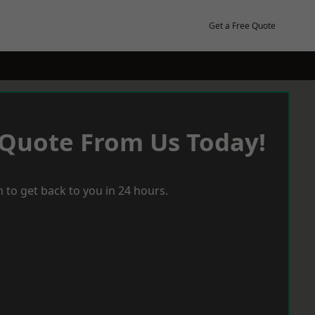
Get a Free Quote
 Quote From Us Today!
 to get back to you in 24 hours.