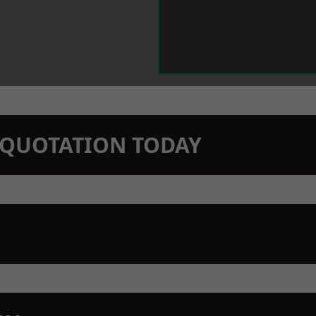
N QUOTATION TODAY