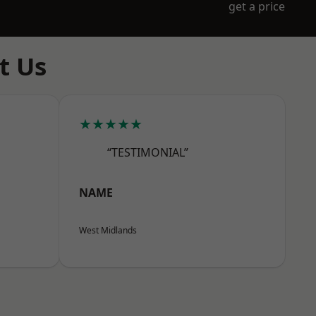
get a price
t Us
★★★★★
“TESTIMONIAL”
NAME
West Midlands