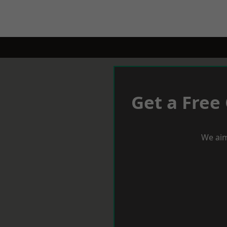
Get a Free
We aim