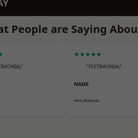
AY
t People are Saying Abou
★
★★★★★
TIMONIAL”
“TESTIMONIAL”
NAME
s
West Midlands