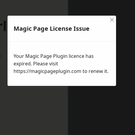
×
ley Hill
Magic Page License Issue
w
Your Magic Page Plugin licence has
expired. Please visit
https://magicpageplugin.com
to renew it.