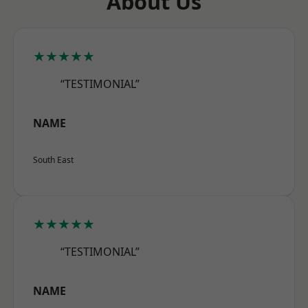
About Us
★★★★★
“TESTIMONIAL”
NAME
South East
★★★★★
“TESTIMONIAL”
NAME