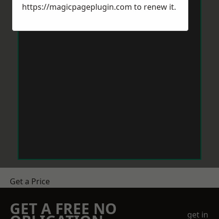
https://magicpageplugin.com
to renew it.
Get a Price
GET A FREE NO
get in