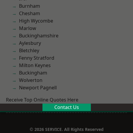
Burnham
Chesham
High Wycombe
Marlow
Buckinghamshire
Aylesbury
Bletchley
Fenny Stratford
Milton Keynes
Buckingham
Wolverton
Newport Pagnell
Receive Top Online Quotes Here
Contact Us
© 2026 SERVICE. All Rights Reserved