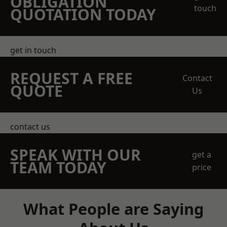
OBLIGATION
touch
QUOTATION TODAY
get in touch
REQUEST A FREE
Contact
QUOTE
Us
contact us
SPEAK WITH OUR
get a
TEAM TODAY
price
What People are Saying