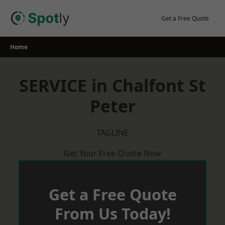
Skip
to
Get a Free Quote
content
Home
SERVICE in Chalfont St
Peter
TAGLINE
Get Your Free Quote Now
Get a Free Quote
From Us Today!