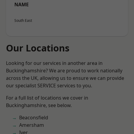
NAME
South East
Our Locations
Looking for our services in another area in
Buckinghamshire? We are proud to work nationally
across the UK, allowing us to ensure we can provide
our specialist SERVICE services to you.
For a full list of locations we cover in
Buckinghamshire, see below.
Beaconsfield
Amersham
Iver