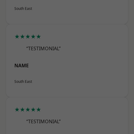
South East
★★★★★
“TESTIMONIAL”
NAME
South East
★★★★★
“TESTIMONIAL”