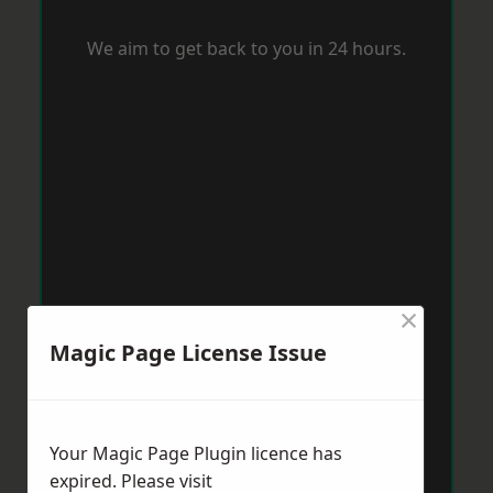
We aim to get back to you in 24 hours.
×
Magic Page License Issue
Your Magic Page Plugin licence has
expired. Please visit