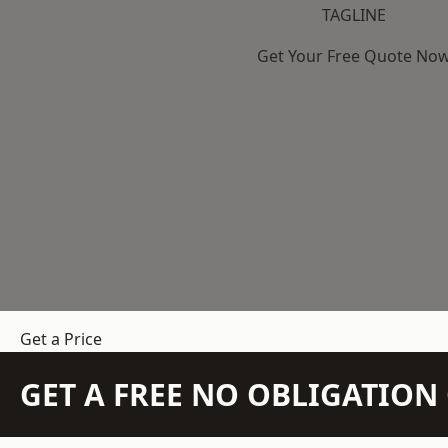
TAGLINE
Get Your Free Quote No
Get a Price
GET A FREE NO OBLIGATIO