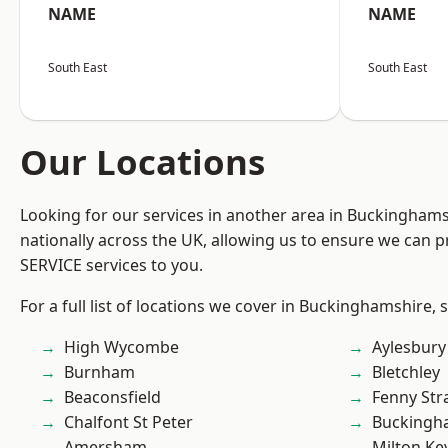
NAME
NAME
South East
South East
Our Locations
Looking for our services in another area in Buckingham
nationally across the UK, allowing us to ensure we can pr
SERVICE services to you.
For a full list of locations we cover in Buckinghamshire, 
High Wycombe
Aylesbury
Burnham
Bletchley
Beaconsfield
Fenny Str
Chalfont St Peter
Buckingh
Amersham
Milton Ke