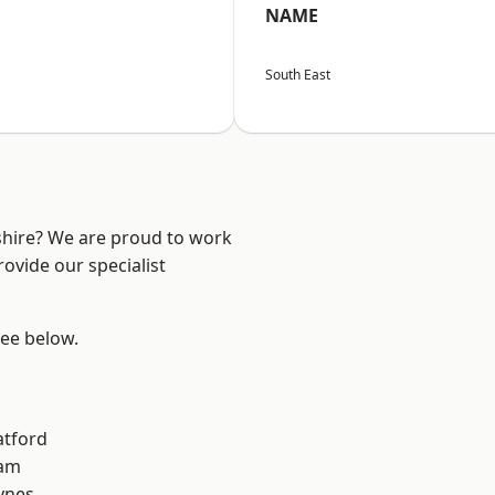
NAME
South East
shire? We are proud to work
ovide our specialist
see below.
atford
am
ynes