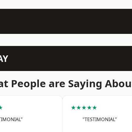
AY
t People are Saying Abou
★
★★★★★
TIMONIAL"
"TESTIMONIAL"