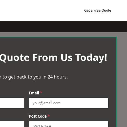
Get a Free Quote
 Quote From Us Today!
 to get back to you in 24 hours.
Email
*
Post Code
*