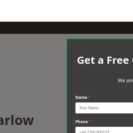
Get a Free
We aim
Name
*
arlow
Phone
*