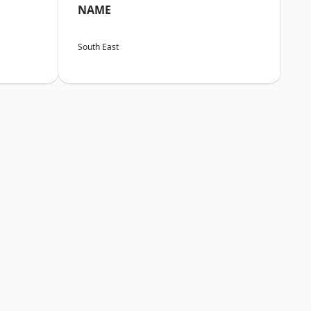
NAME
South East