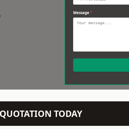
Message
*
w
N QUOTATION TODAY