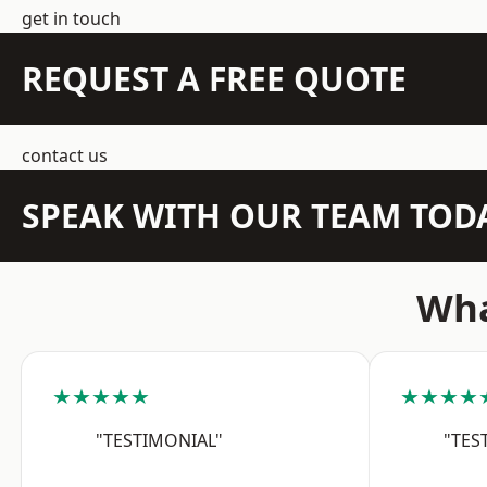
get in touch
REQUEST A FREE QUOTE
contact us
SPEAK WITH OUR TEAM TOD
Wha
★★★★★
★★★★
"TESTIMONIAL"
"TES