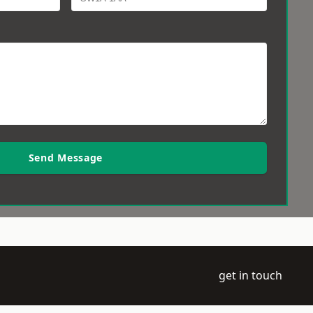
Send Message
get in touch