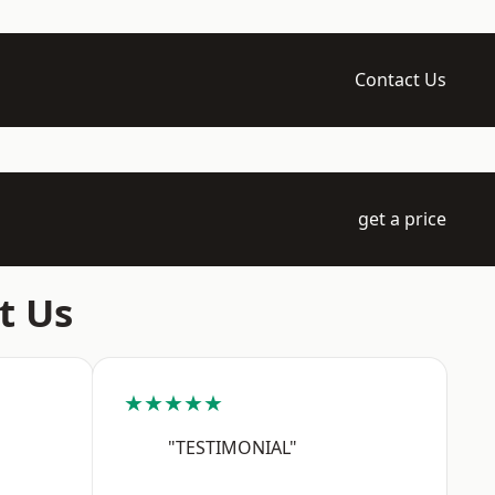
Contact Us
get a price
t Us
★★★★★
"TESTIMONIAL"