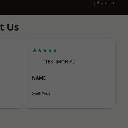
get a price
t Us
★★★★★
“TESTIMONIAL”
NAME
South West