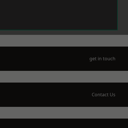
get in touch
Contact Us