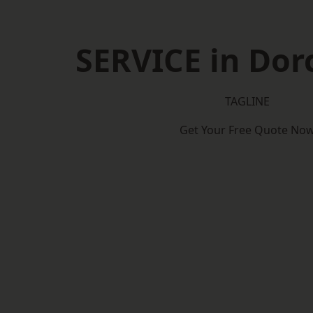
SERVICE in Dor
TAGLINE
Get Your Free Quote No