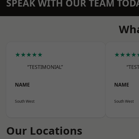
SPEAK WITH OUR TEAM TOD
Wha
★★★★★
★★★★
“TESTIMONIAL”
“TES
NAME
NAME
South West
South West
Our Locations