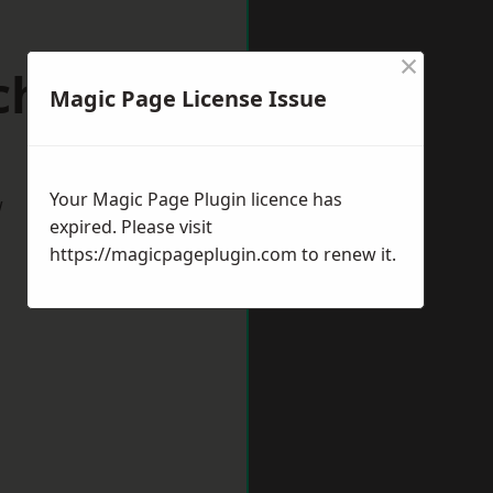
×
chester
Magic Page License Issue
Your Magic Page Plugin licence has
w
expired. Please visit
https://magicpageplugin.com
to renew it.