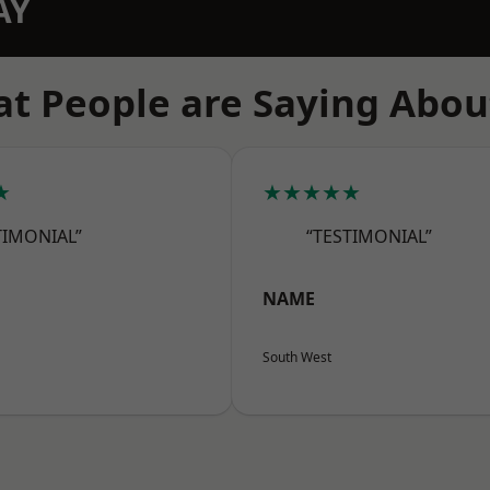
AY
t People are Saying Abou
★
★★★★★
TIMONIAL”
“TESTIMONIAL”
NAME
South West