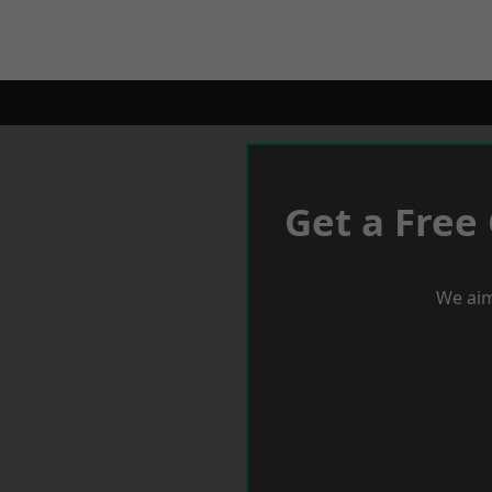
Get a Free
We aim