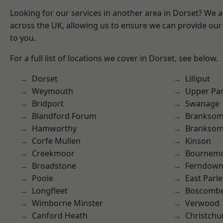
Looking for our services in another area in Dorset? We 
across the UK, allowing us to ensure we can provide our 
to you.
For a full list of locations we cover in Dorset, see below.
Dorset
Lilliput
Weymouth
Upper Pa
Bridport
Swanage
Blandford Forum
Branksom
Hamworthy
Brankso
Corfe Mullen
Kinson
Creekmoor
Bournem
Broadstone
Ferndow
Poole
East Parle
Longfleet
Boscomb
Wimborne Minster
Verwood
Canford Heath
Christchu