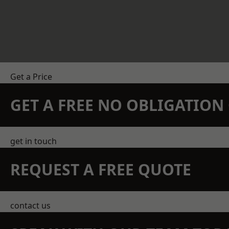
Get a Price
GET A FREE NO OBLIGATIO
get in touch
REQUEST A FREE QUOTE
contact us