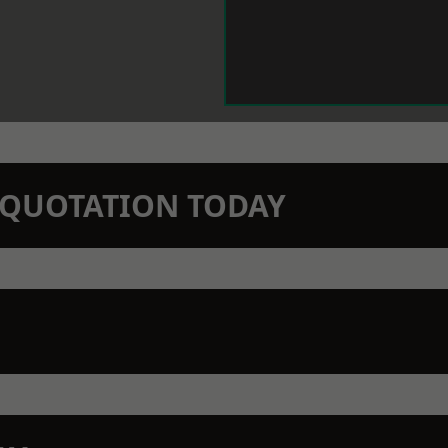
N QUOTATION TODAY