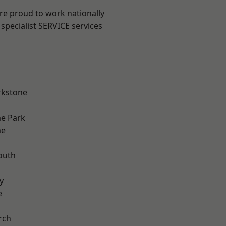
are proud to work nationally
specialist SERVICE services
rkstone
e Park
me
outh
n
y
e
rch