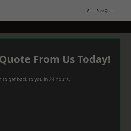
Get a Free Quote
 Quote From Us Today!
 to get back to you in 24 hours.