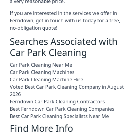
a very reasonable price.
If you are interested in the services we offer in
Ferndown, get in touch with us today for a free,
no-obligation quote!
Searches Associated with
Car Park Cleaning
Car Park Cleaning Near Me
Car Park Cleaning Machines
Car Park Cleaning Machine Hire
Voted Best Car Park Cleaning Company in August
2026
Ferndown Car Park Cleaning Contractors
Best Ferndown Car Park Cleaning Companies
Best Car Park Cleaning Specialists Near Me
Find More Info