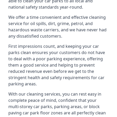
able to clean your car parks to all local and
national safety standards year-round.
We offer a time convenient and effective cleaning
service for oil spills, dirt, grime, petrol, and
hazardous waste carriers, and we have never had
any dissatisfied customers.
First impressions count, and keeping your car
parks clean ensures your customers do not have
to deal with a poor parking experience, offering
them a good service and helping to prevent
reduced revenue even before we get to the
stringent health and safety requirements for car
parking areas.
With our cleaning services, you can rest easy in
complete peace of mind, confident that your
multi-storey car parks, parking areas, or block
paving car park floor zones are all perfectly clean