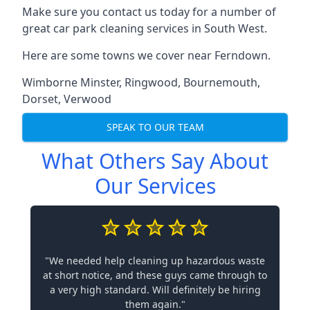
Make sure you contact us today for a number of
great car park cleaning services in South West.
Here are some towns we cover near Ferndown.
Wimborne Minster
,
Ringwood
,
Bournemouth
,
Dorset
,
Verwood
SPEAK TO OUR TEAM
What Others Say About
Our Services
"We needed help cleaning up hazardous waste
at short notice, and these guys came through to
a very high standard. Will definitely be hiring
them again."