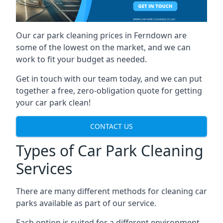
Our car park cleaning prices in Ferndown are
some of the lowest on the market, and we can
work to fit your budget as needed.
Get in touch with our team today, and we can put
together a free, zero-obligation quote for getting
your car park clean!
CONTACT US
Types of Car Park Cleaning
Services
There are many different methods for cleaning car
parks available as part of our service.
Each option is suited for a different environment