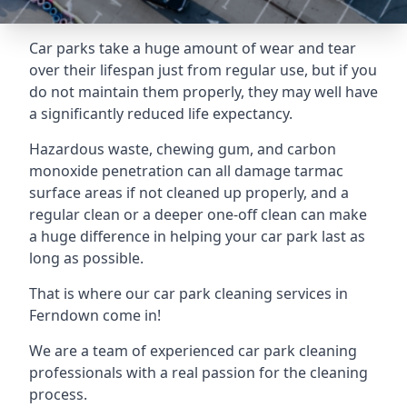
Car parks take a huge amount of wear and tear
over their lifespan just from regular use, but if you
do not maintain them properly, they may well have
a significantly reduced life expectancy.
Hazardous waste, chewing gum, and carbon
monoxide penetration can all damage tarmac
surface areas if not cleaned up properly, and a
regular clean or a deeper one-off clean can make
a huge difference in helping your car park last as
long as possible.
That is where our
car park cleaning services
in
Ferndown come in!
We are a team of experienced car park cleaning
professionals with a real passion for the cleaning
process.