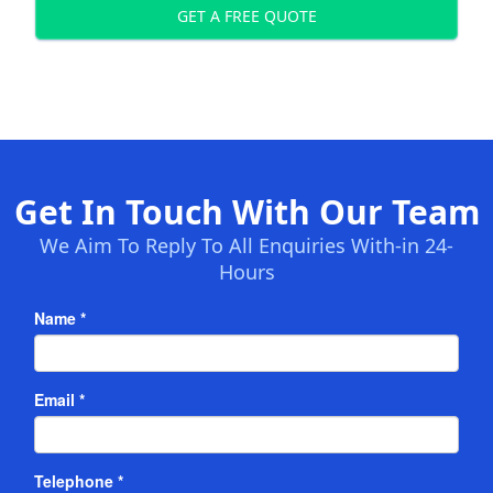
GET A FREE QUOTE
Get In Touch With Our Team
We Aim To Reply To All Enquiries With-in 24-
Hours