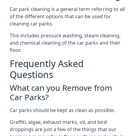
Car park cleaning is a general term referring to all
of the different options that can be used for
cleaning car parks.
This includes pressure washing, steam cleaning,
and chemical cleaning of the car parks and their
floor.
Frequently Asked
Questions
What can you Remove from
Car Parks?
Car parks should be kept as clean as possible.
Graffiti, algae, exhaust marks, oil, and bird
droppings are just a few of the things that our