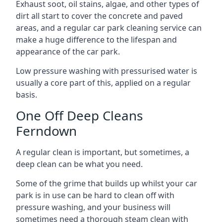
Exhaust soot, oil stains, algae, and other types of
dirt all start to cover the concrete and paved
areas, and a regular car park cleaning service can
make a huge difference to the lifespan and
appearance of the car park.
Low pressure washing with pressurised water is
usually a core part of this, applied on a regular
basis.
One Off Deep Cleans
Ferndown
A regular clean is important, but sometimes, a
deep clean can be what you need.
Some of the grime that builds up whilst your car
park is in use can be hard to clean off with
pressure washing, and your business will
sometimes need a thorough steam clean with