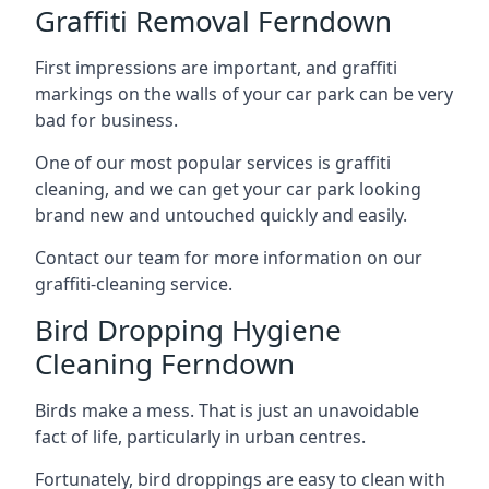
Graffiti Removal Ferndown
First impressions are important, and graffiti
markings on the walls of your car park can be very
bad for business.
One of our most popular services is graffiti
cleaning, and we can get your car park looking
brand new and untouched quickly and easily.
Contact our team for more information on our
graffiti-cleaning service.
Bird Dropping Hygiene
Cleaning Ferndown
Birds make a mess. That is just an unavoidable
fact of life, particularly in urban centres.
Fortunately, bird droppings are easy to clean with