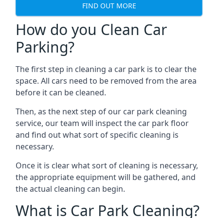
FIND OUT MORE
How do you Clean Car
Parking?
The first step in cleaning a car park is to clear the
space. All cars need to be removed from the area
before it can be cleaned.
Then, as the next step of our car park cleaning
service, our team will inspect the car park floor
and find out what sort of specific cleaning is
necessary.
Once it is clear what sort of cleaning is necessary,
the appropriate equipment will be gathered, and
the actual cleaning can begin.
What is Car Park Cleaning?