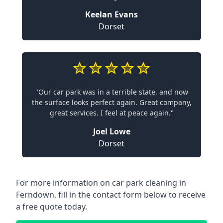
Keelan Evans
Dorset
"Our car park was in a terrible state, and now
the surface looks perfect again. Great company,
great services. I feel at peace again."
Joel Lowe
Dorset
For more information on car park cleaning in
Ferndown, fill in the contact form below to receive
a free quote today.