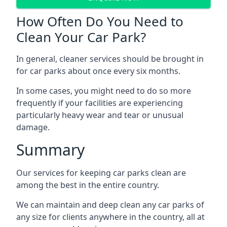
How Often Do You Need to
Clean Your Car Park?
In general, cleaner services should be brought in
for car parks about once every six months.
In some cases, you might need to do so more
frequently if your facilities are experiencing
particularly heavy wear and tear or unusual
damage.
Summary
Our services for keeping car parks clean are
among the best in the entire country.
We can maintain and deep clean any car parks of
any size for clients anywhere in the country, all at