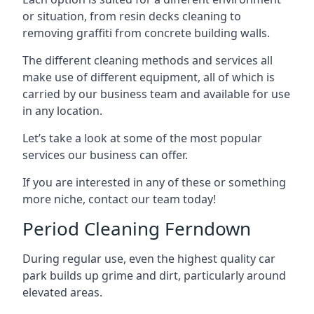
or situation, from resin decks cleaning to
removing graffiti from concrete building walls.
The different cleaning methods and services all
make use of different equipment, all of which is
carried by our business team and available for use
in any location.
Let’s take a look at some of the most popular
services our business can offer.
If you are interested in any of these or something
more niche, contact our team today!
Period Cleaning Ferndown
During regular use, even the highest quality car
park builds up grime and dirt, particularly around
elevated areas.