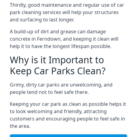
Thirdly, good maintenance and regular use of car
park cleaning services will help your structures
and surfacing to last longer.
A build-up of dirt and grease can damage
concrete in Ferndown, and keeping it clean will
help it to have the longest lifespan possible.
Why is it Important to
Keep Car Parks Clean?
Grimy, dirty car parks are unwelcoming, and
people tend not to feel safe there.
Keeping your car park as clean as possible helps it
to look welcoming and friendly, attracting
customers and encouraging people to feel safe in
the area.