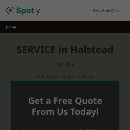
Skip
to
Get a Free Quote
content
Home
SERVICE in Halstead
TAGLINE
Get Your Free Quote Now
Get a Free Quote
From Us Today!