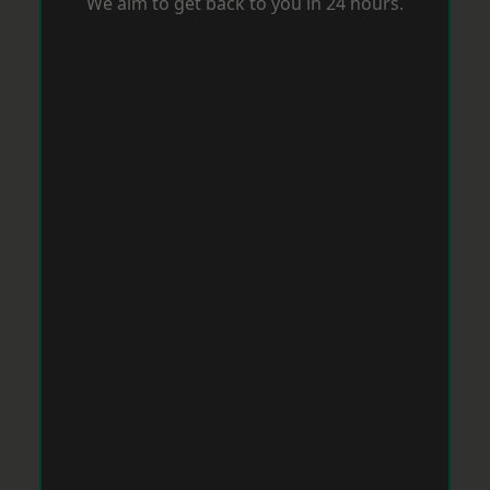
We aim to get back to you in 24 hours.