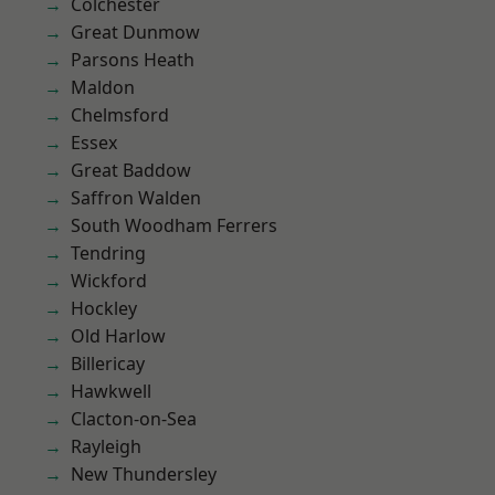
Colchester
Great Dunmow
Parsons Heath
Maldon
Chelmsford
Essex
Great Baddow
Saffron Walden
South Woodham Ferrers
Tendring
Wickford
Hockley
Old Harlow
Billericay
Hawkwell
Clacton-on-Sea
Rayleigh
New Thundersley