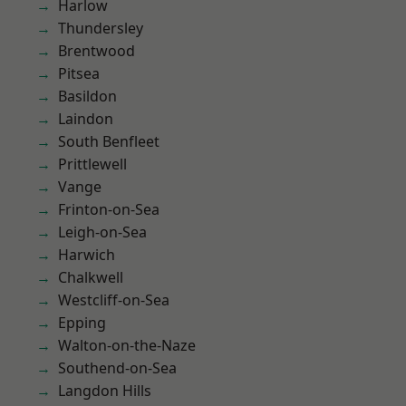
Harlow
Thundersley
Brentwood
Pitsea
Basildon
Laindon
South Benfleet
Prittlewell
Vange
Frinton-on-Sea
Leigh-on-Sea
Harwich
Chalkwell
Westcliff-on-Sea
Epping
Walton-on-the-Naze
Southend-on-Sea
Langdon Hills