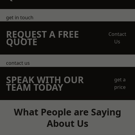
get in touch
REQUEST A FREE
Contact
QUOTE
Us
contact us
SPEAK WITH OUR
get a
TEAM TODAY
price
What People are Saying
About Us