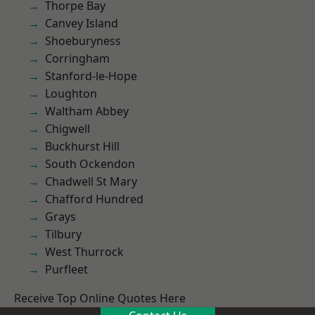
Thorpe Bay
Canvey Island
Shoeburyness
Corringham
Stanford-le-Hope
Loughton
Waltham Abbey
Chigwell
Buckhurst Hill
South Ockendon
Chadwell St Mary
Chafford Hundred
Grays
Tilbury
West Thurrock
Purfleet
Receive Top Online Quotes Here