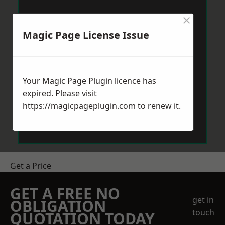
×
Magic Page License Issue
Your Magic Page Plugin licence has
expired. Please visit
https://magicpageplugin.com
to renew it.
Get a Price
GET A FREE NO
get in
OBLIGATION
touch
QUOTATION TODAY