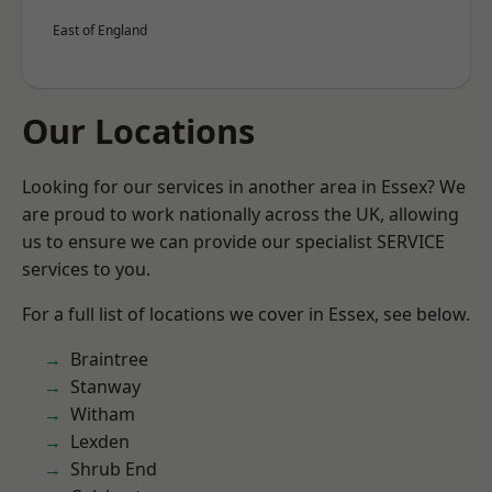
East of England
Our Locations
Looking for our services in another area in Essex? We
are proud to work nationally across the UK, allowing
us to ensure we can provide our specialist SERVICE
services to you.
For a full list of locations we cover in Essex, see below.
Braintree
Stanway
Witham
Lexden
Shrub End