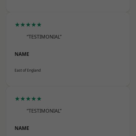
★★★★★
“TESTIMONIAL”
NAME
East of England
★★★★★
“TESTIMONIAL”
NAME