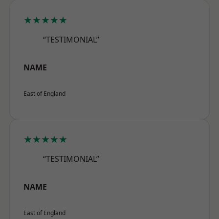
★★★★★
“TESTIMONIAL”
NAME
East of England
★★★★★
“TESTIMONIAL”
NAME
East of England