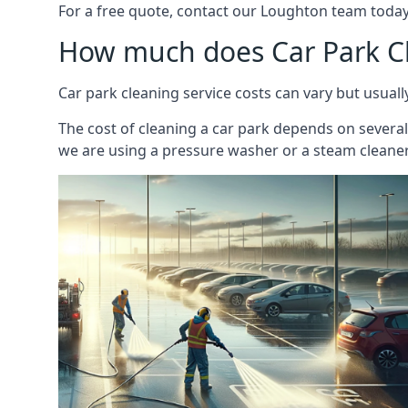
For a free quote, contact our Loughton team today,
How much does Car Park C
Car park cleaning service costs can vary but usual
The cost of cleaning a car park depends on several f
we are using a pressure washer or a steam cleaner