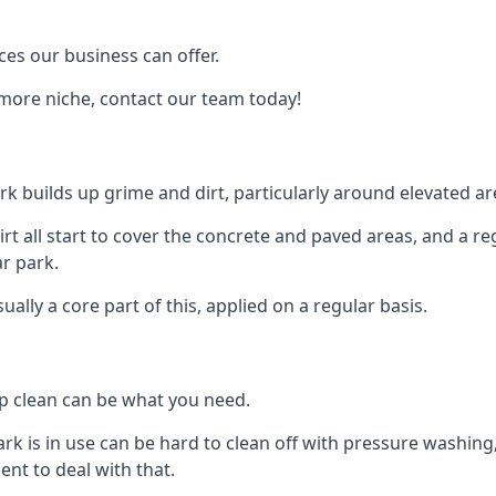
ces our business can offer.
 more niche, contact our team today!
rk builds up grime and dirt, particularly around elevated ar
 dirt all start to cover the concrete and paved areas, and a 
ar park.
lly a core part of this, applied on a regular basis.
ep clean can be what you need.
ark is in use can be hard to clean off with pressure washin
t to deal with that.