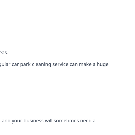
eas.
regular car park cleaning service can make a huge
g, and your business will sometimes need a