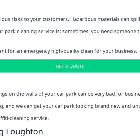
ous risks to your customers. Hazardous materials can spill,
car park cleaning service is; sometimes, you need someone t
ent for an emergency high-quality clean for your business.
GET A QUOTE
ngs on the walls of your car park can be very bad for busine
ing, and we can get your car park looking brand new and unt
iti-cleaning service.
ng Loughton