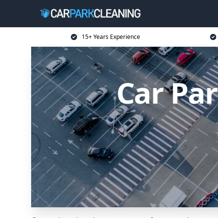
15+ Years Experience
Car Par