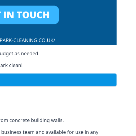
budget as needed.
ark clean!
from concrete building walls.
r business team and available for use in any