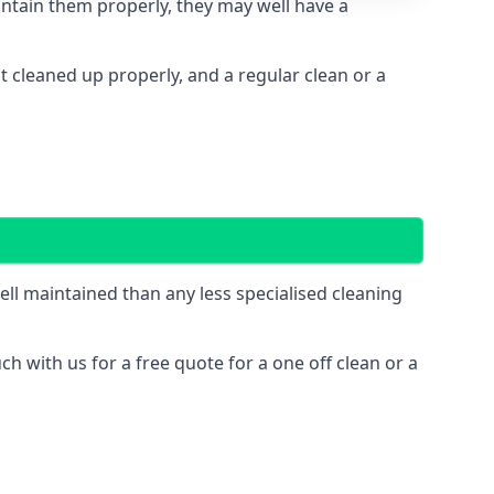
intain them properly, they may well have a
cleaned up properly, and a regular clean or a
l maintained than any less specialised cleaning
ch with us for a free quote for a one off clean or a