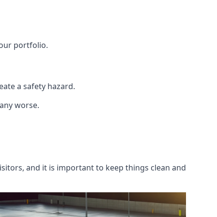
our portfolio.
ate a safety hazard.
 any worse.
itors, and it is important to keep things clean and