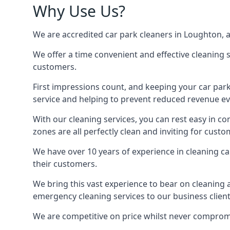
Why Use Us?
We are accredited car park cleaners in Loughton, ab
We offer a time convenient and effective cleaning se
customers.
First impressions count, and keeping your car par
service and helping to prevent reduced revenue ev
With our cleaning services, you can rest easy in co
zones are all perfectly clean and inviting for custo
We have over 10 years of experience in cleaning c
their customers.
We bring this vast experience to bear on cleaning 
emergency cleaning services to our business client
We are competitive on price whilst never compromis