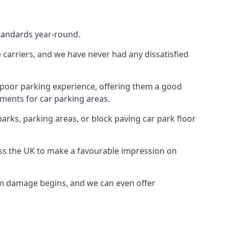
standards year-round.
te carriers, and we have never had any dissatisfied
 poor parking experience, offering them a good
ments for car parking areas.
parks, parking areas, or block paving car park floor
oss the UK to make a favourable impression on
erm damage begins, and we can even offer