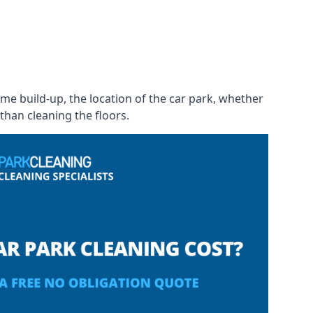
rime build-up, the location of the car park, whether
than cleaning the floors.