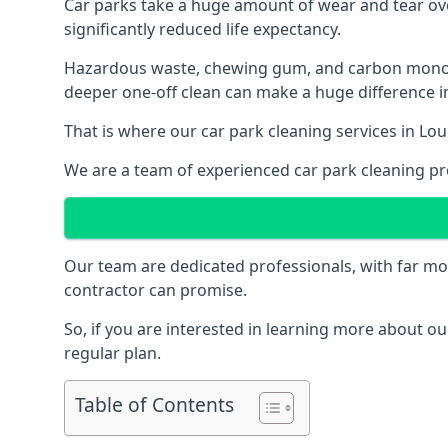
Car parks take a huge amount of wear and tear over
significantly reduced life expectancy.
Hazardous waste, chewing gum, and carbon monoxid
deeper one-off clean can make a huge difference in
That is where our
car park cleaning services
in Lou
We are a team of experienced car park cleaning pro
Our team are dedicated professionals, with far mo
contractor can promise.
So, if you are interested in learning more about our
regular plan.
Table of Contents