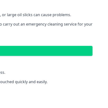
 or large oil slicks can cause problems.
o carry out an emergency cleaning service for your
ss.
ouched quickly and easily.