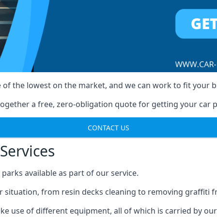
 of the lowest on the market, and we can work to fit your 
ogether a free, zero-obligation quote for getting your car p
CONTACT US
Services
arks available as part of our service.
r situation, from resin decks cleaning to removing graffiti 
e use of different equipment, all of which is carried by ou