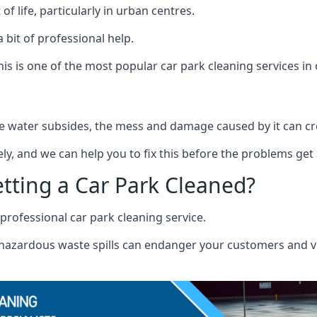
f life, particularly in urban centres.
 bit of professional help.
s is one of the most popular car park cleaning services in 
 water subsides, the mess and damage caused by it can cre
ely, and we can help you to fix this before the problems get
etting a Car Park Cleaned?
professional car park cleaning service.
r hazardous waste spills can endanger your customers and vis