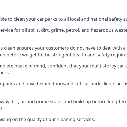
le to clean your car parks to all local and national safety 
rvice for oil spills, dirt, grime, petrol, and hazardous was
ks clean ensures your customers do not have to deal with a
en before we get to the stringent health and safety require
mplete peace of mind, confident that your multi-storey car 
mers.
ar parks and have helped thousands of car park clients acr
away dirt, oil and grime stains and build-up before long-t
s.
ing on the quality of our cleaning services.