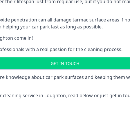
 their lifespan just from regular use, but if you do not ma
e penetration can all damage tarmac surface areas if not 
 helping your car park last as long as possible.
ghton come in!
fessionals with a real passion for the cleaning process.
GET IN TOUCH
re knowledge about car park surfaces and keeping them wel
 cleaning service in Loughton, read below or just get in tou