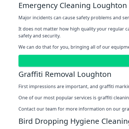
Emergency Cleaning Loughton
Major incidents can cause safety problems and seri
It does not matter how high quality your regular 
safety and security.
We can do that for you, bringing all of our equipm
Graffiti Removal Loughton
First impressions are important, and graffiti marki
One of our most popular services is graffiti clean
Contact our team for more information on our graff
Bird Dropping Hygiene Cleani