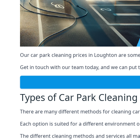
Our car park cleaning prices in Loughton are some
Get in touch with our team today, and we can put t
Types of Car Park Cleaning 
There are many different methods for cleaning car p
Each option is suited for a different environment o
The different cleaning methods and services all mak