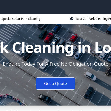
Specialist Car Park Cleaning
Best Car Park Cleaning Pr
k Cleaning in 
Enquire Today For A Free No Obligation Quote
Get a Quote