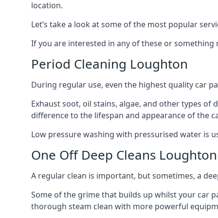
location.
Let’s take a look at some of the most popular servi
If you are interested in any of these or something
Period Cleaning Loughton
During regular use, even the highest quality car pa
Exhaust soot, oil stains, algae, and other types of
difference to the lifespan and appearance of the c
Low pressure washing with pressurised water is usua
One Off Deep Cleans Loughton
A regular clean is important, but sometimes, a de
Some of the grime that builds up whilst your car p
thorough steam clean with more powerful equipmen