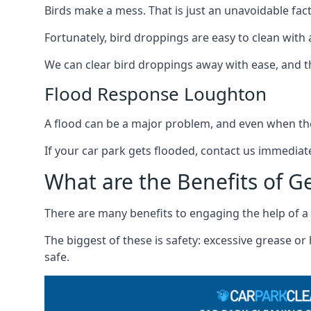
Birds make a mess. That is just an unavoidable fact o
Fortunately, bird droppings are easy to clean with a
We can clear bird droppings away with ease, and thi
Flood Response Loughton
A flood can be a major problem, and even when the
If your car park gets flooded, contact us immediat
What are the Benefits of G
There are many benefits to engaging the help of a 
The biggest of these is safety: excessive grease o
safe.