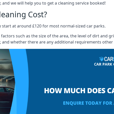
 and we will help you to get a cleaning service booked!
leaning Cost?
ly start at around £120 for most normal-sized car parks.
actors such as the size of the area, the level of dirt and g
, and whether there are any additional requirements other 