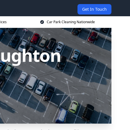
Get In Touch
ices
Car Park Cleaning Nationwide
Loughton