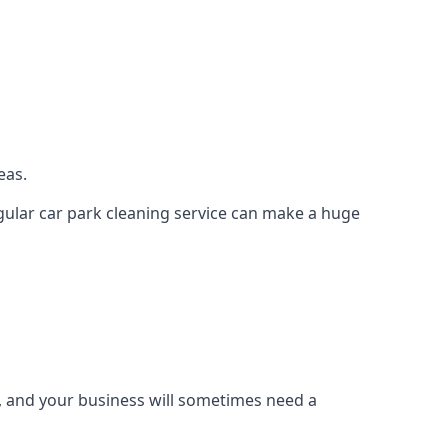
eas.
regular car park cleaning service can make a huge
g, and your business will sometimes need a