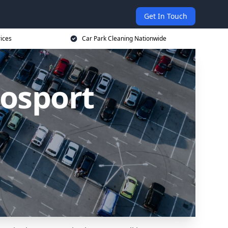
Get In Touch
ices
Car Park Cleaning Nationwide
Gosport