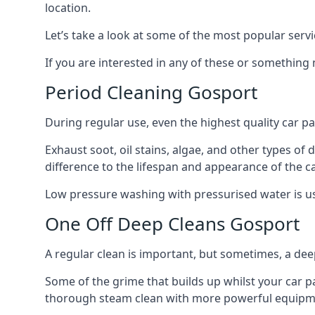
location.
Let’s take a look at some of the most popular servi
If you are interested in any of these or something
Period Cleaning Gosport
During regular use, even the highest quality car pa
Exhaust soot, oil stains, algae, and other types of
difference to the lifespan and appearance of the c
Low pressure washing with pressurised water is usua
One Off Deep Cleans Gosport
A regular clean is important, but sometimes, a de
Some of the grime that builds up whilst your car p
thorough steam clean with more powerful equipmen