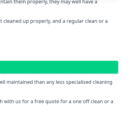
intain them properly, they may well have a
cleaned up properly, and a regular clean or a
l maintained than any less specialised cleaning
 with us for a free quote for a one off clean or a