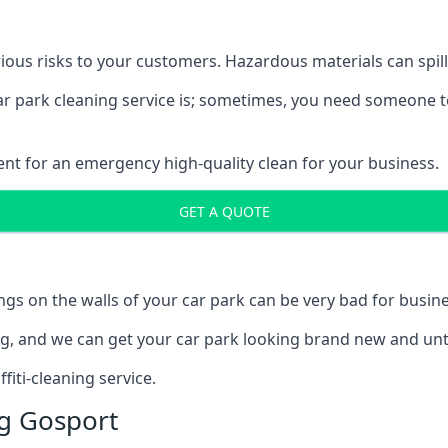
ous risks to your customers. Hazardous materials can spill,
car park cleaning service is; sometimes, you need someone t
ent for an emergency high-quality clean for your business.
GET A QUOTE
ngs on the walls of your car park can be very bad for busine
ing, and we can get your car park looking brand new and unt
iti-cleaning service.
g Gosport