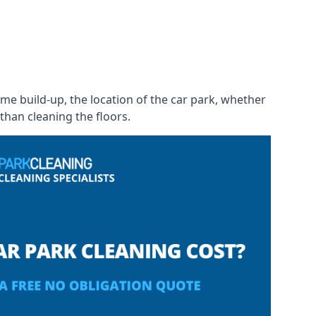
rime build-up, the location of the car park, whether
than cleaning the floors.