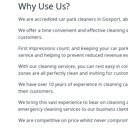
Why Use Us?
We are accredited car park cleaners in Gosport, abl
We offer a time convenient and effective cleaning se
customers.
First impressions count, and keeping your car par
service and helping to prevent reduced revenue ev
With our cleaning services, you can rest easy in co
zones are all perfectly clean and inviting for custo
We have over 10 years of experience in cleaning c
their customers.
We bring this vast experience to bear on cleaning 
emergency cleaning services to our business client
We are competitive on price whilst never compromis