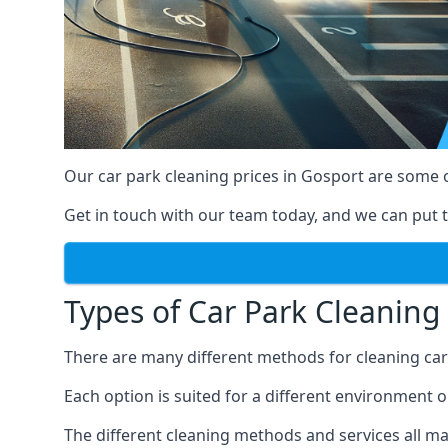
Our car park cleaning prices in Gosport are some 
Get in touch with our team today, and we can put t
Types of Car Park Cleaning 
There are many different methods for cleaning car p
Each option is suited for a different environment o
The different cleaning methods and services all mak