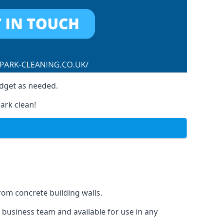
udget as needed.
ark clean!
from concrete building walls.
r business team and available for use in any