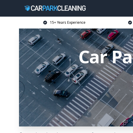
15+ Years Experience
Car Pa