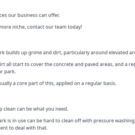
ces our business can offer.
 more niche, contact our team today!
rk builds up grime and dirt, particularly around elevated ar
 dirt all start to cover the concrete and paved areas, and a 
ar park.
lly a core part of this, applied on a regular basis.
ep clean can be what you need.
ark is in use can be hard to clean off with pressure washin
t to deal with that.