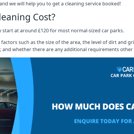
and we will help you to get a cleaning service booked!
leaning Cost?
ly start at around £120 for most normal-sized car parks.
actors such as the size of the area, the level of dirt and g
, and whether there are any additional requirements other 