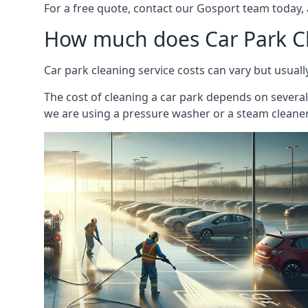
For a free quote, contact our Gosport team today, 
How much does Car Park C
Car park cleaning service costs can vary but usual
The cost of cleaning a car park depends on several f
we are using a pressure washer or a steam cleaner