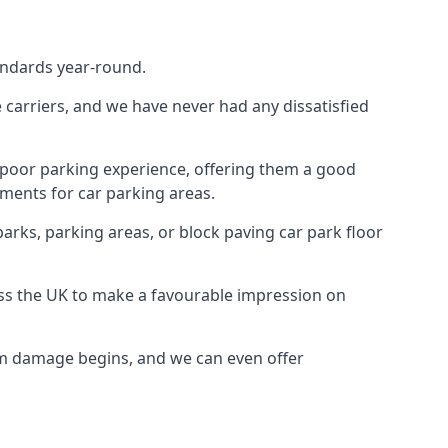
tandards year-round.
te carriers, and we have never had any dissatisfied
 poor parking experience, offering them a good
ments for car parking areas.
parks, parking areas, or block paving car park floor
oss the UK to make a favourable impression on
erm damage begins, and we can even offer