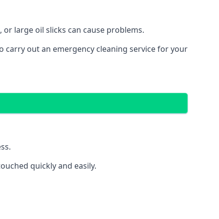
 or large oil slicks can cause problems.
o carry out an emergency cleaning service for your
ss.
ouched quickly and easily.