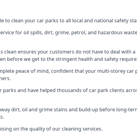
e to clean your car parks to all local and national safety s
rvice for oil spills, dirt, grime, petrol, and hazardous was
ks clean ensures your customers do not have to deal with a
en before we get to the stringent health and safety require
mplete peace of mind, confident that your multi-storey car 
mers.
ar parks and have helped thousands of car park clients acr
away dirt, oil and grime stains and build-up before long-t
s.
ing on the quality of our cleaning services.