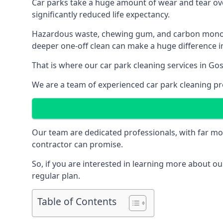
Car parks take a huge amount of wear and tear over
significantly reduced life expectancy.
Hazardous waste, chewing gum, and carbon monoxid
deeper one-off clean can make a huge difference in
That is where our
car park cleaning services
in Gos
We are a team of experienced car park cleaning pro
Our team are dedicated professionals, with far mo
contractor can promise.
So, if you are interested in learning more about our
regular plan.
Table of Contents