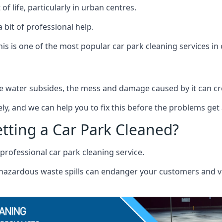
f life, particularly in urban centres.
 bit of professional help.
s is one of the most popular car park cleaning services in 
 water subsides, the mess and damage caused by it can cre
ely, and we can help you to fix this before the problems get
etting a Car Park Cleaned?
professional car park cleaning service.
r hazardous waste spills can endanger your customers and vis