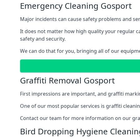
Emergency Cleaning Gosport
Major incidents can cause safety problems and seri
It does not matter how high quality your regular 
safety and security.
We can do that for you, bringing all of our equipm
Graffiti Removal Gosport
First impressions are important, and graffiti marki
One of our most popular services is graffiti clean
Contact our team for more information on our graff
Bird Dropping Hygiene Cleanin