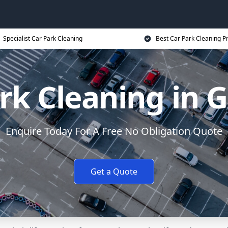
Specialist Car Park Cleaning
Best Car Park Cleaning Pr
rk Cleaning in 
Enquire Today For A Free No Obligation Quote
Get a Quote