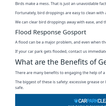
Birds make a mess. That is just an unavoidable fact o
Fortunately, bird droppings are easy to clean with a
We can clear bird droppings away with ease, and thi
Flood Response Gosport
A flood can be a major problem, and even when the
If your car park gets flooded, contact us immediat
What are the Benefits of G
There are many benefits to engaging the help of a 
The biggest of these is safety: excessive grease o
safe.