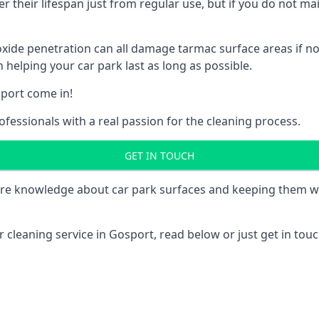
 their lifespan just from regular use, but if you do not ma
e penetration can all damage tarmac surface areas if not 
 helping your car park last as long as possible.
port come in!
fessionals with a real passion for the cleaning process.
GET IN TOUCH
re knowledge about car park surfaces and keeping them wel
 cleaning service in Gosport, read below or just get in touch