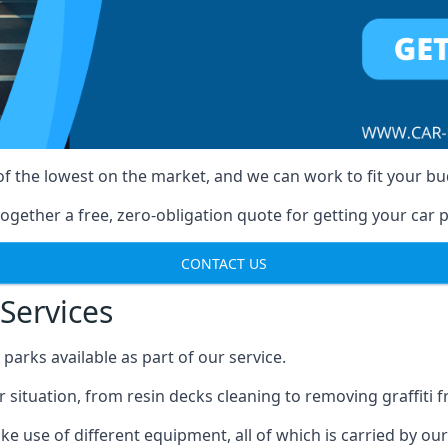
of the lowest on the market, and we can work to fit your b
ogether a free, zero-obligation quote for getting your car p
CONTACT US
Services
arks available as part of our service.
r situation, from resin decks cleaning to removing graffiti 
e use of different equipment, all of which is carried by ou