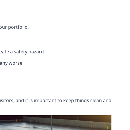
our portfolio.
ate a safety hazard.
 any worse.
itors, and it is important to keep things clean and