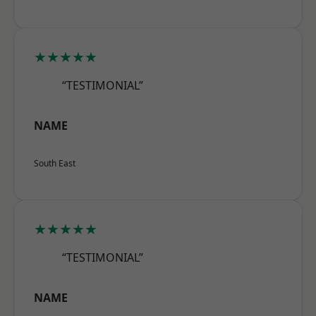
★★★★★
“TESTIMONIAL”
NAME
South East
★★★★★
“TESTIMONIAL”
NAME