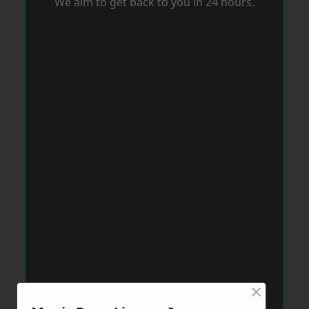
We aim to get back to you in 24 hours.
×