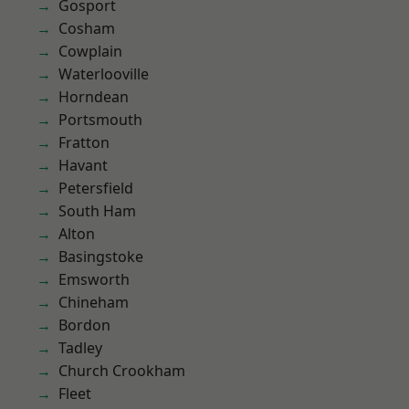
Gosport
Cosham
Cowplain
Waterlooville
Horndean
Portsmouth
Fratton
Havant
Petersfield
South Ham
Alton
Basingstoke
Emsworth
Chineham
Bordon
Tadley
Church Crookham
Fleet