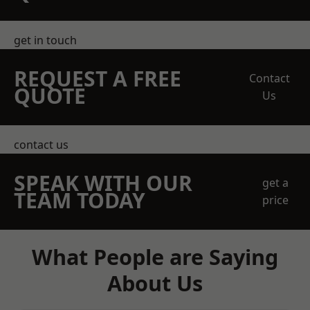
get in touch
REQUEST A FREE
Contact
QUOTE
Us
contact us
SPEAK WITH OUR
get a
TEAM TODAY
price
What People are Saying
About Us