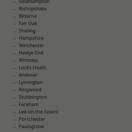
Southampton
Bishopstoke
Bitterne
Fair Oak
Sholing
Hampshire
Winchester
Hedge End
Whiteley
Locks Heath
Andover
Lymington
Ringwood
Stubbington
Fareham
Lee-on-the-Solent
Portchester
Paulsgrove