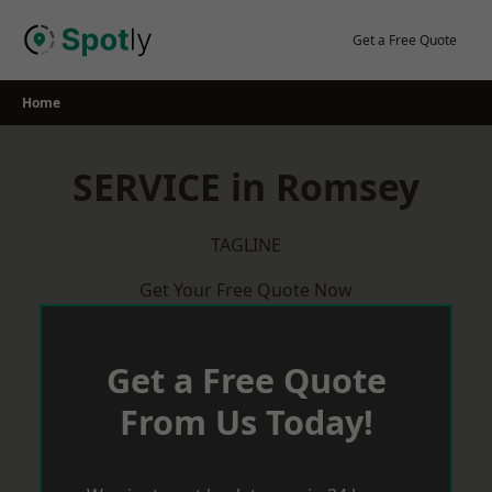
Skip
to
Get a Free Quote
content
Home
SERVICE in Romsey
TAGLINE
Get Your Free Quote Now
Get a Free Quote
From Us Today!