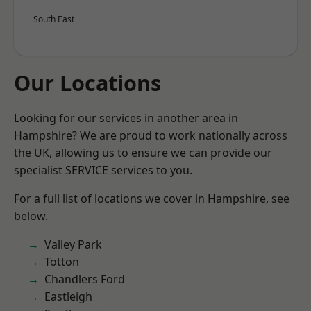
South East
Our Locations
Looking for our services in another area in
Hampshire? We are proud to work nationally across
the UK, allowing us to ensure we can provide our
specialist SERVICE services to you.
For a full list of locations we cover in Hampshire, see
below.
Valley Park
Totton
Chandlers Ford
Eastleigh