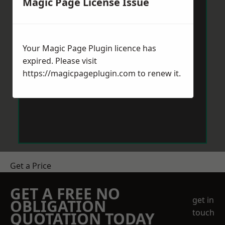
Magic Page License Issue
Your Magic Page Plugin licence has
expired. Please visit
https://magicpageplugin.com
to renew it.
Get a Price
GET A FREE NO
get in
OBLIGATION
touch
QUOTATION TODAY