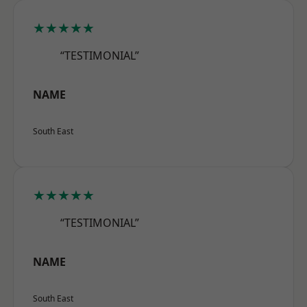
★★★★★
“TESTIMONIAL”
NAME
South East
★★★★★
“TESTIMONIAL”
NAME
South East