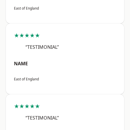
East of England
★★★★★
“TESTIMONIAL”
NAME
East of England
★★★★★
“TESTIMONIAL”