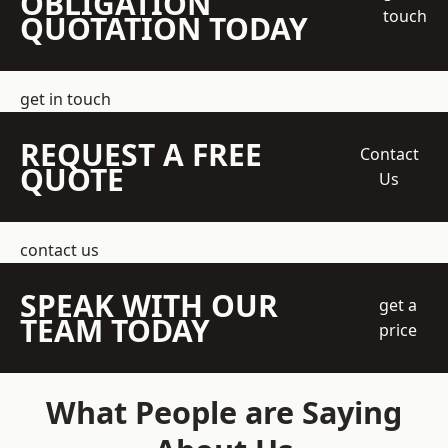
OBLIGATION
touch
QUOTATION TODAY
get in touch
REQUEST A FREE
Contact
QUOTE
Us
contact us
SPEAK WITH OUR
get a
TEAM TODAY
price
What People are Saying