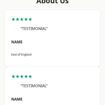
About Us
★★★★★
“TESTIMONIAL”
NAME
East of England
★★★★★
“TESTIMONIAL”
NAME