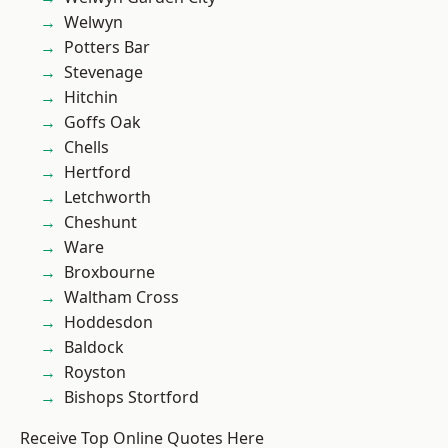
Welwyn
Potters Bar
Stevenage
Hitchin
Goffs Oak
Chells
Hertford
Letchworth
Cheshunt
Ware
Broxbourne
Waltham Cross
Hoddesdon
Baldock
Royston
Bishops Stortford
Receive Top Online Quotes Here