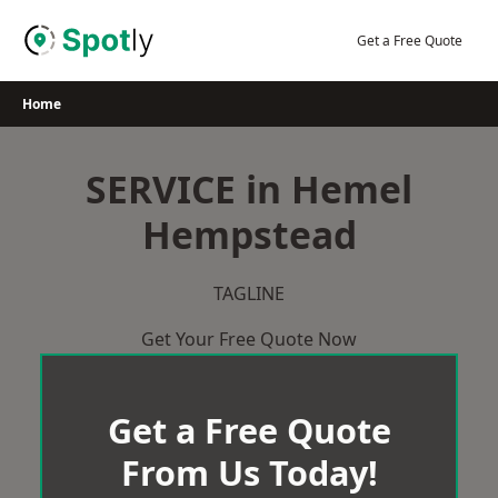
Skip
to
Get a Free Quote
content
Home
SERVICE in Hemel
Hempstead
TAGLINE
Get Your Free Quote Now
Get a Free Quote
From Us Today!