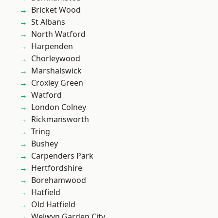
Bricket Wood
St Albans
North Watford
Harpenden
Chorleywood
Marshalswick
Croxley Green
Watford
London Colney
Rickmansworth
Tring
Bushey
Carpenders Park
Hertfordshire
Borehamwood
Hatfield
Old Hatfield
Welwyn Garden City