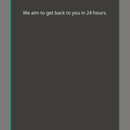
We aim to get back to you in 24 hours.