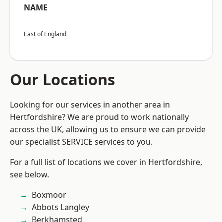
NAME
East of England
Our Locations
Looking for our services in another area in
Hertfordshire? We are proud to work nationally
across the UK, allowing us to ensure we can provide
our specialist SERVICE services to you.
For a full list of locations we cover in Hertfordshire,
see below.
Boxmoor
Abbots Langley
Berkhamsted