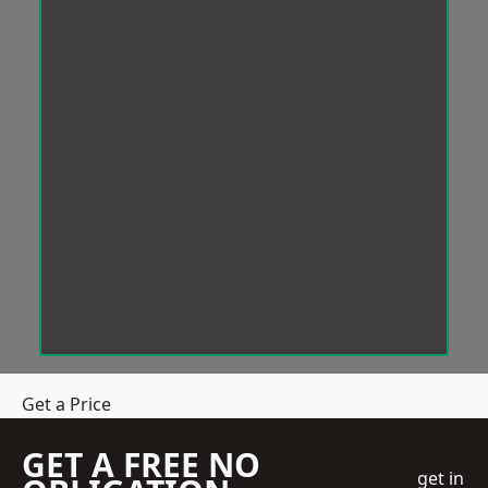
Get a Price
GET A FREE NO
get in