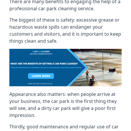
There are many benefits to engaging the help of a
professional car park cleaning service.
The biggest of these is safety: excessive grease or
hazardous waste spills can endanger your
customers and visitors, and it is important to keep
things clean and safe.
Appearance also matters: when people arrive at
your business, the car park is the first thing they
will see, and a dirty car park will give a poor first
impression.
Thirdly, good maintenance and regular use of car