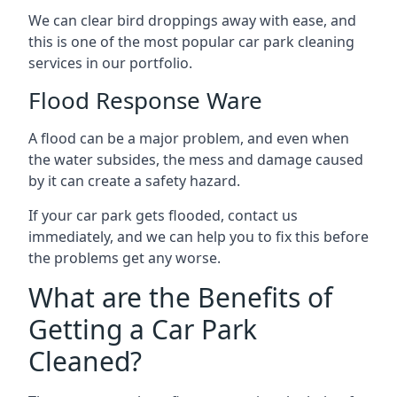
We can clear bird droppings away with ease, and
this is one of the most popular car park cleaning
services in our portfolio.
Flood Response Ware
A flood can be a major problem, and even when
the water subsides, the mess and damage caused
by it can create a safety hazard.
If your car park gets flooded, contact us
immediately, and we can help you to fix this before
the problems get any worse.
What are the Benefits of
Getting a Car Park
Cleaned?