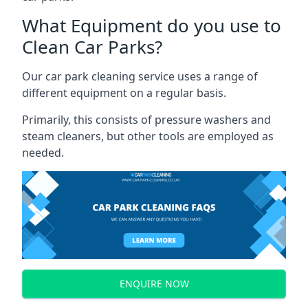
What Equipment do you use to
Clean Car Parks?
Our car park cleaning service uses a range of
different equipment on a regular basis.
Primarily, this consists of pressure washers and
steam cleaners, but other tools are employed as
needed.
ENQUIRE NOW