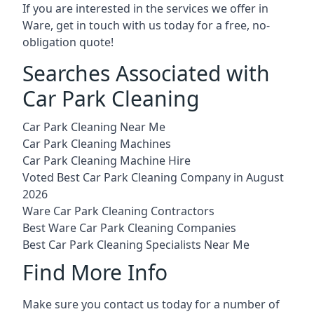
If you are interested in the services we offer in
Ware, get in touch with us today for a free, no-
obligation quote!
Searches Associated with
Car Park Cleaning
Car Park Cleaning Near Me
Car Park Cleaning Machines
Car Park Cleaning Machine Hire
Voted Best Car Park Cleaning Company in August
2026
Ware Car Park Cleaning Contractors
Best Ware Car Park Cleaning Companies
Best Car Park Cleaning Specialists Near Me
Find More Info
Make sure you contact us today for a number of