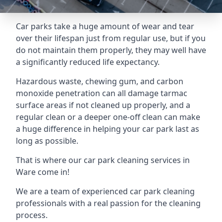
Car parks take a huge amount of wear and tear
over their lifespan just from regular use, but if you
do not maintain them properly, they may well have
a significantly reduced life expectancy.
Hazardous waste, chewing gum, and carbon
monoxide penetration can all damage tarmac
surface areas if not cleaned up properly, and a
regular clean or a deeper one-off clean can make
a huge difference in helping your car park last as
long as possible.
That is where our
car park cleaning services
in
Ware come in!
We are a team of experienced car park cleaning
professionals with a real passion for the cleaning
process.