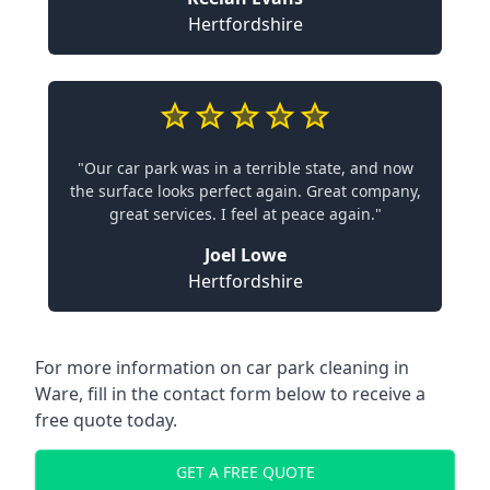
Hertfordshire
"Our car park was in a terrible state, and now
the surface looks perfect again. Great company,
great services. I feel at peace again."
Joel Lowe
Hertfordshire
For more information on car park cleaning in
Ware, fill in the contact form below to receive a
free quote today.
GET A FREE QUOTE