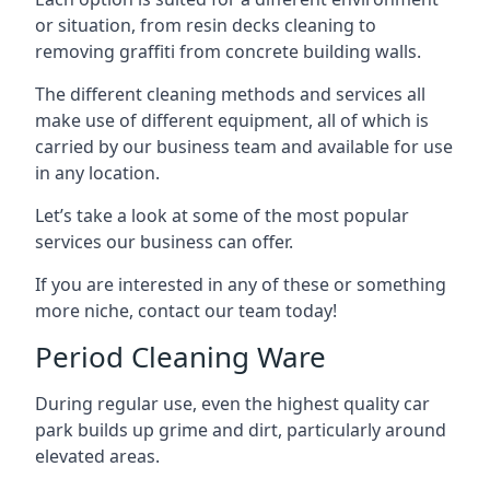
or situation, from resin decks cleaning to
removing graffiti from concrete building walls.
The different cleaning methods and services all
make use of different equipment, all of which is
carried by our business team and available for use
in any location.
Let’s take a look at some of the most popular
services our business can offer.
If you are interested in any of these or something
more niche, contact our team today!
Period Cleaning Ware
During regular use, even the highest quality car
park builds up grime and dirt, particularly around
elevated areas.