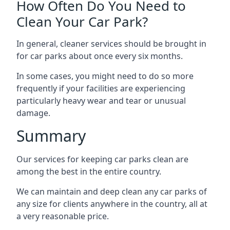
How Often Do You Need to
Clean Your Car Park?
In general, cleaner services should be brought in
for car parks about once every six months.
In some cases, you might need to do so more
frequently if your facilities are experiencing
particularly heavy wear and tear or unusual
damage.
Summary
Our services for keeping car parks clean are
among the best in the entire country.
We can maintain and deep clean any car parks of
any size for clients anywhere in the country, all at
a very reasonable price.