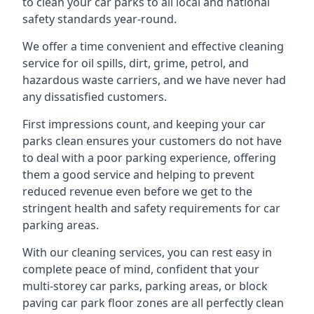
to clean your car parks to all local and national
safety standards year-round.
We offer a time convenient and effective cleaning
service for oil spills, dirt, grime, petrol, and
hazardous waste carriers, and we have never had
any dissatisfied customers.
First impressions count, and keeping your car
parks clean ensures your customers do not have
to deal with a poor parking experience, offering
them a good service and helping to prevent
reduced revenue even before we get to the
stringent health and safety requirements for car
parking areas.
With our cleaning services, you can rest easy in
complete peace of mind, confident that your
multi-storey car parks, parking areas, or block
paving car park floor zones are all perfectly clean