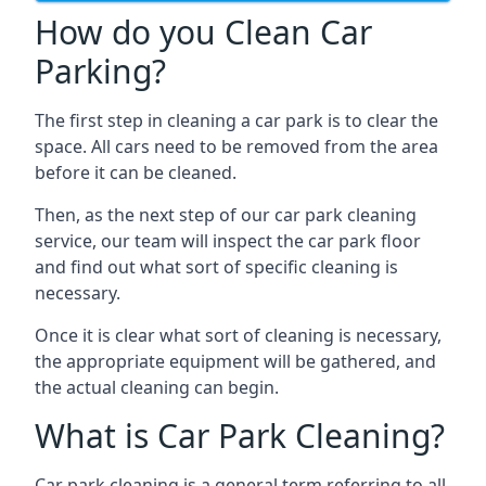
How do you Clean Car
Parking?
The first step in cleaning a car park is to clear the
space. All cars need to be removed from the area
before it can be cleaned.
Then, as the next step of our car park cleaning
service, our team will inspect the car park floor
and find out what sort of specific cleaning is
necessary.
Once it is clear what sort of cleaning is necessary,
the appropriate equipment will be gathered, and
the actual cleaning can begin.
What is Car Park Cleaning?
Car park cleaning is a general term referring to all