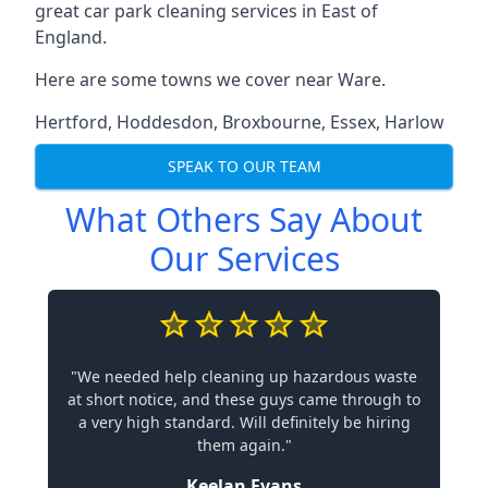
great car park cleaning services in East of
England.
Here are some towns we cover near Ware.
Hertford
,
Hoddesdon
,
Broxbourne
,
Essex
,
Harlow
SPEAK TO OUR TEAM
What Others Say About
Our Services
"We needed help cleaning up hazardous waste
at short notice, and these guys came through to
a very high standard. Will definitely be hiring
them again."
Keelan Evans