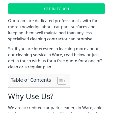
GET IN TOUCH
Our team are dedicated professionals, with far
more knowledge about car park surfaces and
keeping them well maintained than any less
specialised cleaning contractor can promise.
So, if you are interested in learning more about
our cleaning service in Ware, read below or just
get in touch with us for a free quote for a one off
clean or a regular plan.
Table of Contents
Why Use Us?
We are accredited car park cleaners in Ware, able