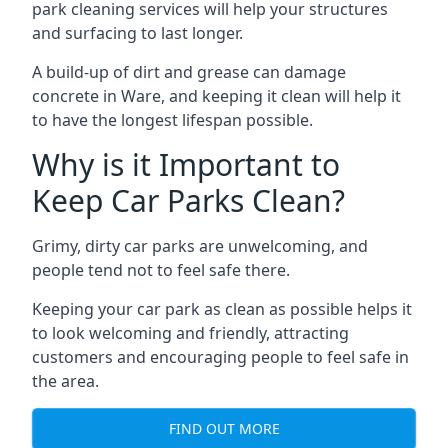
park cleaning services will help your structures
and surfacing to last longer.
A build-up of dirt and grease can damage
concrete in Ware, and keeping it clean will help it
to have the longest lifespan possible.
Why is it Important to
Keep Car Parks Clean?
Grimy, dirty car parks are unwelcoming, and
people tend not to feel safe there.
Keeping your car park as clean as possible helps it
to look welcoming and friendly, attracting
customers and encouraging people to feel safe in
the area.
FIND OUT MORE