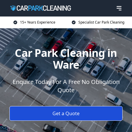
15+ Years Experience
Specialist Car Park Cleaning
Car Park Cleaning in
Ware
Enquire Today For A Free No Obligation
Quote
Get a Quote