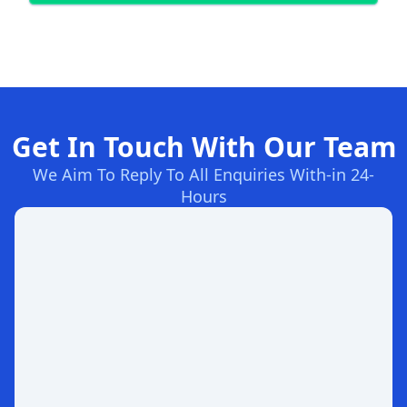
Get In Touch With Our Team
We Aim To Reply To All Enquiries With-in 24-
Hours