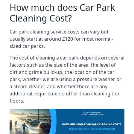
How much does Car Park
Cleaning Cost?
Car park cleaning service costs can vary but
usually start at around £120 for most normal-
sized car parks.
The cost of cleaning a car park depends on several
factors such as the size of the area, the level of
dirt and grime build-up, the location of the car
park, whether we are using a pressure washer or
a steam cleaner, and whether there are any
additional requirements other than cleaning the
floors.