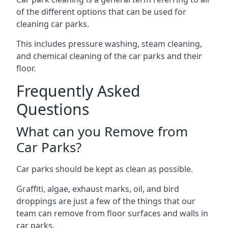
of the different options that can be used for
cleaning car parks.
This includes pressure washing, steam cleaning,
and chemical cleaning of the car parks and their
floor.
Frequently Asked
Questions
What can you Remove from
Car Parks?
Car parks should be kept as clean as possible.
Graffiti, algae, exhaust marks, oil, and bird
droppings are just a few of the things that our
team can remove from floor surfaces and walls in
car parks.