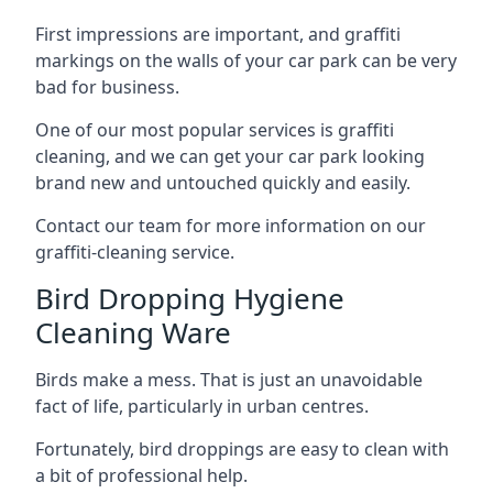
First impressions are important, and graffiti
markings on the walls of your car park can be very
bad for business.
One of our most popular services is graffiti
cleaning, and we can get your car park looking
brand new and untouched quickly and easily.
Contact our team for more information on our
graffiti-cleaning service.
Bird Dropping Hygiene
Cleaning Ware
Birds make a mess. That is just an unavoidable
fact of life, particularly in urban centres.
Fortunately, bird droppings are easy to clean with
a bit of professional help.