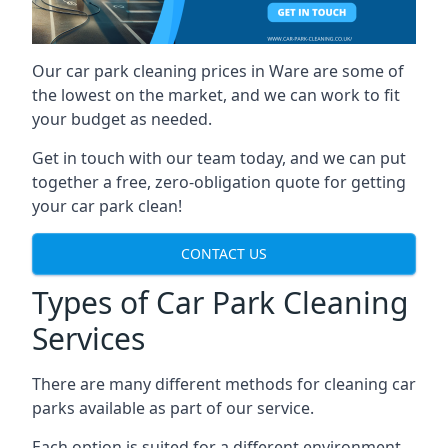
Our car park cleaning prices in Ware are some of
the lowest on the market, and we can work to fit
your budget as needed.
Get in touch with our team today, and we can put
together a free, zero-obligation quote for getting
your car park clean!
CONTACT US
Types of Car Park Cleaning
Services
There are many different methods for cleaning car
parks available as part of our service.
Each option is suited for a different environment