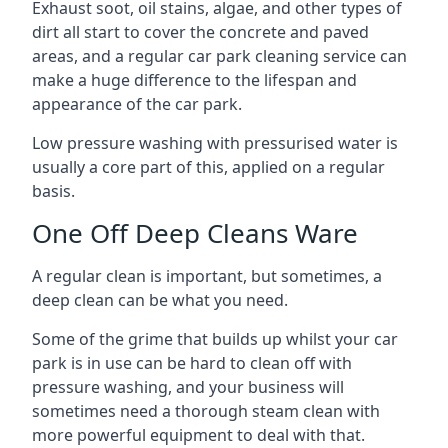
Exhaust soot, oil stains, algae, and other types of
dirt all start to cover the concrete and paved
areas, and a regular car park cleaning service can
make a huge difference to the lifespan and
appearance of the car park.
Low pressure washing with pressurised water is
usually a core part of this, applied on a regular
basis.
One Off Deep Cleans Ware
A regular clean is important, but sometimes, a
deep clean can be what you need.
Some of the grime that builds up whilst your car
park is in use can be hard to clean off with
pressure washing, and your business will
sometimes need a thorough steam clean with
more powerful equipment to deal with that.