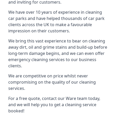
and inviting for customers.
We have over 10 years of experience in cleaning
car parks and have helped thousands of car park
clients across the UK to make a favourable
impression on their customers.
We bring this vast experience to bear on cleaning
away dirt, oil and grime stains and build-up before
long-term damage begins, and we can even offer
emergency cleaning services to our business
clients.
We are competitive on price whilst never
compromising on the quality of our cleaning
services.
For a free quote, contact our Ware team today,
and we will help you to get a cleaning service
booked!