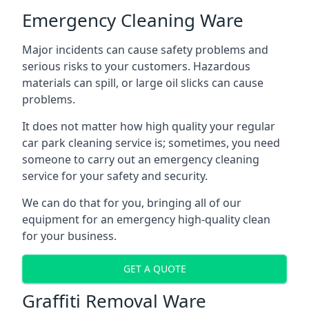
Emergency Cleaning Ware
Major incidents can cause safety problems and
serious risks to your customers. Hazardous
materials can spill, or large oil slicks can cause
problems.
It does not matter how high quality your regular
car park cleaning service is; sometimes, you need
someone to carry out an emergency cleaning
service for your safety and security.
We can do that for you, bringing all of our
equipment for an emergency high-quality clean
for your business.
GET A QUOTE
Graffiti Removal Ware