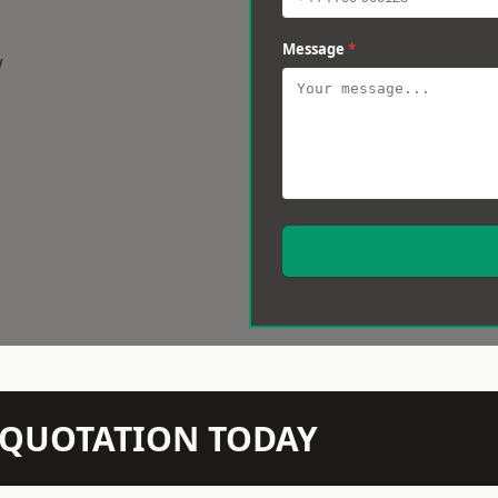
Message
*
w
N QUOTATION TODAY