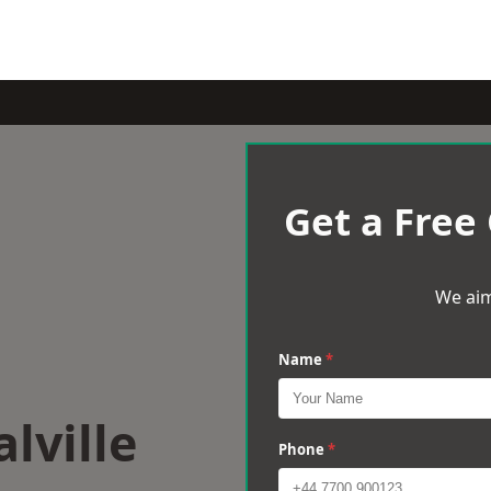
Get a Free
We aim
Name
*
lville
Phone
*