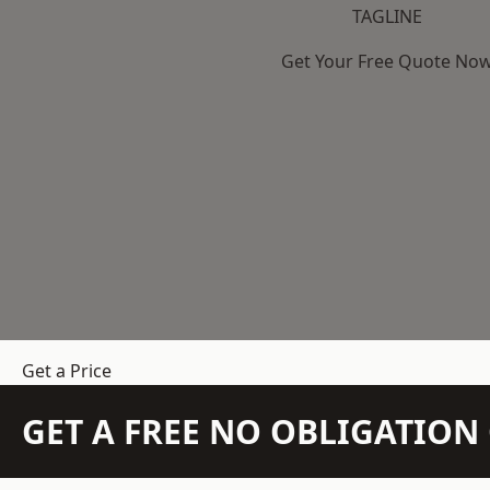
TAGLINE
Get Your Free Quote No
Get a Price
GET A FREE NO OBLIGATIO