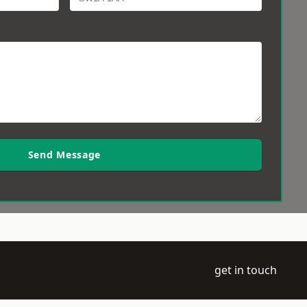
Send Message
get in touch