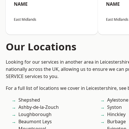
NAME
NAME
East Midlands
East Midlands
Our Locations
Looking for our services in another area in Leicestershi
nationally across the UK, allowing us to ensure we can pr
SERVICE services to you.
For a full list of locations we cover in Leicestershire, see
Shepshed
Aylestone
Ashby-de-la-Zouch
Syston
Loughborough
Hinckley
Beaumont Leys
Burbage
Mountsorrel
Evington