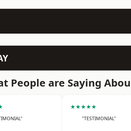
AY
t People are Saying Abou
★
★★★★★
TIMONIAL"
"TESTIMONIAL"