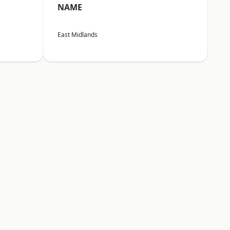
NAME
East Midlands