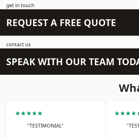
get in touch
REQUEST A FREE QUOTE
contact us
SPEAK WITH OUR TEAM TOD
Wha
★★★★★
★★★★
"TESTIMONIAL"
"TES