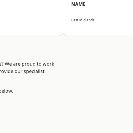
NAME
East Midlands
re? We are proud to work
ovide our specialist
 below.