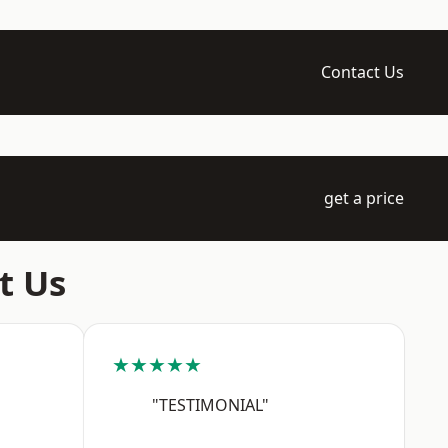
Contact Us
get a price
t Us
★★★★★
"TESTIMONIAL"