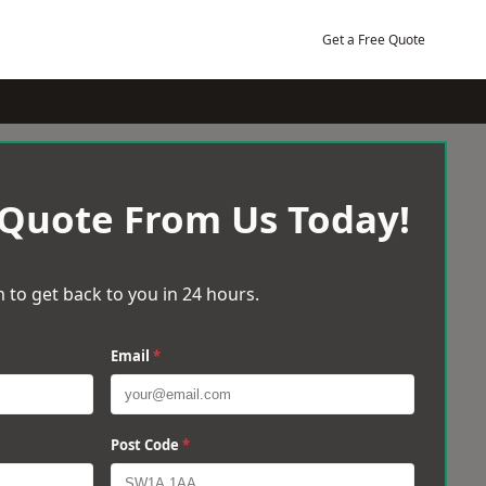
Get a Free Quote
 Quote From Us Today!
 to get back to you in 24 hours.
Email
*
Post Code
*