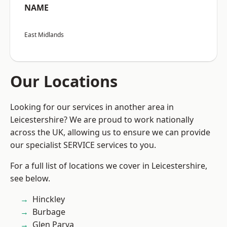
NAME
East Midlands
Our Locations
Looking for our services in another area in
Leicestershire? We are proud to work nationally
across the UK, allowing us to ensure we can provide
our specialist SERVICE services to you.
For a full list of locations we cover in Leicestershire,
see below.
Hinckley
Burbage
Glen Parva