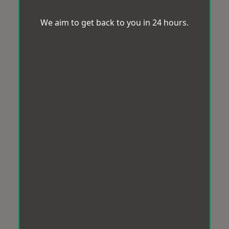
We aim to get back to you in 24 hours.