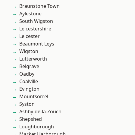
Braunstone Town
Aylestone
South Wigston
Leicestershire
Leicester
Beaumont Leys
Wigston
Lutterworth
Belgrave
Oadby
Coalville
Evington
Mountsorrel
Syston
Ashby-de-la-Zouch
Shepshed
Loughborough
Market Harborough