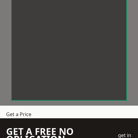
Get a Price
GET A FREE NO
get in