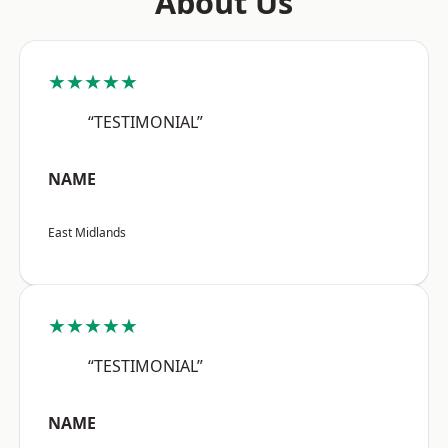
About Us
★★★★★
“TESTIMONIAL”
NAME
East Midlands
★★★★★
“TESTIMONIAL”
NAME