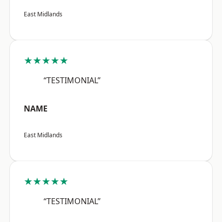
East Midlands
★★★★★
“TESTIMONIAL”
NAME
East Midlands
★★★★★
“TESTIMONIAL”