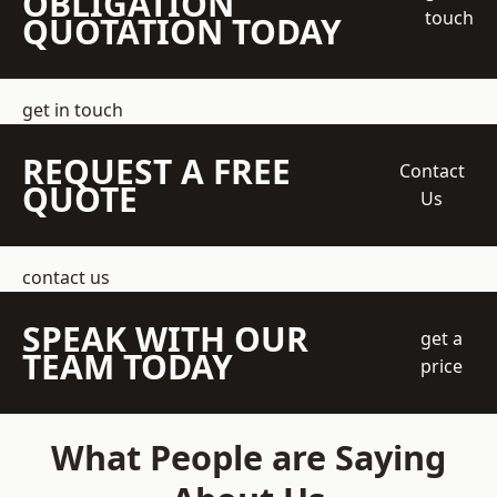
OBLIGATION
touch
QUOTATION TODAY
get in touch
REQUEST A FREE
Contact
QUOTE
Us
contact us
SPEAK WITH OUR
get a
TEAM TODAY
price
What People are Saying