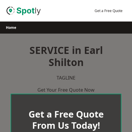
Skip
to
Get a Free Quote
content
Home
SERVICE in Earl
Shilton
TAGLINE
Get Your Free Quote Now
Get a Free Quote
From Us Today!