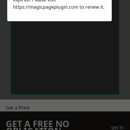
https://magicpageplugin.com
to renew it.
Get a Price
GET A FREE NO
get in