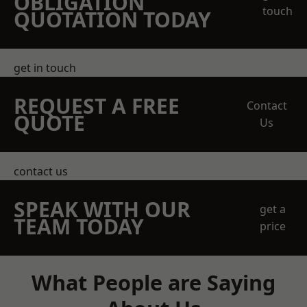
OBLIGATION
touch
QUOTATION TODAY
get in touch
REQUEST A FREE
Contact
QUOTE
Us
contact us
SPEAK WITH OUR
get a
TEAM TODAY
price
What People are Saying