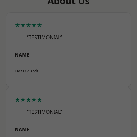
About Us
★★★★★
“TESTIMONIAL”
NAME
East Midlands
★★★★★
“TESTIMONIAL”
NAME