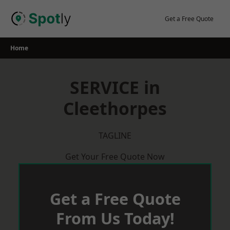
Skip
to
Get a Free Quote
content
Home
SERVICE in
Cleethorpes
TAGLINE
Get Your Free Quote Now
Get a Free Quote
From Us Today!