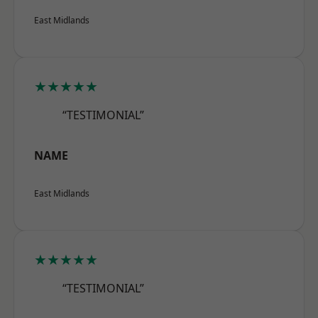
East Midlands
★★★★★
“TESTIMONIAL”
NAME
East Midlands
★★★★★
“TESTIMONIAL”