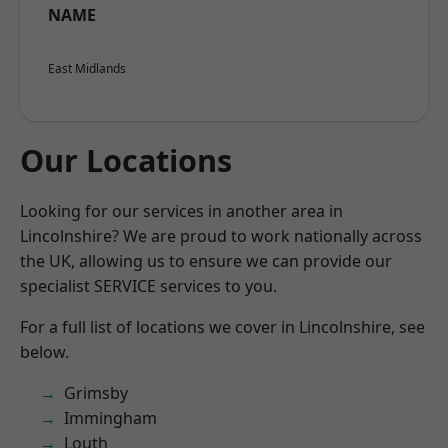
NAME
East Midlands
Our Locations
Looking for our services in another area in
Lincolnshire? We are proud to work nationally across
the UK, allowing us to ensure we can provide our
specialist SERVICE services to you.
For a full list of locations we cover in Lincolnshire, see
below.
Grimsby
Immingham
Louth