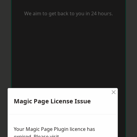
We aim to get back to you in 24 hours.
×
Magic Page License Issue
Your Magic Page Plugin licence has
expired. Please visit