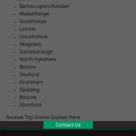
Barton-upon-Humber
Mablethorpe
Scunthorpe
Lincoln
Lincolnshire
Skegness
Gainsborough
North Hykeham
Boston
Sleaford
Grantham
Spalding
Bourne
Stamford
Receive Top Online Quotes Here
Contact Us