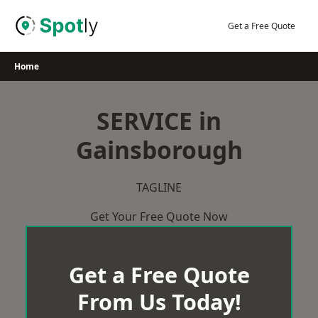
Skip
to
Get a Free Quote
content
Home
SERVICE in
Gainsborough
TAGLINE
Get Your Free Quote Now
Get a Free Quote
From Us Today!