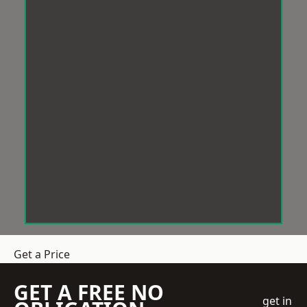
Get a Price
GET A FREE NO
get in