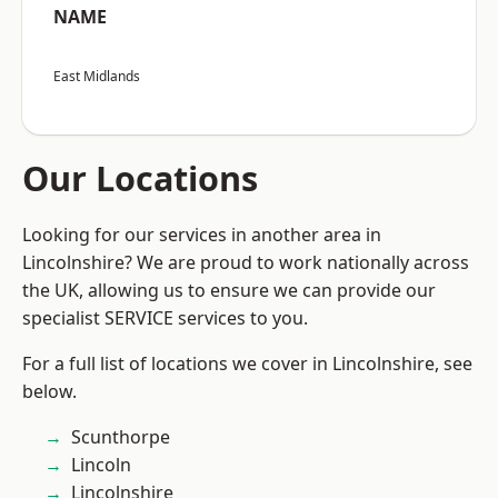
NAME
East Midlands
Our Locations
Looking for our services in another area in
Lincolnshire? We are proud to work nationally across
the UK, allowing us to ensure we can provide our
specialist SERVICE services to you.
For a full list of locations we cover in Lincolnshire, see
below.
Scunthorpe
Lincoln
Lincolnshire