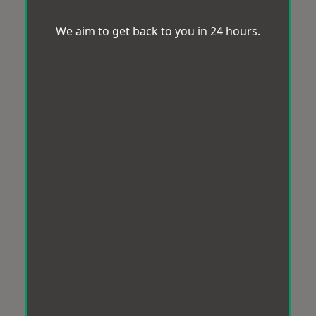
We aim to get back to you in 24 hours.