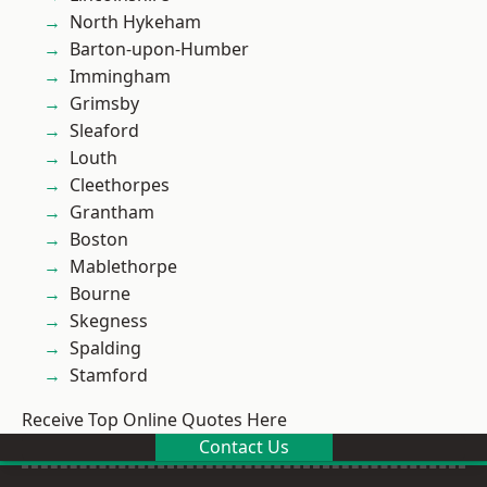
North Hykeham
Barton-upon-Humber
Immingham
Grimsby
Sleaford
Louth
Cleethorpes
Grantham
Boston
Mablethorpe
Bourne
Skegness
Spalding
Stamford
Receive Top Online Quotes Here
Contact Us