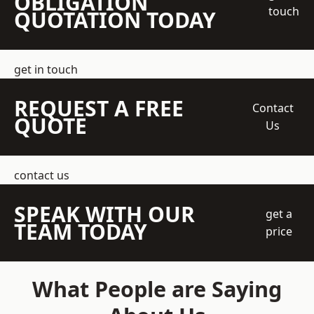
OBLIGATION
touch
QUOTATION TODAY
get in touch
REQUEST A FREE
Contact
QUOTE
Us
contact us
SPEAK WITH OUR
get a
TEAM TODAY
price
What People are Saying