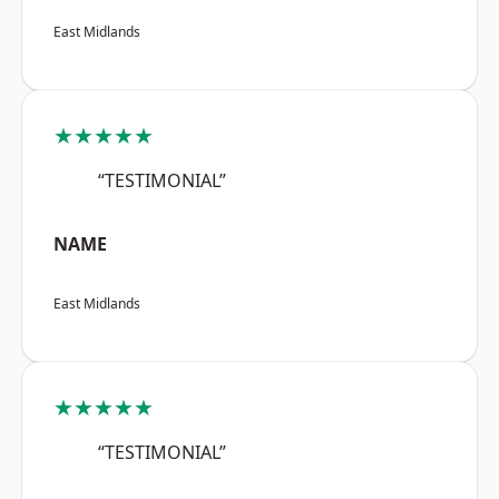
East Midlands
★★★★★
“TESTIMONIAL”
NAME
East Midlands
★★★★★
“TESTIMONIAL”