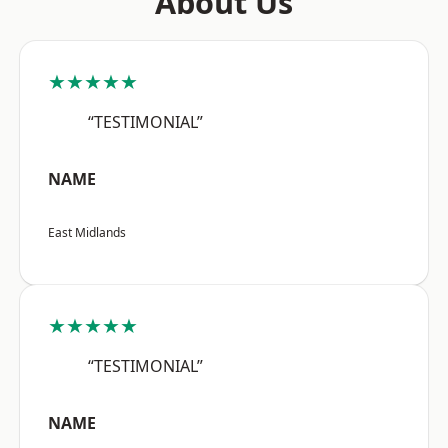
About Us
★★★★★
“TESTIMONIAL”
NAME
East Midlands
★★★★★
“TESTIMONIAL”
NAME