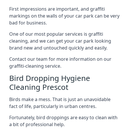
First impressions are important, and graffiti
markings on the walls of your car park can be very
bad for business.
One of our most popular services is graffiti
cleaning, and we can get your car park looking
brand new and untouched quickly and easily.
Contact our team for more information on our
graffiti-cleaning service.
Bird Dropping Hygiene
Cleaning Prescot
Birds make a mess. That is just an unavoidable
fact of life, particularly in urban centres.
Fortunately, bird droppings are easy to clean with
a bit of professional help.