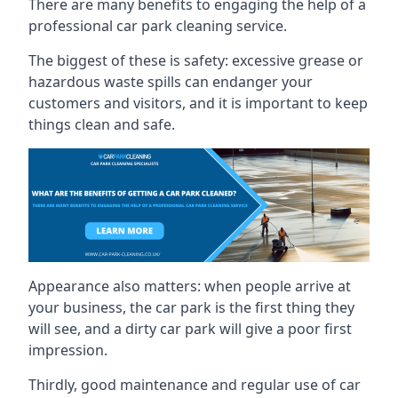
There are many benefits to engaging the help of a
professional car park cleaning service.
The biggest of these is safety: excessive grease or
hazardous waste spills can endanger your
customers and visitors, and it is important to keep
things clean and safe.
Appearance also matters: when people arrive at
your business, the car park is the first thing they
will see, and a dirty car park will give a poor first
impression.
Thirdly, good maintenance and regular use of car