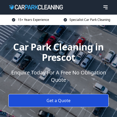
15+ Years Experience
Specialist Car Park Cleaning
Car Park Cleaning in
Prescot
Enquire Today For A Free No Obligation
Quote
Get a Quote