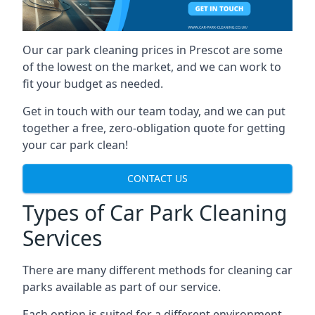
Our car park cleaning prices in Prescot are some
of the lowest on the market, and we can work to
fit your budget as needed.
Get in touch with our team today, and we can put
together a free, zero-obligation quote for getting
your car park clean!
CONTACT US
Types of Car Park Cleaning
Services
There are many different methods for cleaning car
parks available as part of our service.
Each option is suited for a different environment