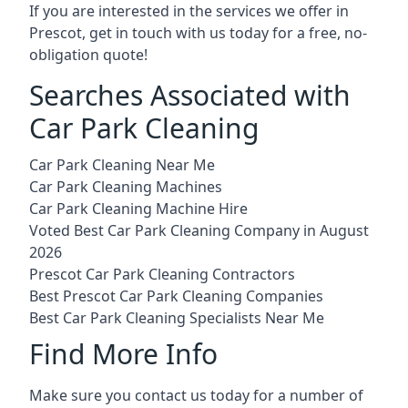
If you are interested in the services we offer in
Prescot, get in touch with us today for a free, no-
obligation quote!
Searches Associated with
Car Park Cleaning
Car Park Cleaning Near Me
Car Park Cleaning Machines
Car Park Cleaning Machine Hire
Voted Best Car Park Cleaning Company in August
2026
Prescot Car Park Cleaning Contractors
Best Prescot Car Park Cleaning Companies
Best Car Park Cleaning Specialists Near Me
Find More Info
Make sure you contact us today for a number of