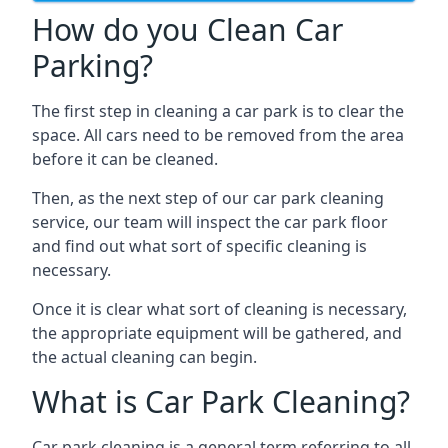
How do you Clean Car
Parking?
The first step in cleaning a car park is to clear the
space. All cars need to be removed from the area
before it can be cleaned.
Then, as the next step of our car park cleaning
service, our team will inspect the car park floor
and find out what sort of specific cleaning is
necessary.
Once it is clear what sort of cleaning is necessary,
the appropriate equipment will be gathered, and
the actual cleaning can begin.
What is Car Park Cleaning?
Car park cleaning is a general term referring to all