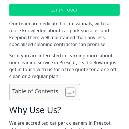
GET IN TOUCH
Our team are dedicated professionals, with far
more knowledge about car park surfaces and
keeping them well maintained than any less
specialised cleaning contractor can promise.
So, if you are interested in learning more about
our cleaning service in Prescot, read below or just
get in touch with us for a free quote for a one off
clean or a regular plan.
Table of Contents
Why Use Us?
We are accredited car park cleaners in Prescot,