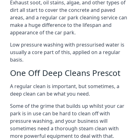
Exhaust soot, oil stains, algae, and other types of
dirt all start to cover the concrete and paved
areas, and a regular car park cleaning service can
make a huge difference to the lifespan and
appearance of the car park.
Low pressure washing with pressurised water is
usually a core part of this, applied on a regular
basis.
One Off Deep Cleans Prescot
A regular clean is important, but sometimes, a
deep clean can be what you need.
Some of the grime that builds up whilst your car
park is in use can be hard to clean off with
pressure washing, and your business will
sometimes need a thorough steam clean with
more powerful equipment to deal with that.