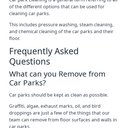
of the different options that can be used for
cleaning car parks.
This includes pressure washing, steam cleaning,
and chemical cleaning of the car parks and their
floor.
Frequently Asked
Questions
What can you Remove from
Car Parks?
Car parks should be kept as clean as possible.
Graffiti, algae, exhaust marks, oil, and bird
droppings are just a few of the things that our
team can remove from floor surfaces and walls in
car parks.