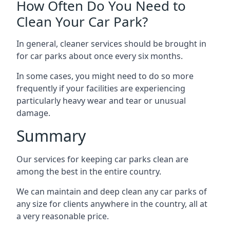
How Often Do You Need to
Clean Your Car Park?
In general, cleaner services should be brought in
for car parks about once every six months.
In some cases, you might need to do so more
frequently if your facilities are experiencing
particularly heavy wear and tear or unusual
damage.
Summary
Our services for keeping car parks clean are
among the best in the entire country.
We can maintain and deep clean any car parks of
any size for clients anywhere in the country, all at
a very reasonable price.