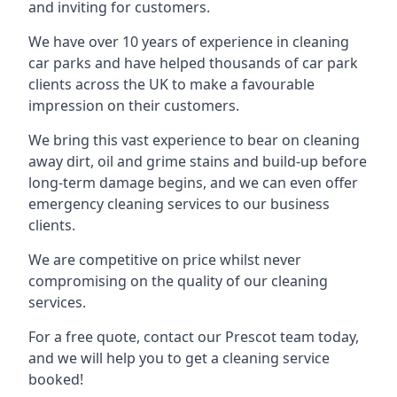
and inviting for customers.
We have over 10 years of experience in cleaning
car parks and have helped thousands of car park
clients across the UK to make a favourable
impression on their customers.
We bring this vast experience to bear on cleaning
away dirt, oil and grime stains and build-up before
long-term damage begins, and we can even offer
emergency cleaning services to our business
clients.
We are competitive on price whilst never
compromising on the quality of our cleaning
services.
For a free quote, contact our Prescot team today,
and we will help you to get a cleaning service
booked!