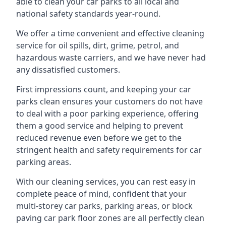
able to clean your car parks to all local and
national safety standards year-round.
We offer a time convenient and effective cleaning
service for oil spills, dirt, grime, petrol, and
hazardous waste carriers, and we have never had
any dissatisfied customers.
First impressions count, and keeping your car
parks clean ensures your customers do not have
to deal with a poor parking experience, offering
them a good service and helping to prevent
reduced revenue even before we get to the
stringent health and safety requirements for car
parking areas.
With our cleaning services, you can rest easy in
complete peace of mind, confident that your
multi-storey car parks, parking areas, or block
paving car park floor zones are all perfectly clean