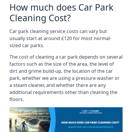
How much does Car Park
Cleaning Cost?
Car park cleaning service costs can vary but
usually start at around £120 for most normal-
sized car parks.
The cost of cleaning a car park depends on several
factors such as the size of the area, the level of
dirt and grime build-up, the location of the car
park, whether we are using a pressure washer or
a steam cleaner, and whether there are any
additional requirements other than cleaning the
floors.