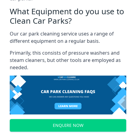
What Equipment do you use to
Clean Car Parks?
Our car park cleaning service uses a range of
different equipment on a regular basis.
Primarily, this consists of pressure washers and
steam cleaners, but other tools are employed as
needed.
ENQUIRE NOW