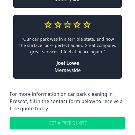
"Our car park was in a terrible state, and now
the surface looks perfect again. Great company,
great services. I feel at peace again."
Joel Lowe
Merseyside
For more information on car park cleaning in
Prescot, fill in the contact form below to receive a
free quote today.
GET A FREE QUOTE