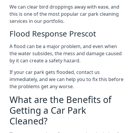
We can clear bird droppings away with ease, and
this is one of the most popular car park cleaning
services in our portfolio.
Flood Response Prescot
A flood can be a major problem, and even when
the water subsides, the mess and damage caused
by it can create a safety hazard.
If your car park gets flooded, contact us
immediately, and we can help you to fix this before
the problems get any worse.
What are the Benefits of
Getting a Car Park
Cleaned?