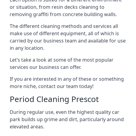
or situation, from resin decks cleaning to
removing graffiti from concrete building walls.
The different cleaning methods and services all
make use of different equipment, all of which is
carried by our business team and available for use
in any location.
Let’s take a look at some of the most popular
services our business can offer.
If you are interested in any of these or something
more niche, contact our team today!
Period Cleaning Prescot
During regular use, even the highest quality car
park builds up grime and dirt, particularly around
elevated areas.