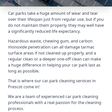
Car parks take a huge amount of wear and tear
over their lifespan just from regular use, but if you
do not maintain them properly, they may well have
a significantly reduced life expectancy.
Hazardous waste, chewing gum, and carbon
monoxide penetration can all damage tarmac
surface areas if not cleaned up properly, and a
regular clean or a deeper one-off clean can make
a huge difference in helping your car park last as
long as possible.
That is where our
car park cleaning services
in
Prescot come in!
We are a team of experienced car park cleaning
professionals with a real passion for the cleaning
process.