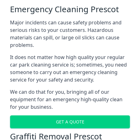
Emergency Cleaning Prescot
Major incidents can cause safety problems and
serious risks to your customers. Hazardous
materials can spill, or large oil slicks can cause
problems.
It does not matter how high quality your regular
car park cleaning service is; sometimes, you need
someone to carry out an emergency cleaning
service for your safety and security.
We can do that for you, bringing all of our
equipment for an emergency high-quality clean
for your business.
GET A QUOTE
Graffiti Removal Prescot