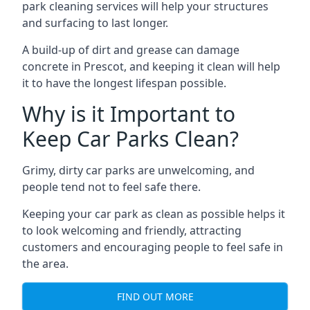
park cleaning services will help your structures
and surfacing to last longer.
A build-up of dirt and grease can damage
concrete in Prescot, and keeping it clean will help
it to have the longest lifespan possible.
Why is it Important to
Keep Car Parks Clean?
Grimy, dirty car parks are unwelcoming, and
people tend not to feel safe there.
Keeping your car park as clean as possible helps it
to look welcoming and friendly, attracting
customers and encouraging people to feel safe in
the area.
FIND OUT MORE