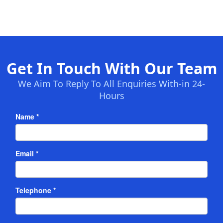
Get In Touch With Our Team
We Aim To Reply To All Enquiries With-in 24-
Hours