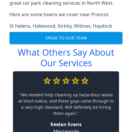
great car park cleaning services in North West.
Here are some towns we cover near Prescot.
St Helens
,
Halewood
,
Kirkby
,
Widnes
,
Haydock
SPEAK TO OUR TEAM
What Others Say About
Our Services
"We needed help cleaning up hazardous waste
at short notice, and these guys came through to
a very high standard. Will definitely be hiring
them again."
Keelan Evans
Merseyside