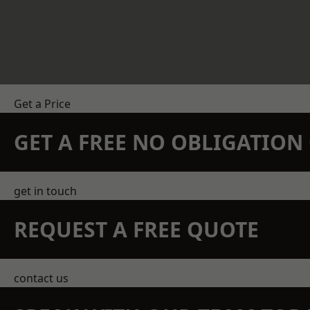
Get a Price
GET A FREE NO OBLIGATIO
get in touch
REQUEST A FREE QUOTE
contact us