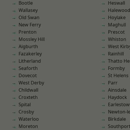
Bootle
Heswall
Wallasey
Halewoo
Old Swan
Hoylake
New Ferry
Maghull
Prenton
Prescot
Mossley Hill
Whiston
Aigburth
West Kirb
Fazakerley
Rainhill
Litherland
Thatto He
Seaforth
Formby
Dovecot
St Helens
West Derby
Parr
Childwall
Ainsdale
Croxteth
Haydock
Spital
Earlesto
Crosby
Newton-le
Waterloo
Birkdale
Moreton
Southpor