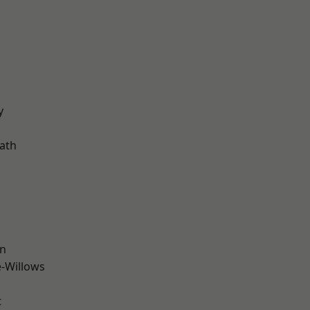
d
y
ath
wn
-Willows
t