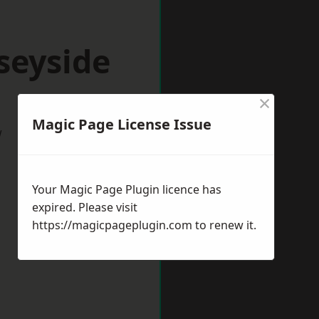
seyside
×
Magic Page License Issue
w
Your Magic Page Plugin licence has
expired. Please visit
https://magicpageplugin.com
to renew it.