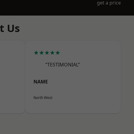
get a price
t Us
★★★★★
“TESTIMONIAL”
NAME
North West