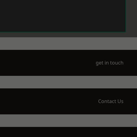
get in touch
Contact Us