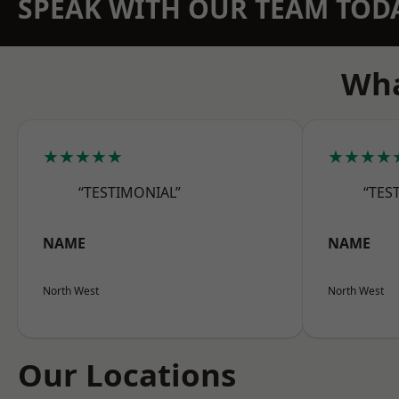
SPEAK WITH OUR TEAM TOD
Wha
★★★★★
★★★★
“TESTIMONIAL”
“TES
NAME
NAME
North West
North West
Our Locations