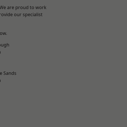
? We are proud to work
ovide our specialist
low.
ough
n
le Sands
n