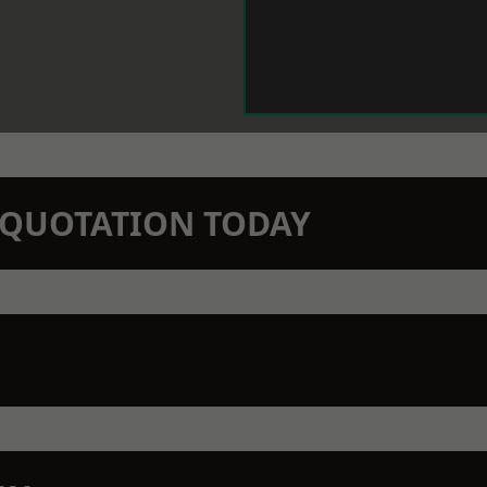
N QUOTATION TODAY