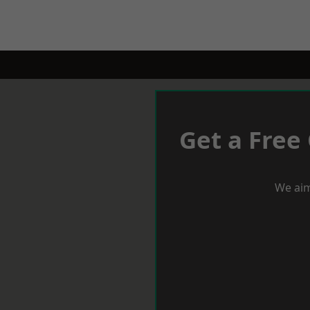
Get a Free
We aim