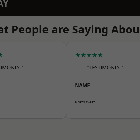
AY
t People are Saying Abou
★
★★★★★
TIMONIAL”
“TESTIMONIAL”
NAME
North West