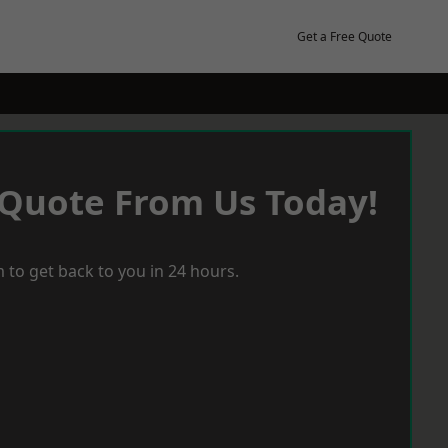
Get a Free Quote
 Quote From Us Today!
 to get back to you in 24 hours.