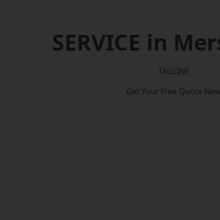
SERVICE in Mer
TAGLINE
Get Your Free Quote No