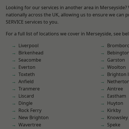
Looking for our services in another area in Merseyside
nationally across the UK, allowing us to ensure we can pr
SERVICE services to you.
For a full list of locations we cover in Merseyside, see be
Liverpool
Brombor
Birkenhead
Bebingto
Seacombe
Garston
Everton
Woolton
Toxteth
Brighton 
Anfield
Netherto
Tranmere
Aintree
Liscard
Eastham
Dingle
Huyton
Rock Ferry
Kirkby
New Brighton
Knowsley
Wavertree
Speke