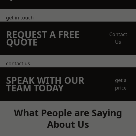
get in touch
REQUEST A FREE
Contact
QUOTE
Us
contact us
SPEAK WITH OUR
get a
TEAM TODAY
price
What People are Saying
About Us