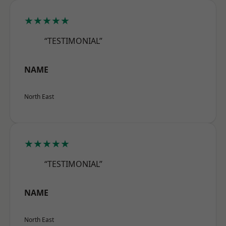
★★★★★
“TESTIMONIAL”
NAME
North East
★★★★★
“TESTIMONIAL”
NAME
North East