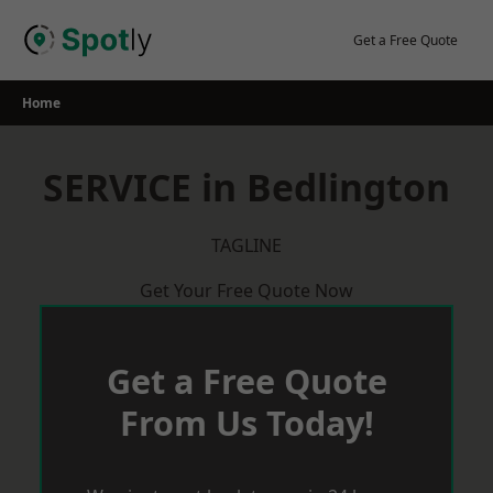
Skip
to
Get a Free Quote
content
Home
SERVICE in Bedlington
TAGLINE
Get Your Free Quote Now
Get a Free Quote
From Us Today!