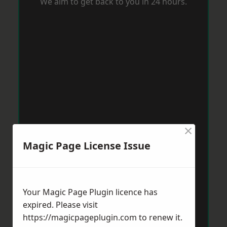
We aim to get back to you in 24 hours.
×
Magic Page License Issue
Your Magic Page Plugin licence has
expired. Please visit
https://magicpageplugin.com
to renew it.