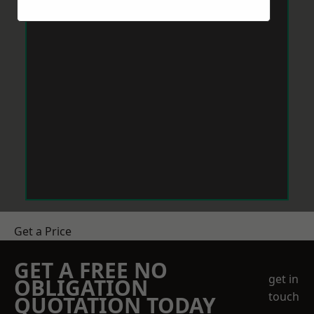
Get a Price
GET A FREE NO
get in
OBLIGATION
touch
QUOTATION TODAY