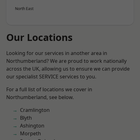
North East
Our Locations
Looking for our services in another area in
Northumberland? We are proud to work nationally
across the UK, allowing us to ensure we can provide
our specialist SERVICE services to you.
For a full list of locations we cover in
Northumberland, see below.
Cramlington
Blyth
Ashington
Morpeth