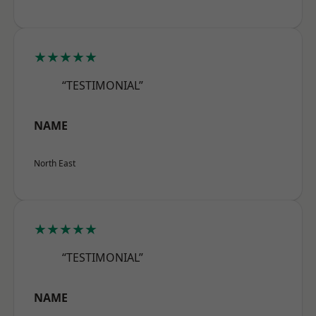
★★★★★
“TESTIMONIAL”
NAME
North East
★★★★★
“TESTIMONIAL”
NAME