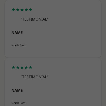
★★★★★
“TESTIMONIAL”
NAME
North East
★★★★★
“TESTIMONIAL”
NAME
North East