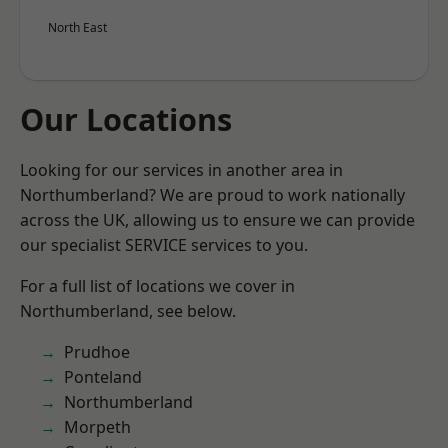
North East
Our Locations
Looking for our services in another area in
Northumberland? We are proud to work nationally
across the UK, allowing us to ensure we can provide
our specialist SERVICE services to you.
For a full list of locations we cover in
Northumberland, see below.
Prudhoe
Ponteland
Northumberland
Morpeth