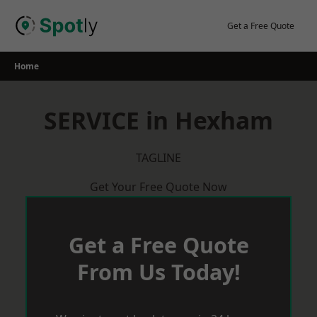
Skip
to
Get a Free Quote
content
Home
SERVICE in Hexham
TAGLINE
Get Your Free Quote Now
Get a Free Quote
From Us Today!