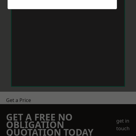
Get a Price
GET A FREE NO
get in
OBLIGATION
touch
QUOTATION TODAY