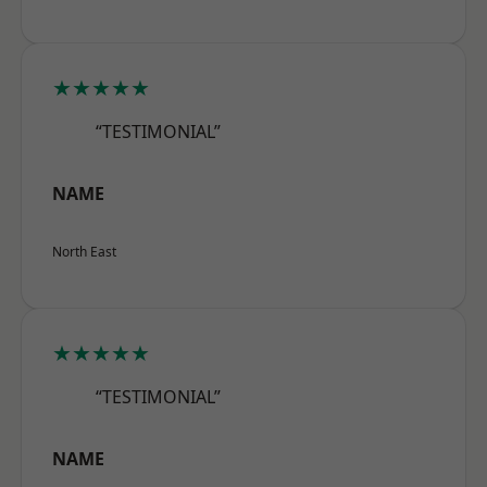
★★★★★
“TESTIMONIAL”
NAME
North East
★★★★★
“TESTIMONIAL”
NAME