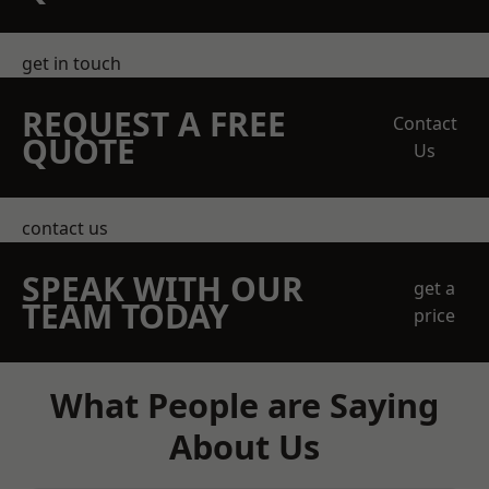
get in touch
REQUEST A FREE
Contact
QUOTE
Us
contact us
SPEAK WITH OUR
get a
TEAM TODAY
price
What People are Saying
About Us