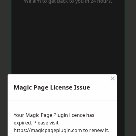
We aim to get back to you in 24 hours.
×
Magic Page License Issue
Your Magic Page Plugin licence has
expired. Please visit
https://magicpageplugin.com
to renew it.