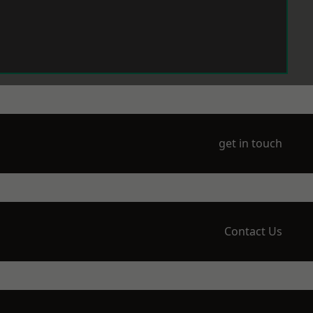
get in touch
Contact Us