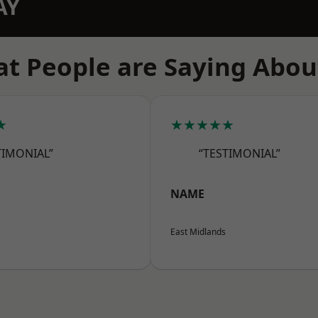
AY
t People are Saying Abou
★
★★★★★
TIMONIAL”
“TESTIMONIAL”
NAME
East Midlands