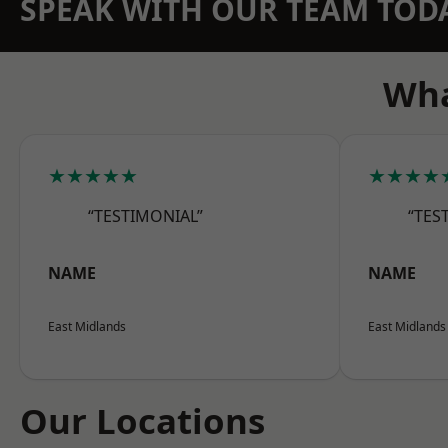
SPEAK WITH OUR TEAM TOD
Wha
★★★★★
★★★★
“TESTIMONIAL”
“TES
NAME
NAME
East Midlands
East Midlands
Our Locations