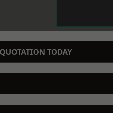
N QUOTATION TODAY