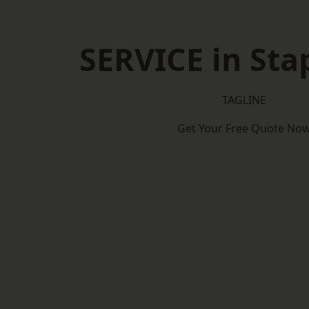
SERVICE in Sta
TAGLINE
Get Your Free Quote No