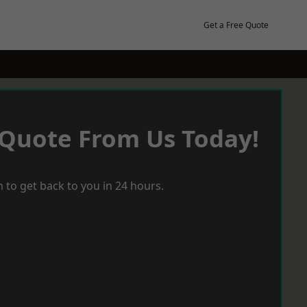
Get a Free Quote
 Quote From Us Today!
 to get back to you in 24 hours.