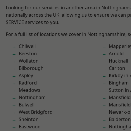
Looking for our services in another area in Nottingham
nationally across the UK, allowing us to ensure we can pr
SERVICE services to you.
For a full list of locations we cover in Nottinghamshire, 
Chilwell
Mapperle
Beeston
Arnold
Wollaton
Hucknall
Bilborough
Carlton
Aspley
Kirkby-in-
Radford
Bingham
Meadows
Sutton in 
Nottingham
Mansfield
Bulwell
Mansfiel
West Bridgford
Newark-o
Sneinton
Balderton
Eastwood
Nottingh