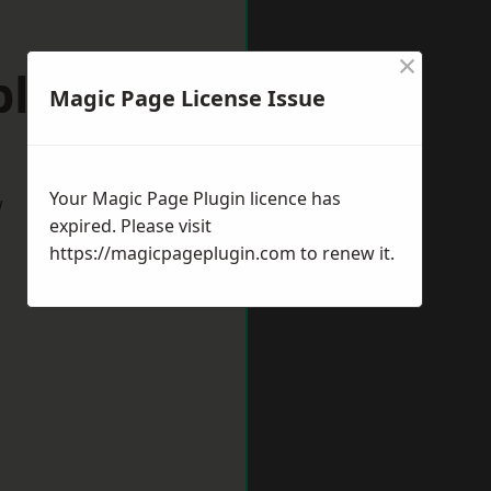
×
pleford
Magic Page License Issue
Your Magic Page Plugin licence has
w
expired. Please visit
https://magicpageplugin.com
to renew it.