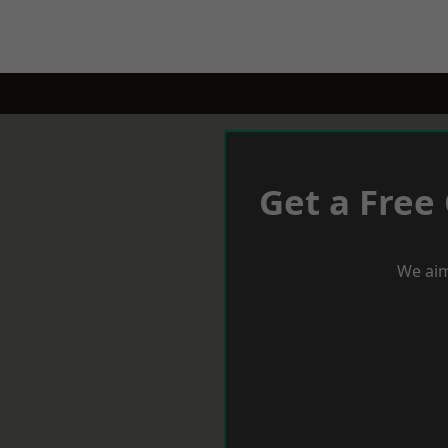
Get a Free
We aim