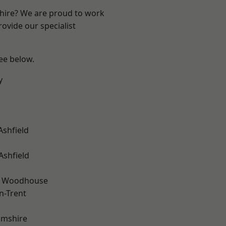
shire? We are proud to work
ovide our specialist
see below.
y
Ashfield
Ashfield
d Woodhouse
n-Trent
amshire