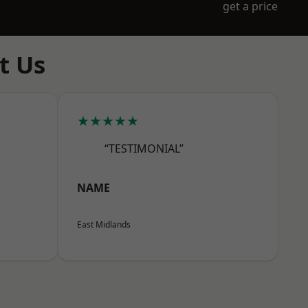
get a price
t Us
★★★★★
“TESTIMONIAL”
NAME
East Midlands