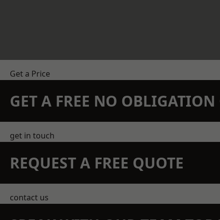
Get a Price
GET A FREE NO OBLIGATIO
get in touch
REQUEST A FREE QUOTE
contact us