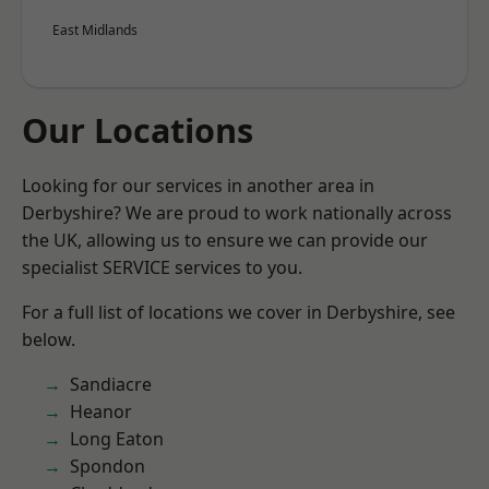
East Midlands
Our Locations
Looking for our services in another area in
Derbyshire? We are proud to work nationally across
the UK, allowing us to ensure we can provide our
specialist SERVICE services to you.
For a full list of locations we cover in Derbyshire, see
below.
Sandiacre
Heanor
Long Eaton
Spondon