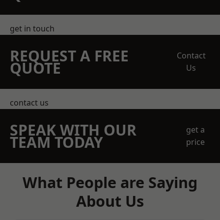
get in touch
REQUEST A FREE
Contact
QUOTE
Us
contact us
SPEAK WITH OUR
get a
TEAM TODAY
price
What People are Saying
About Us