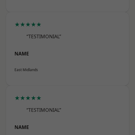
★★★★★
“TESTIMONIAL”
NAME
East Midlands
★★★★★
“TESTIMONIAL”
NAME