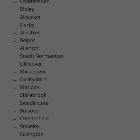
Chaddesden
Ripley
Alvaston
Derby
Allestree
Belper
Allenton
South Normanton
Littleover
Mickleover
Derbyshire
Matlock
Shirebrook
Swadlincote
Bolsover
Chesterfield
Staveley
Eckington