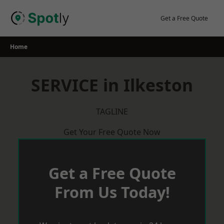
Skip
to
Get a Free Quote
content
Home
SERVICE in Ilkeston
TAGLINE
Get Your Free Quote Now
Get a Free Quote
From Us Today!