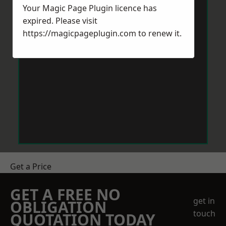
Your Magic Page Plugin licence has
expired. Please visit
https://magicpageplugin.com
to renew it.
Get a Price
GET A FREE NO
get in
OBLIGATION
touch
QUOTATION TODAY