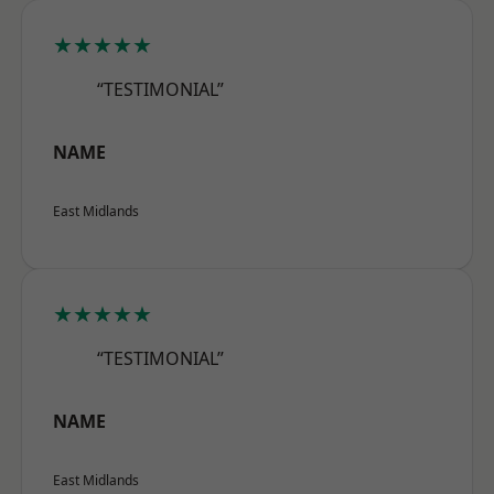
★★★★★
“TESTIMONIAL”
NAME
East Midlands
★★★★★
“TESTIMONIAL”
NAME
East Midlands