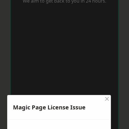
We aim to get back to you in 24 hours.
×
Magic Page License Issue