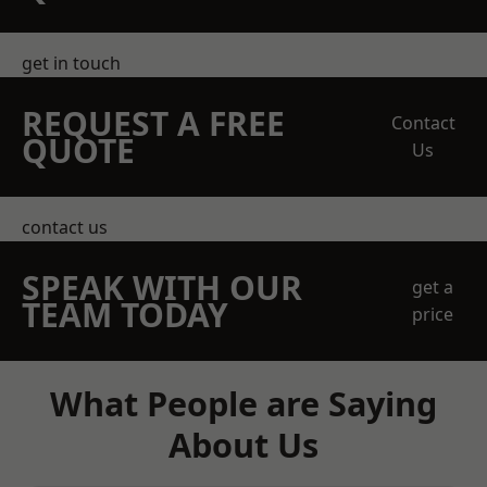
get in touch
REQUEST A FREE
Contact
QUOTE
Us
contact us
SPEAK WITH OUR
get a
TEAM TODAY
price
What People are Saying
About Us