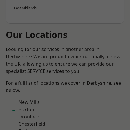
East Midlands
Our Locations
Looking for our services in another area in
Derbyshire? We are proud to work nationally across
the UK, allowing us to ensure we can provide our
specialist SERVICE services to you.
For a full list of locations we cover in Derbyshire, see
below.
New Mills
Buxton
Dronfield
Chesterfield