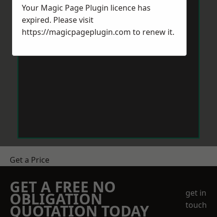
Your Magic Page Plugin licence has
expired. Please visit
https://magicpageplugin.com
to renew it.
Get a Price
GET A FREE NO
get in
OBLIGATION
touch
QUOTATION TODAY