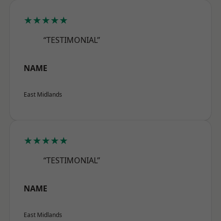
★★★★★
“TESTIMONIAL”
NAME
East Midlands
★★★★★
“TESTIMONIAL”
NAME
East Midlands