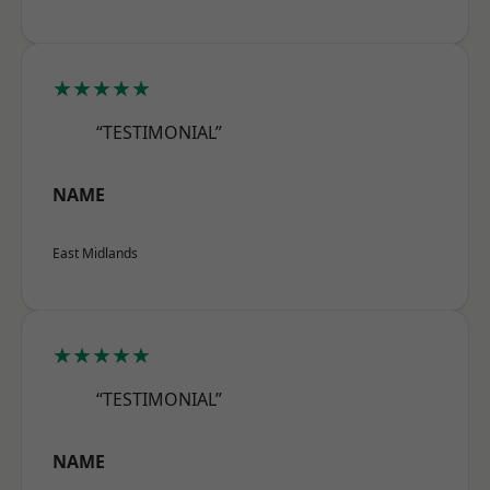
★★★★★
“TESTIMONIAL”
NAME
East Midlands
★★★★★
“TESTIMONIAL”
NAME