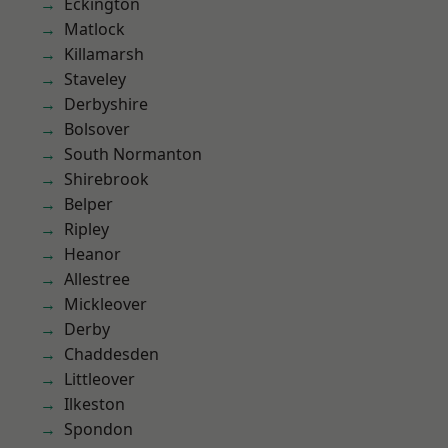
Eckington
Matlock
Killamarsh
Staveley
Derbyshire
Bolsover
South Normanton
Shirebrook
Belper
Ripley
Heanor
Allestree
Mickleover
Derby
Chaddesden
Littleover
Ilkeston
Spondon