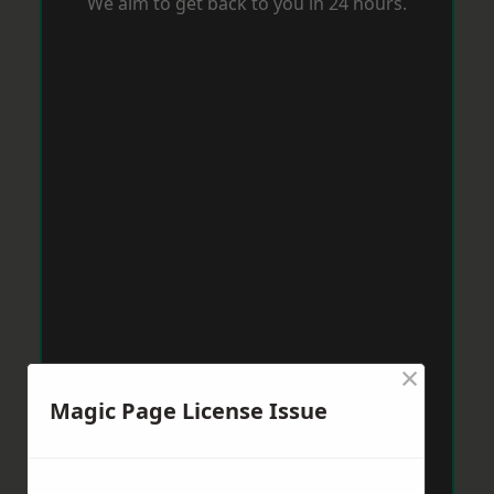
We aim to get back to you in 24 hours.
×
Magic Page License Issue