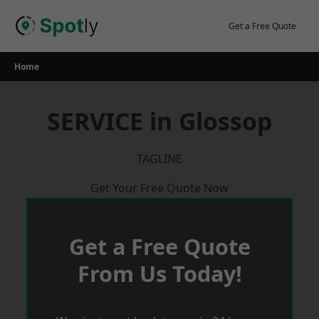
Skip
to
Get a Free Quote
content
Home
SERVICE in Glossop
TAGLINE
Get Your Free Quote Now
Get a Free Quote
From Us Today!