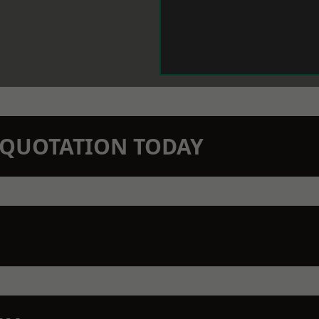
N QUOTATION TODAY