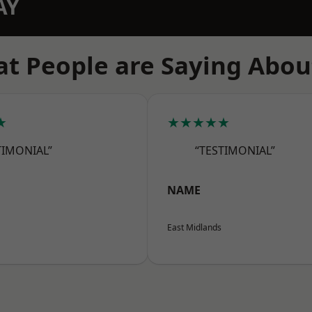
AY
t People are Saying Abou
★
★★★★★
TIMONIAL”
“TESTIMONIAL”
NAME
East Midlands