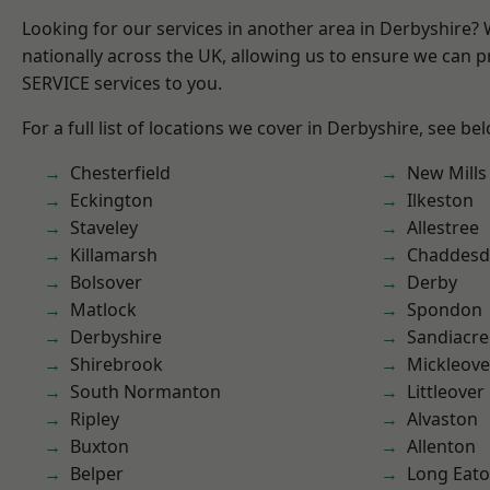
Looking for our services in another area in Derbyshire?
nationally across the UK, allowing us to ensure we can pr
SERVICE services to you.
For a full list of locations we cover in Derbyshire, see be
Chesterfield
New Mills
Eckington
Ilkeston
Staveley
Allestree
Killamarsh
Chaddesd
Bolsover
Derby
Matlock
Spondon
Derbyshire
Sandiacre
Shirebrook
Mickleove
South Normanton
Littleover
Ripley
Alvaston
Buxton
Allenton
Belper
Long Eat