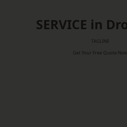
SERVICE in Dro
TAGLINE
Get Your Free Quote No