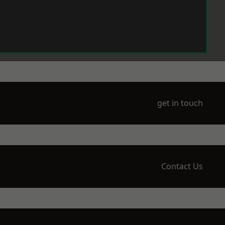
get in touch
Contact Us