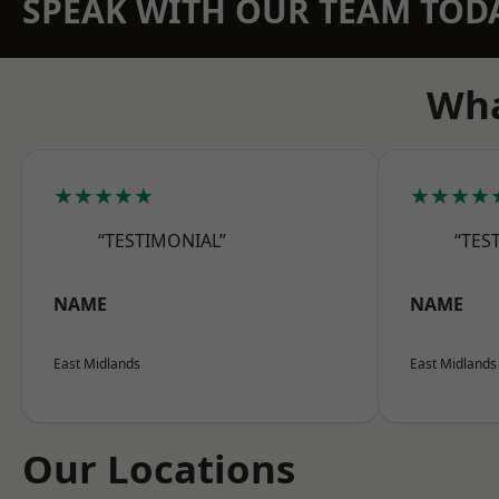
SPEAK WITH OUR TEAM TOD
Wha
★★★★★
★★★★
“TESTIMONIAL”
“TES
NAME
NAME
East Midlands
East Midlands
Our Locations