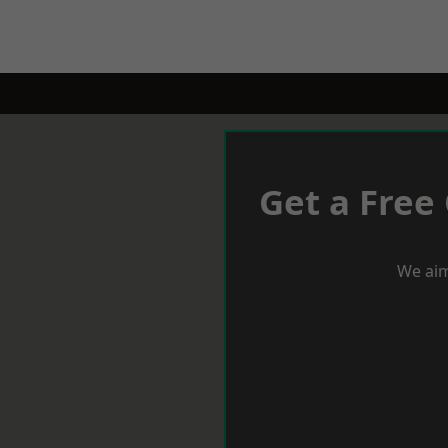
Get a Free
We aim