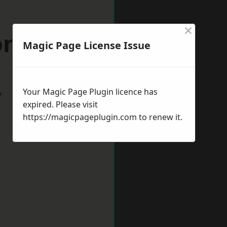
×
nfield
Magic Page License Issue
Your Magic Page Plugin licence has
w
expired. Please visit
https://magicpageplugin.com
to renew it.