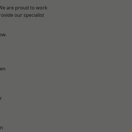
 We are proud to work
ovide our specialist
low.
en
r
on