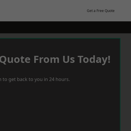
Get a Free Quote
 Quote From Us Today!
 to get back to you in 24 hours.