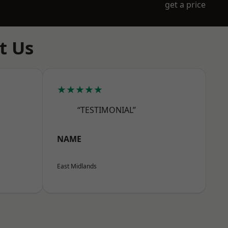
get a price
t Us
★★★★★
“TESTIMONIAL”
NAME
East Midlands