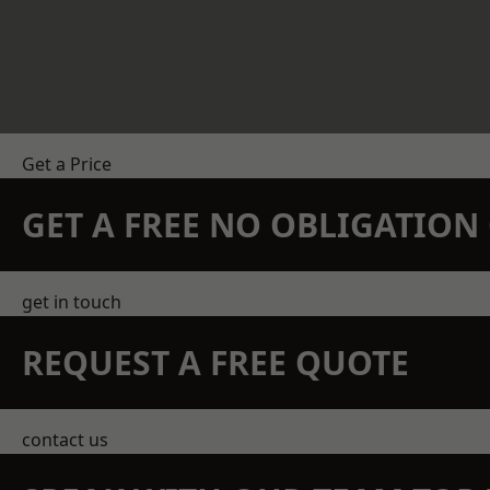
Get a Price
GET A FREE NO OBLIGATIO
get in touch
REQUEST A FREE QUOTE
contact us