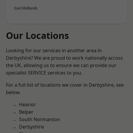
East Midlands
Our Locations
Looking for our services in another area in
Derbyshire? We are proud to work nationally across
the UK, allowing us to ensure we can provide our
specialist SERVICE services to you.
For a full list of locations we cover in Derbyshire, see
below.
Heanor
Belper
South Normanton
Derbyshire