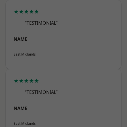
★★★★★
“TESTIMONIAL”
NAME
East Midlands
★★★★★
“TESTIMONIAL”
NAME
East Midlands