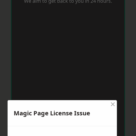
We aim to get back to you in 24 hours.
×
Magic Page License Issue