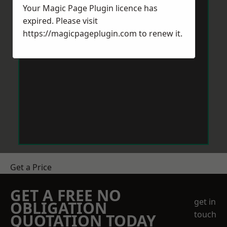
Your Magic Page Plugin licence has
expired. Please visit
https://magicpageplugin.com
to renew it.
Get a Price
GET A FREE NO
get in
OBLIGATION
touch
QUOTATION TODAY