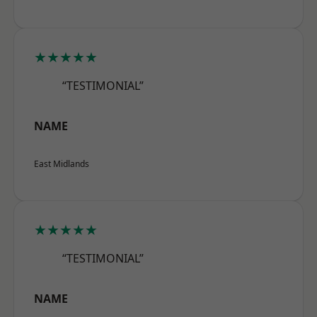
★★★★★
“TESTIMONIAL”
NAME
East Midlands
★★★★★
“TESTIMONIAL”
NAME