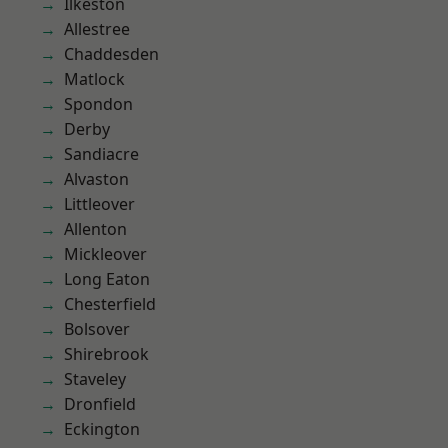
Ilkeston
Allestree
Chaddesden
Matlock
Spondon
Derby
Sandiacre
Alvaston
Littleover
Allenton
Mickleover
Long Eaton
Chesterfield
Bolsover
Shirebrook
Staveley
Dronfield
Eckington