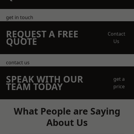
get in touch
REQUEST A FREE
Contact
QUOTE
Us
contact us
SPEAK WITH OUR
get a
TEAM TODAY
price
What People are Saying
About Us