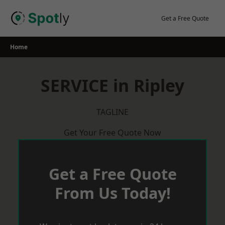
Skip
to
Get a Free Quote
content
Home
SERVICE in Ripley
TAGLINE
Get Your Free Quote Now
Get a Free Quote
From Us Today!