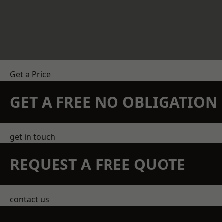
Get a Price
GET A FREE NO OBLIGATIO
get in touch
REQUEST A FREE QUOTE
contact us