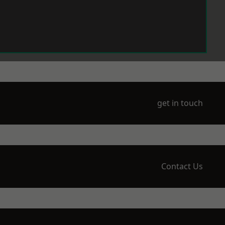
get in touch
Contact Us