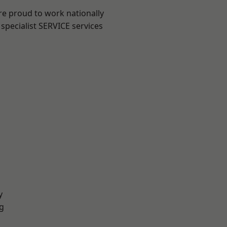
re proud to work nationally
specialist SERVICE services
y
g