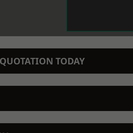
N QUOTATION TODAY