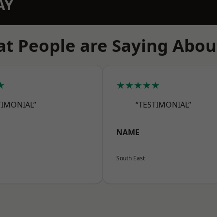
AY
t People are Saying Abou
★
★★★★★
TIMONIAL”
“TESTIMONIAL”
NAME
South East