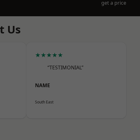
get a price
t Us
★★★★★
“TESTIMONIAL”
NAME
South East