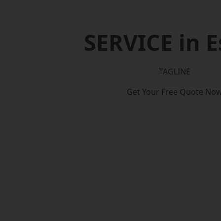
SERVICE in E
TAGLINE
Get Your Free Quote No