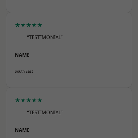
★★★★★
“TESTIMONIAL”
NAME
South East
★★★★★
“TESTIMONIAL”
NAME