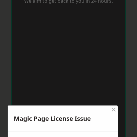
We aim to get back to you in 24 hours.
×
Magic Page License Issue