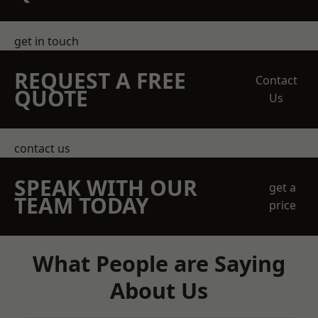
get in touch
REQUEST A FREE
Contact
QUOTE
Us
contact us
SPEAK WITH OUR
get a
TEAM TODAY
price
What People are Saying
About Us