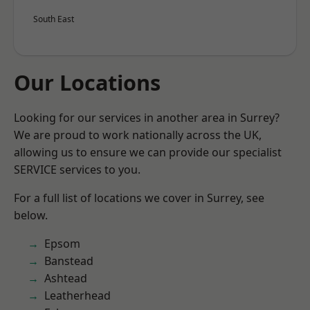
South East
Our Locations
Looking for our services in another area in Surrey?
We are proud to work nationally across the UK,
allowing us to ensure we can provide our specialist
SERVICE services to you.
For a full list of locations we cover in Surrey, see
below.
Epsom
Banstead
Ashtead
Leatherhead