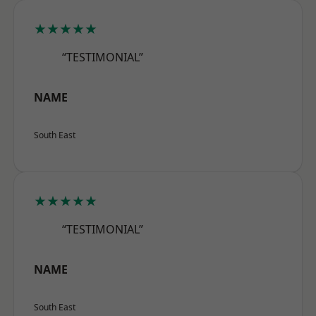
★★★★★
“TESTIMONIAL”
NAME
South East
★★★★★
“TESTIMONIAL”
NAME
South East