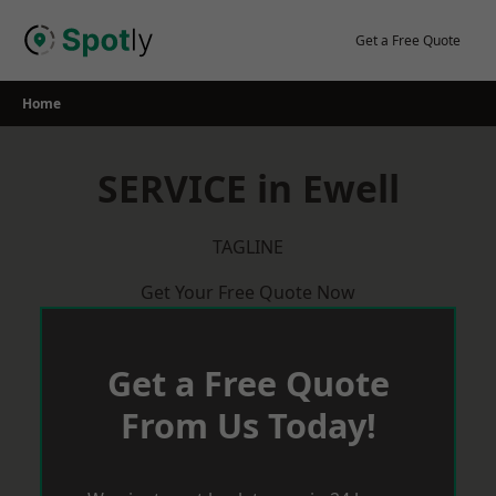
Skip
to
Get a Free Quote
content
Home
SERVICE in Ewell
TAGLINE
Get Your Free Quote Now
Get a Free Quote
From Us Today!