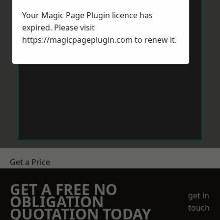
Your Magic Page Plugin licence has
expired. Please visit
https://magicpageplugin.com
to renew it.
Get a Price
GET A FREE NO
get in
OBLIGATION
touch
QUOTATION TODAY