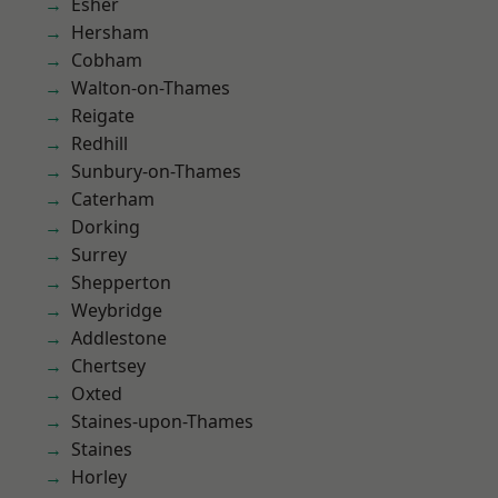
Esher
Hersham
Cobham
Walton-on-Thames
Reigate
Redhill
Sunbury-on-Thames
Caterham
Dorking
Surrey
Shepperton
Weybridge
Addlestone
Chertsey
Oxted
Staines-upon-Thames
Staines
Horley