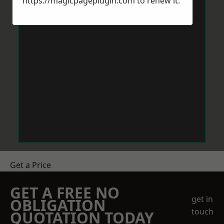
https://magicpageplugin.com
to renew it.
Get a Price
GET A FREE NO
get in
OBLIGATION
touch
QUOTATION TODAY