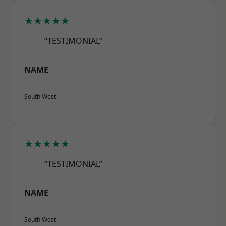
★★★★★
“TESTIMONIAL”
NAME
South West
★★★★★
“TESTIMONIAL”
NAME
South West