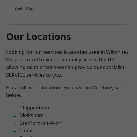
South West
Our Locations
Looking for our services in another area in Wiltshire?
We are proud to work nationally across the UK,
allowing us to ensure we can provide our specialist
SERVICE services to you.
For a full list of locations we cover in Wiltshire, see
below.
Chippenham
Melksham
Bradford-on-Avon
Calne