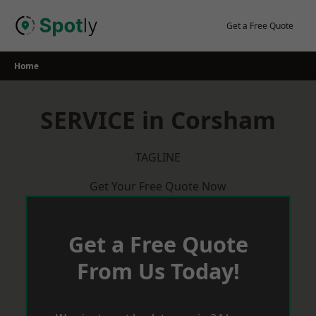
Skip
to
Get a Free Quote
content
Home
SERVICE in Corsham
TAGLINE
Get Your Free Quote Now
Get a Free Quote
From Us Today!