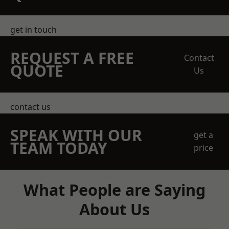
get in touch
REQUEST A FREE
Contact
QUOTE
Us
contact us
SPEAK WITH OUR
get a
TEAM TODAY
price
What People are Saying
About Us