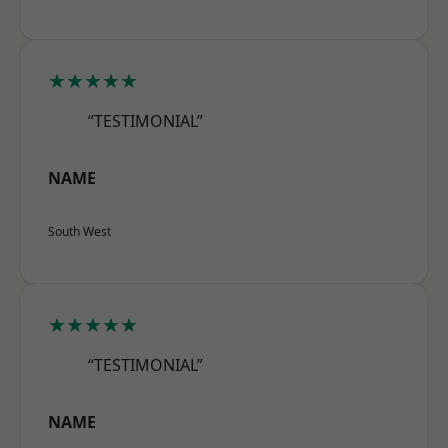
★★★★★
“TESTIMONIAL”
NAME
South West
★★★★★
“TESTIMONIAL”
NAME