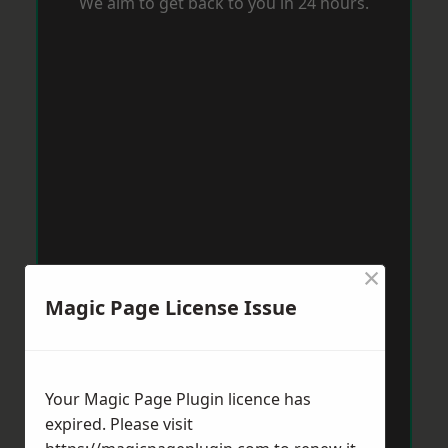
We aim to get back to you in 24 hours.
×
Magic Page License Issue
Your Magic Page Plugin licence has
expired. Please visit