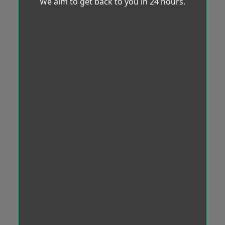
We aim to get back to you in 24 hours.