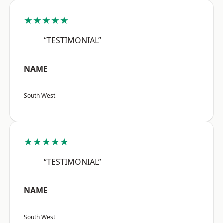
★★★★★
“TESTIMONIAL”
NAME
South West
★★★★★
“TESTIMONIAL”
NAME
South West