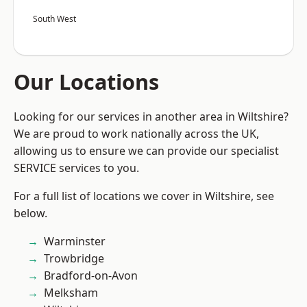
South West
Our Locations
Looking for our services in another area in Wiltshire?
We are proud to work nationally across the UK,
allowing us to ensure we can provide our specialist
SERVICE services to you.
For a full list of locations we cover in Wiltshire, see
below.
Warminster
Trowbridge
Bradford-on-Avon
Melksham