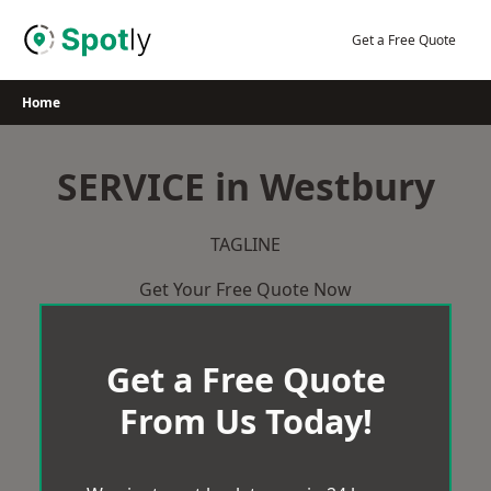
Skip
to
Get a Free Quote
content
Home
SERVICE in Westbury
TAGLINE
Get Your Free Quote Now
Get a Free Quote
From Us Today!