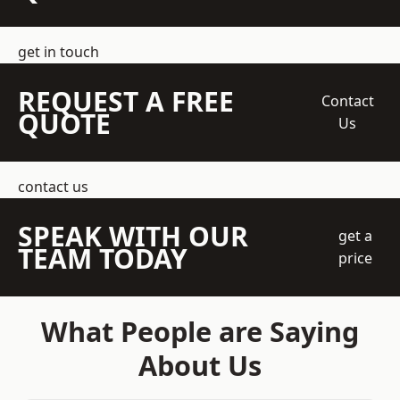
get in touch
REQUEST A FREE
Contact
QUOTE
Us
contact us
SPEAK WITH OUR
get a
TEAM TODAY
price
What People are Saying
About Us