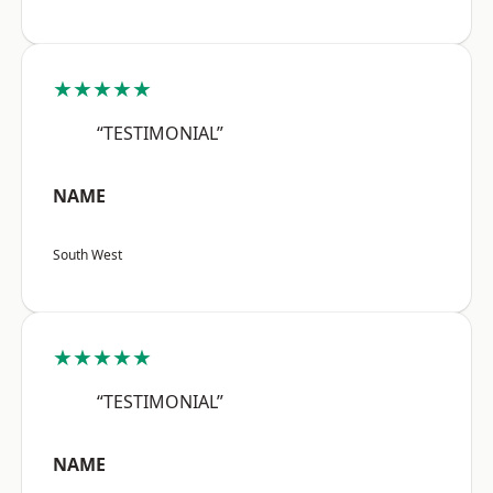
★★★★★
“TESTIMONIAL”
NAME
South West
★★★★★
“TESTIMONIAL”
NAME