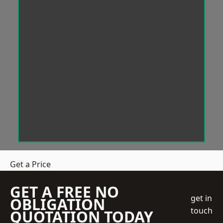
Get a Price
GET A FREE NO
get in
OBLIGATION
touch
QUOTATION TODAY