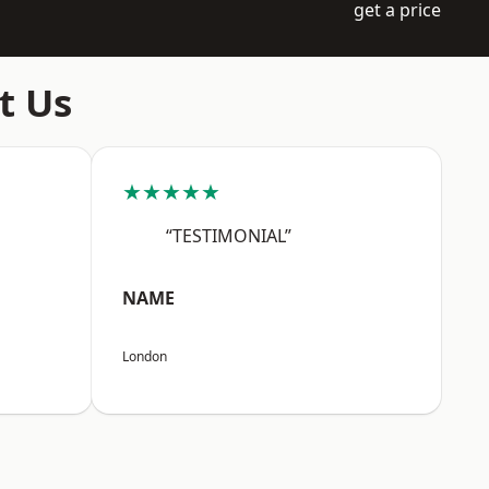
get a price
t Us
★★★★★
“TESTIMONIAL”
NAME
London