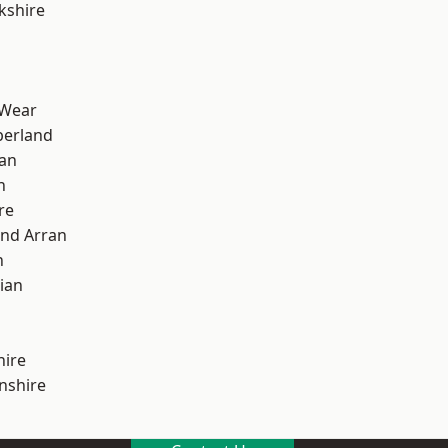
kshire
 Wear
erland
ian
n
re
and Arran
h
ian
hire
nshire