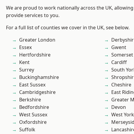
We are proud to work nationally across the UK, allowing
provide services to you.
For a full list of counties we cover in the UK, see below.
Greater London
Derbyshir
Essex
Gwent
Hertfordshire
Somerset
Kent
Cardiff
Surrey
South Yor
Buckinghamshire
Shropshir
East Sussex
Cheshire
Cambridgeshire
East Ridin
Berkshire
Greater 
Bedfordshire
Devon
West Sussex
West York
Oxfordshire
Merseysi
Suffolk
Lancashir