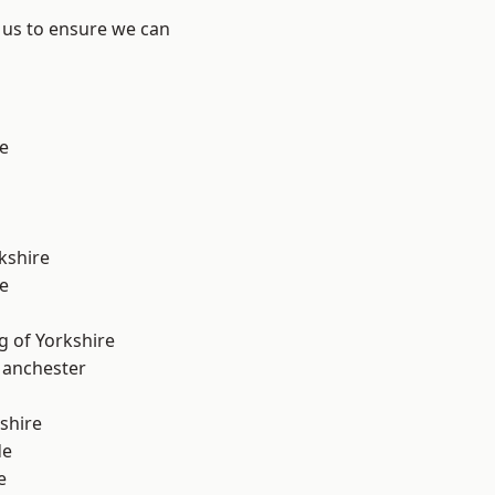
 us to ensure we can
e
kshire
e
g of Yorkshire
Manchester
shire
de
e