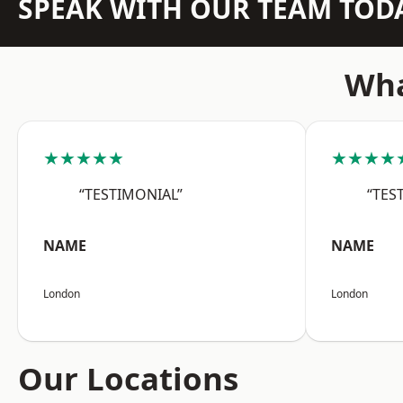
SPEAK WITH OUR TEAM TOD
Wha
★★★★★
★★★★
“TESTIMONIAL”
“TES
NAME
NAME
London
London
Our Locations