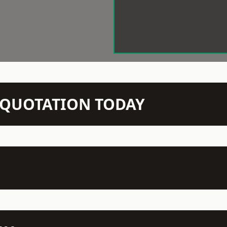
N QUOTATION TODAY