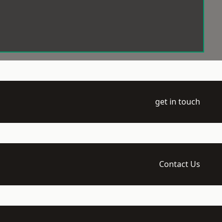
get in touch
Contact Us