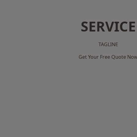
SERVICE
TAGLINE
Get Your Free Quote No