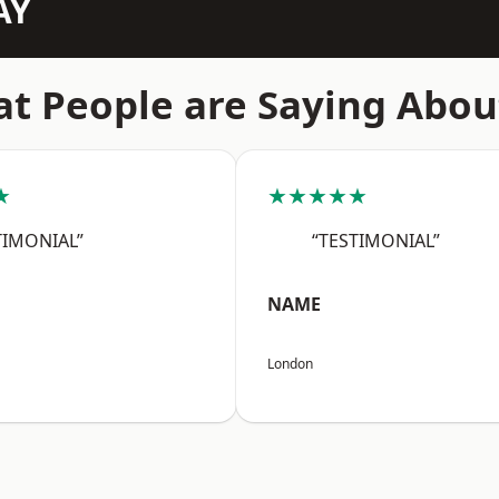
AY
t People are Saying Abou
★
★★★★★
TIMONIAL”
“TESTIMONIAL”
NAME
London