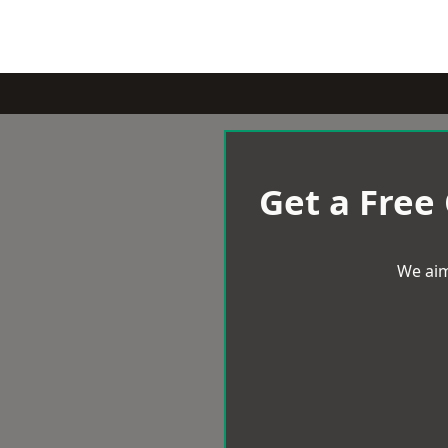
Get a Free
We aim