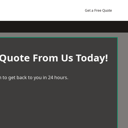
Get a Free Quote
 Quote From Us Today!
 to get back to you in 24 hours.