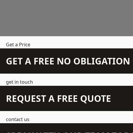
Get a Price
GET A FREE NO OBLIGATIO
get in touch
REQUEST A FREE QUOTE
contact us