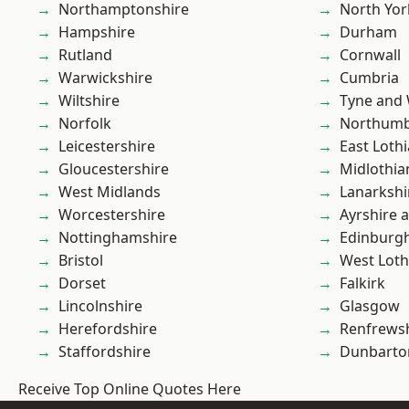
Northamptonshire
North Yor
Hampshire
Durham
Rutland
Cornwall
Warwickshire
Cumbria
Wiltshire
Tyne and
Norfolk
Northumb
Leicestershire
East Loth
Gloucestershire
Midlothia
West Midlands
Lanarkshi
Worcestershire
Ayrshire 
Nottinghamshire
Edinburg
Bristol
West Loth
Dorset
Falkirk
Lincolnshire
Glasgow
Herefordshire
Renfrews
Staffordshire
Dunbarto
Receive Top Online Quotes Here