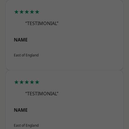
★★★★★
“TESTIMONIAL”
NAME
East of England
★★★★★
“TESTIMONIAL”
NAME
East of England