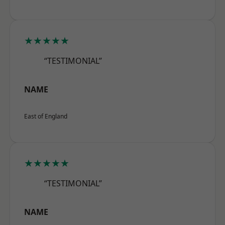
★★★★★
“TESTIMONIAL”
NAME
East of England
★★★★★
“TESTIMONIAL”
NAME