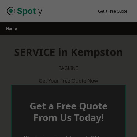
Skip
to
Get a Free Quote
content
Home
SERVICE in Kempston
TAGLINE
Get Your Free Quote Now
Get a Free Quote
From Us Today!