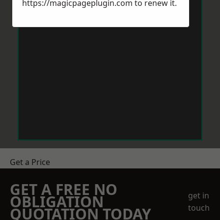
https://magicpageplugin.com
to renew it.
Get a Price
GET A FREE NO
get in
OBLIGATION
touch
QUOTATION TODAY