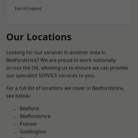
East of England
Our Locations
Looking for our services in another area in
Bedfordshire? We are proud to work nationally
across the UK, allowing us to ensure we can provide
our specialist SERVICE services to you.
For a full list of locations we cover in Bedfordshire,
see below.
Bedford
Bedfordshire
Putnoe
Goldington