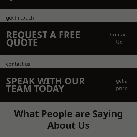
get in touch
REQUEST A FREE
Contact
QUOTE
Us
contact us
SPEAK WITH OUR
get a
TEAM TODAY
price
What People are Saying
About Us