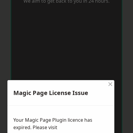
We aim to get back to you in 24 hours.
×
Magic Page License Issue
Your Magic Page Plugin licence has
expired. Please visit