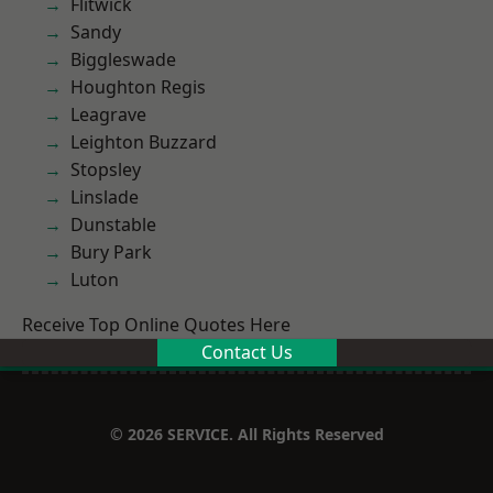
Flitwick
Sandy
Biggleswade
Houghton Regis
Leagrave
Leighton Buzzard
Stopsley
Linslade
Dunstable
Bury Park
Luton
Receive Top Online Quotes Here
Contact Us
© 2026 SERVICE. All Rights Reserved