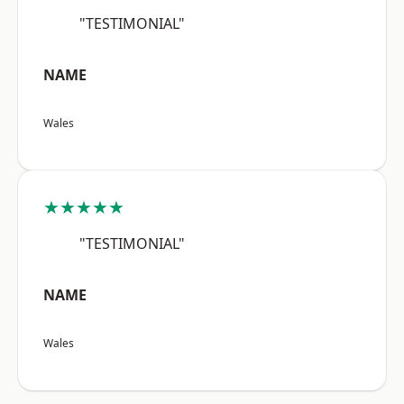
"TESTIMONIAL"
NAME
Wales
★★★★★
"TESTIMONIAL"
NAME
Wales