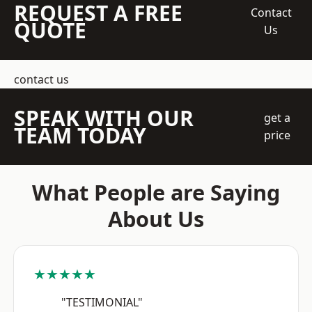
REQUEST A FREE
Contact
QUOTE
Us
contact us
SPEAK WITH OUR
get a
TEAM TODAY
price
What People are Saying
About Us
★★★★★
"TESTIMONIAL"