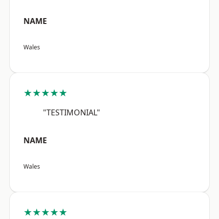
NAME
Wales
★★★★★
"TESTIMONIAL"
NAME
Wales
★★★★★