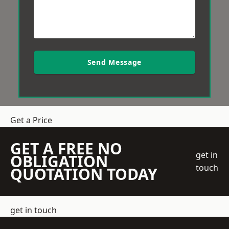
Send Message
Get a Price
GET A FREE NO
get in
OBLIGATION
touch
QUOTATION TODAY
get in touch