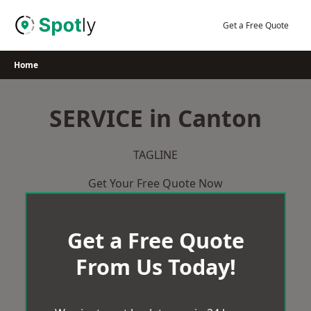
Skip
to
Get a Free Quote
content
Home
SERVICE in Canton
TAGLINE
Get Your Free Quote Now
Get a Free Quote
From Us Today!