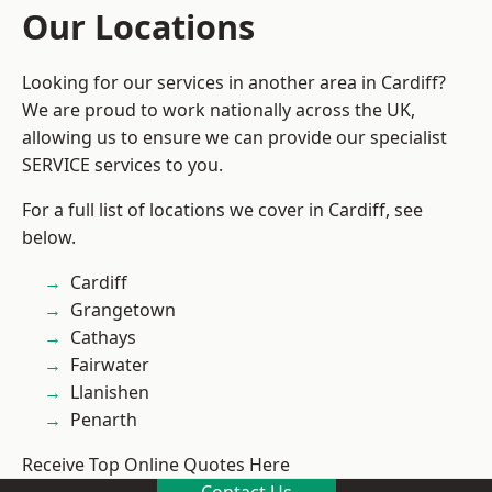
Our Locations
Looking for our services in another area in Cardiff?
We are proud to work nationally across the UK,
allowing us to ensure we can provide our specialist
SERVICE services to you.
For a full list of locations we cover in Cardiff, see
below.
Cardiff
Grangetown
Cathays
Fairwater
Llanishen
Penarth
Receive Top Online Quotes Here