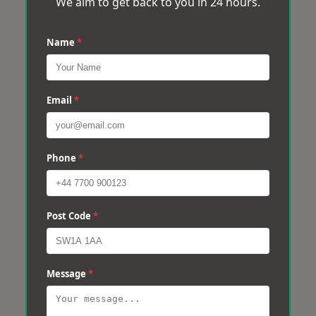
We aim to get back to you in 24 hours.
Name
*
Email
*
Phone
*
Post Code
*
Message
*