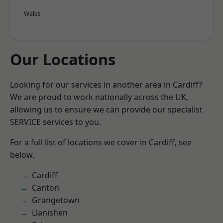
Wales
Our Locations
Looking for our services in another area in Cardiff?
We are proud to work nationally across the UK,
allowing us to ensure we can provide our specialist
SERVICE services to you.
For a full list of locations we cover in Cardiff, see
below.
Cardiff
Canton
Grangetown
Llanishen