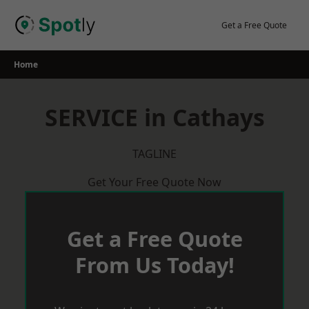
Skip
to
Get a Free Quote
content
Home
SERVICE in Cathays
TAGLINE
Get Your Free Quote Now
Get a Free Quote
From Us Today!