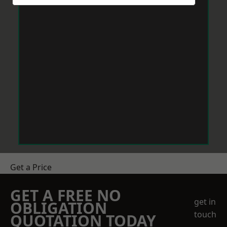
Get a Price
GET A FREE NO
get in
OBLIGATION
touch
QUOTATION TODAY