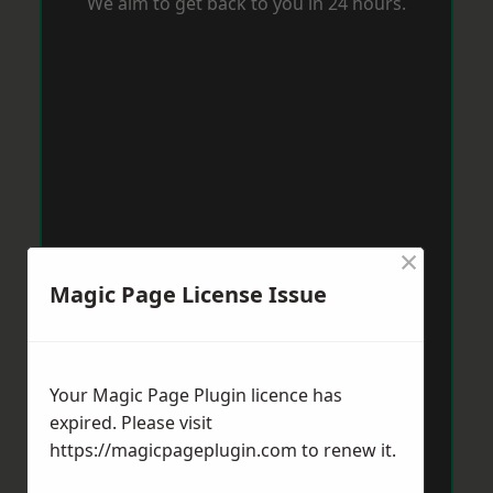
We aim to get back to you in 24 hours.
×
Magic Page License Issue
Your Magic Page Plugin licence has
expired. Please visit
https://magicpageplugin.com
to renew it.