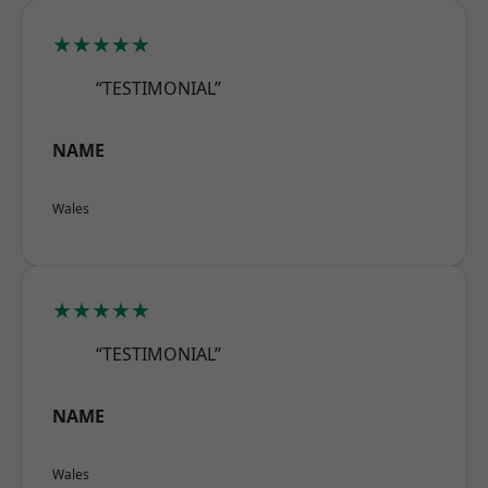
★★★★★
“TESTIMONIAL”
NAME
Wales
★★★★★
“TESTIMONIAL”
NAME
Wales