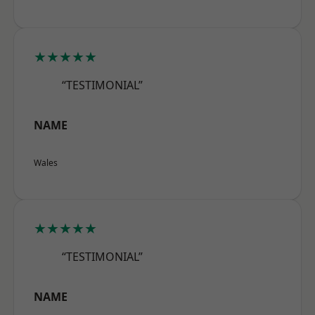
★★★★★
“TESTIMONIAL”
NAME
Wales
★★★★★
“TESTIMONIAL”
NAME