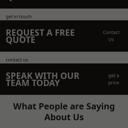
get in touch
REQUEST A FREE
Contact
QUOTE
Us
contact us
SPEAK WITH OUR
get a
TEAM TODAY
price
What People are Saying
About Us