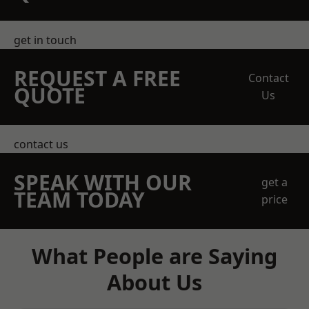
get in touch
REQUEST A FREE
Contact
QUOTE
Us
contact us
SPEAK WITH OUR
get a
TEAM TODAY
price
What People are Saying
About Us