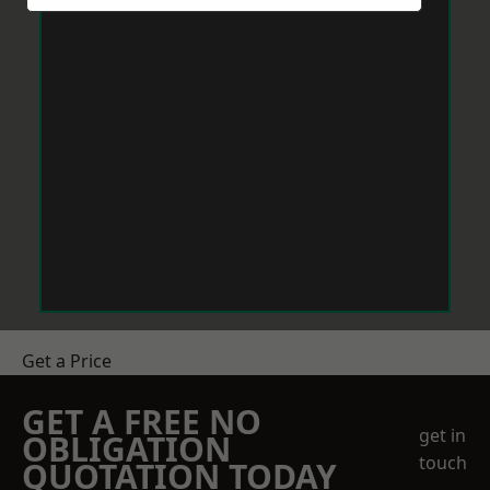
Get a Price
GET A FREE NO
get in
OBLIGATION
touch
QUOTATION TODAY