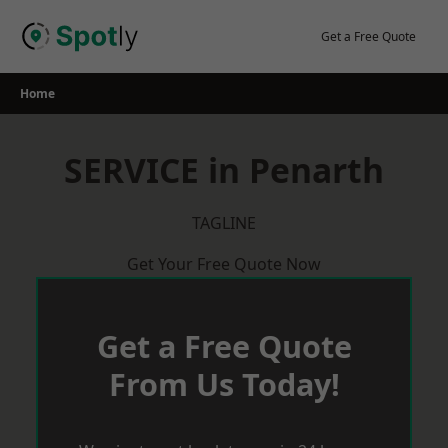
Skip
to
Get a Free Quote
content
Home
SERVICE in Penarth
TAGLINE
Get Your Free Quote Now
Get a Free Quote
From Us Today!