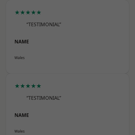
★★★★★
“TESTIMONIAL”
NAME
Wales
★★★★★
“TESTIMONIAL”
NAME
Wales