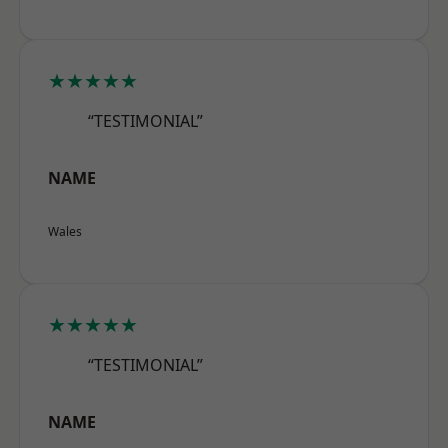
★★★★★
“TESTIMONIAL”
NAME
Wales
★★★★★
“TESTIMONIAL”
NAME