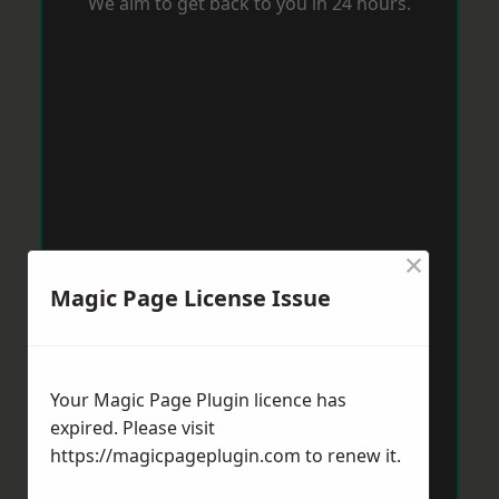
We aim to get back to you in 24 hours.
×
Magic Page License Issue
Your Magic Page Plugin licence has
expired. Please visit
https://magicpageplugin.com
to renew it.