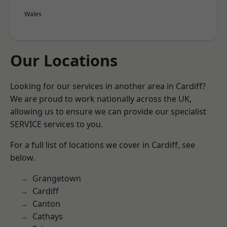
Wales
Our Locations
Looking for our services in another area in Cardiff?
We are proud to work nationally across the UK,
allowing us to ensure we can provide our specialist
SERVICE services to you.
For a full list of locations we cover in Cardiff, see
below.
Grangetown
Cardiff
Canton
Cathays