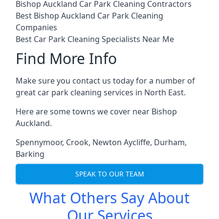
Bishop Auckland Car Park Cleaning Contractors
Best Bishop Auckland Car Park Cleaning
Companies
Best Car Park Cleaning Specialists Near Me
Find More Info
Make sure you contact us today for a number of
great car park cleaning services in North East.
Here are some towns we cover near Bishop
Auckland.
Spennymoor
,
Crook
,
Newton Aycliffe
,
Durham
,
Barking
SPEAK TO OUR TEAM
What Others Say About
Our Services