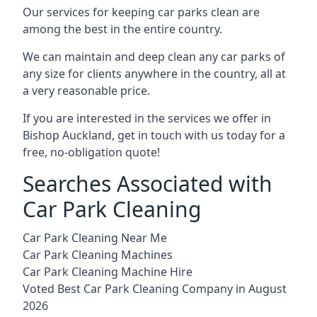
Our services for keeping car parks clean are
among the best in the entire country.
We can maintain and deep clean any car parks of
any size for clients anywhere in the country, all at
a very reasonable price.
If you are interested in the services we offer in
Bishop Auckland, get in touch with us today for a
free, no-obligation quote!
Searches Associated with
Car Park Cleaning
Car Park Cleaning Near Me
Car Park Cleaning Machines
Car Park Cleaning Machine Hire
Voted Best Car Park Cleaning Company in August
2026