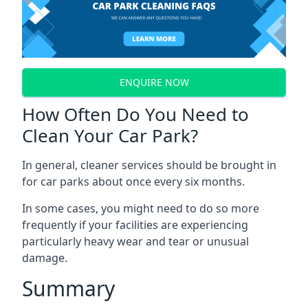
ENQUIRE NOW
How Often Do You Need to
Clean Your Car Park?
In general, cleaner services should be brought in
for car parks about once every six months.
In some cases, you might need to do so more
frequently if your facilities are experiencing
particularly heavy wear and tear or unusual
damage.
Summary