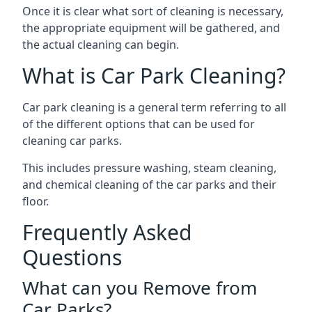
Once it is clear what sort of cleaning is necessary,
the appropriate equipment will be gathered, and
the actual cleaning can begin.
What is Car Park Cleaning?
Car park cleaning is a general term referring to all
of the different options that can be used for
cleaning car parks.
This includes pressure washing, steam cleaning,
and chemical cleaning of the car parks and their
floor.
Frequently Asked
Questions
What can you Remove from
Car Parks?