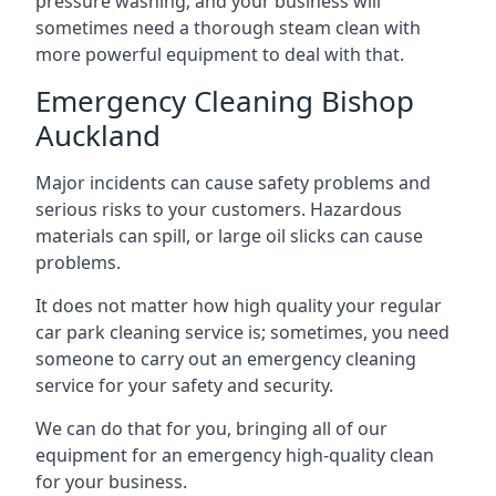
pressure washing, and your business will
sometimes need a thorough steam clean with
more powerful equipment to deal with that.
Emergency Cleaning Bishop
Auckland
Major incidents can cause safety problems and
serious risks to your customers. Hazardous
materials can spill, or large oil slicks can cause
problems.
It does not matter how high quality your regular
car park cleaning service is; sometimes, you need
someone to carry out an emergency cleaning
service for your safety and security.
We can do that for you, bringing all of our
equipment for an emergency high-quality clean
for your business.