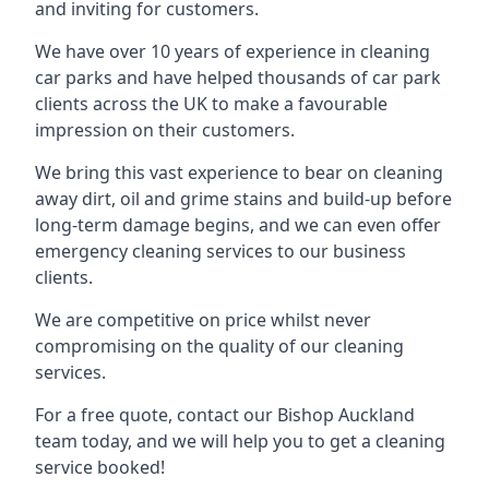
and inviting for customers.
We have over 10 years of experience in cleaning
car parks and have helped thousands of car park
clients across the UK to make a favourable
impression on their customers.
We bring this vast experience to bear on cleaning
away dirt, oil and grime stains and build-up before
long-term damage begins, and we can even offer
emergency cleaning services to our business
clients.
We are competitive on price whilst never
compromising on the quality of our cleaning
services.
For a free quote, contact our Bishop Auckland
team today, and we will help you to get a cleaning
service booked!