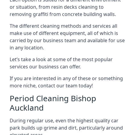
or situation, from resin decks cleaning to
removing graffiti from concrete building walls.
The different cleaning methods and services all
make use of different equipment, all of which is
carried by our business team and available for use
in any location.
Let’s take a look at some of the most popular
services our business can offer.
If you are interested in any of these or something
more niche, contact our team today!
Period Cleaning Bishop
Auckland
During regular use, even the highest quality car
park builds up grime and dirt, particularly around
elevated areas.