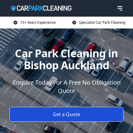
15+ Years Experience
Specialist Car Park Cleaning
Car Park Cleaning in
Bishop Auckland
Enquire Today For A Free No Obligation
Quote
Get a Quote