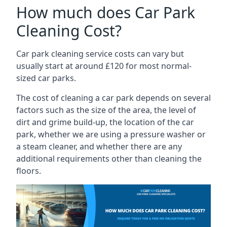
How much does Car Park
Cleaning Cost?
Car park cleaning service costs can vary but
usually start at around £120 for most normal-
sized car parks.
The cost of cleaning a car park depends on several
factors such as the size of the area, the level of
dirt and grime build-up, the location of the car
park, whether we are using a pressure washer or
a steam cleaner, and whether there are any
additional requirements other than cleaning the
floors.