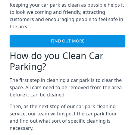
Keeping your car park as clean as possible helps it
to look welcoming and friendly, attracting
customers and encouraging people to feel safe in
the area.
FIND OUT MORE
How do you Clean Car
Parking?
The first step in cleaning a car park is to clear the
space. All cars need to be removed from the area
before it can be cleaned.
Then, as the next step of our car park cleaning
service, our team will inspect the car park floor
and find out what sort of specific cleaning is
necessary.