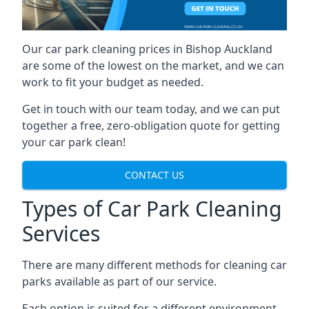
Our car park cleaning prices in Bishop Auckland
are some of the lowest on the market, and we can
work to fit your budget as needed.
Get in touch with our team today, and we can put
together a free, zero-obligation quote for getting
your car park clean!
CONTACT US
Types of Car Park Cleaning
Services
There are many different methods for cleaning car
parks available as part of our service.
Each option is suited for a different environment