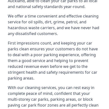
Auckland, able to clean your car parks to all local
and national safety standards year-round.
We offer a time convenient and effective cleaning
service for oil spills, dirt, grime, petrol, and
hazardous waste carriers, and we have never had
any dissatisfied customers.
First impressions count, and keeping your car
parks clean ensures your customers do not have
to deal with a poor parking experience, offering
them a good service and helping to prevent
reduced revenue even before we get to the
stringent health and safety requirements for car
parking areas.
With our cleaning services, you can rest easy in
complete peace of mind, confident that your
multi-storey car parks, parking areas, or block
paving car park floor zones are all perfectly clean