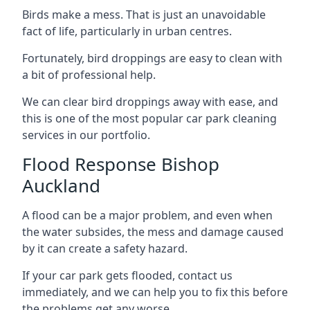
Birds make a mess. That is just an unavoidable
fact of life, particularly in urban centres.
Fortunately, bird droppings are easy to clean with
a bit of professional help.
We can clear bird droppings away with ease, and
this is one of the most popular car park cleaning
services in our portfolio.
Flood Response Bishop
Auckland
A flood can be a major problem, and even when
the water subsides, the mess and damage caused
by it can create a safety hazard.
If your car park gets flooded, contact us
immediately, and we can help you to fix this before
the problems get any worse.