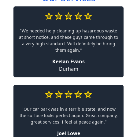
"We needed help cleaning up hazardous waste
at short notice, and these guys came through to
a very high standard. Will definitely be hiring
them again."
Keelan Evans
Durham
"Our car park was in a terrible state, and now
the surface looks perfect again. Great company,
great services. I feel at peace again."
Joel Lowe