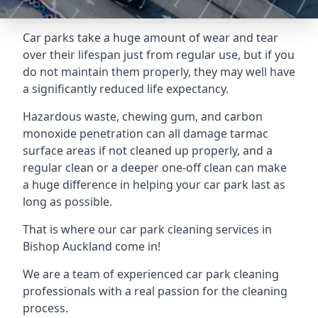
Car parks take a huge amount of wear and tear
over their lifespan just from regular use, but if you
do not maintain them properly, they may well have
a significantly reduced life expectancy.
Hazardous waste, chewing gum, and carbon
monoxide penetration can all damage tarmac
surface areas if not cleaned up properly, and a
regular clean or a deeper one-off clean can make
a huge difference in helping your car park last as
long as possible.
That is where our
car park cleaning services
in
Bishop Auckland come in!
We are a team of experienced car park cleaning
professionals with a real passion for the cleaning
process.