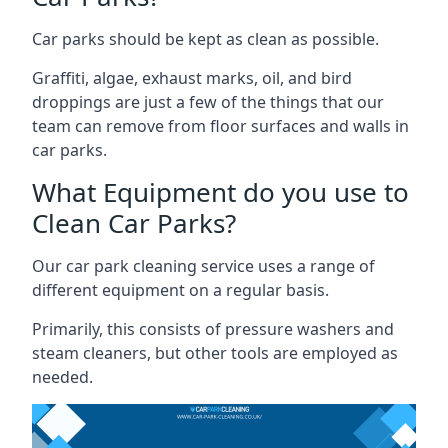
Car parks should be kept as clean as possible.
Graffiti, algae, exhaust marks, oil, and bird
droppings are just a few of the things that our
team can remove from floor surfaces and walls in
car parks.
What Equipment do you use to
Clean Car Parks?
Our car park cleaning service uses a range of
different equipment on a regular basis.
Primarily, this consists of pressure washers and
steam cleaners, but other tools are employed as
needed.