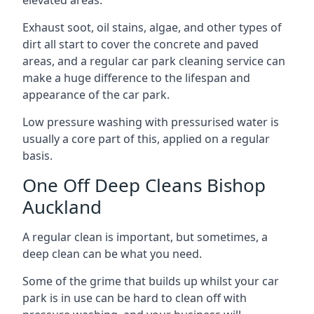
Exhaust soot, oil stains, algae, and other types of
dirt all start to cover the concrete and paved
areas, and a regular car park cleaning service can
make a huge difference to the lifespan and
appearance of the car park.
Low pressure washing with pressurised water is
usually a core part of this, applied on a regular
basis.
One Off Deep Cleans Bishop
Auckland
A regular clean is important, but sometimes, a
deep clean can be what you need.
Some of the grime that builds up whilst your car
park is in use can be hard to clean off with