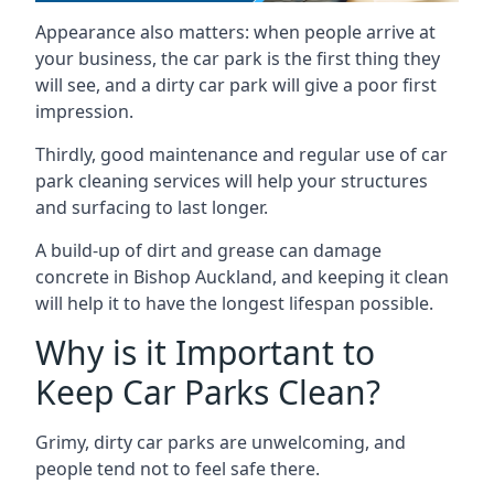
Appearance also matters: when people arrive at
your business, the car park is the first thing they
will see, and a dirty car park will give a poor first
impression.
Thirdly, good maintenance and regular use of car
park cleaning services will help your structures
and surfacing to last longer.
A build-up of dirt and grease can damage
concrete in Bishop Auckland, and keeping it clean
will help it to have the longest lifespan possible.
Why is it Important to
Keep Car Parks Clean?
Grimy, dirty car parks are unwelcoming, and
people tend not to feel safe there.