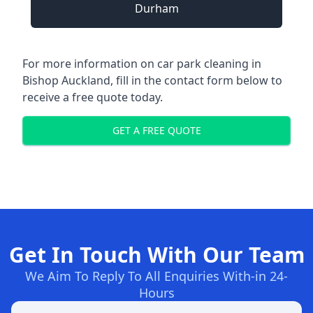
Durham
For more information on car park cleaning in
Bishop Auckland, fill in the contact form below to
receive a free quote today.
GET A FREE QUOTE
Get In Touch With Our Team
We Aim To Reply To All Enquiries With-in 24-
Hours