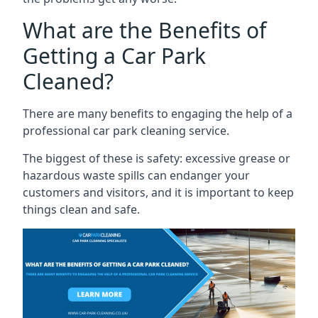
What are the Benefits of
Getting a Car Park
Cleaned?
There are many benefits to engaging the help of a
professional car park cleaning service.
The biggest of these is safety: excessive grease or
hazardous waste spills can endanger your
customers and visitors, and it is important to keep
things clean and safe.