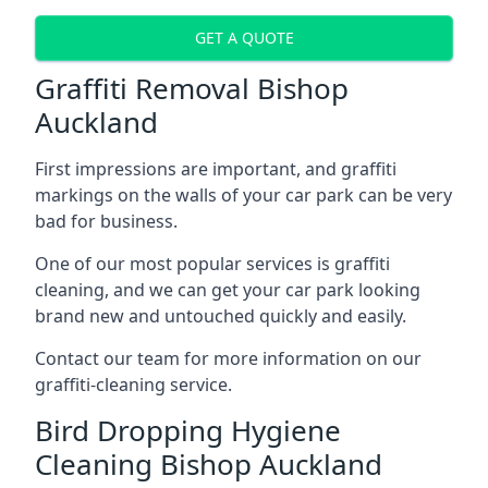
GET A QUOTE
Graffiti Removal Bishop
Auckland
First impressions are important, and graffiti
markings on the walls of your car park can be very
bad for business.
One of our most popular services is graffiti
cleaning, and we can get your car park looking
brand new and untouched quickly and easily.
Contact our team for more information on our
graffiti-cleaning service.
Bird Dropping Hygiene
Cleaning Bishop Auckland