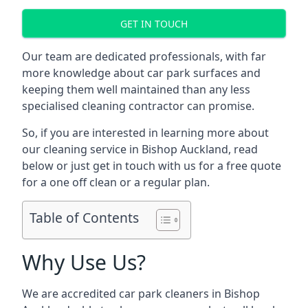
GET IN TOUCH
Our team are dedicated professionals, with far
more knowledge about car park surfaces and
keeping them well maintained than any less
specialised cleaning contractor can promise.
So, if you are interested in learning more about
our cleaning service in Bishop Auckland, read
below or just get in touch with us for a free quote
for a one off clean or a regular plan.
Table of Contents
Why Use Us?
We are accredited car park cleaners in Bishop