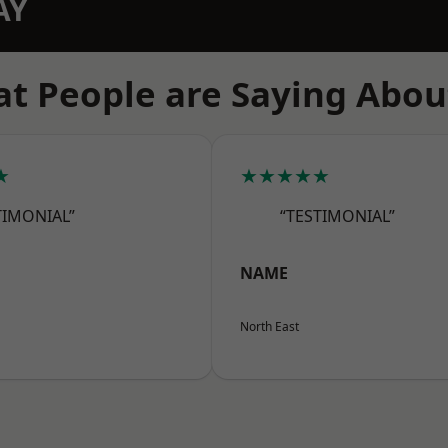
AY
t People are Saying Abou
★
★★★★★
TIMONIAL”
“TESTIMONIAL”
NAME
North East