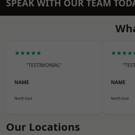
SPEAK WITH OUR TEAM TOD
Wha
★★★★★
★★★★
“TESTIMONIAL”
“TES
NAME
NAME
North East
North East
Our Locations