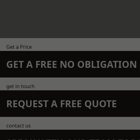
Get a Price
GET A FREE NO OBLIGATIO
get in touch
REQUEST A FREE QUOTE
contact us