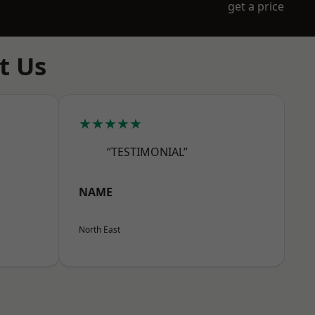
get a price
t Us
★★★★★
“TESTIMONIAL”
NAME
North East