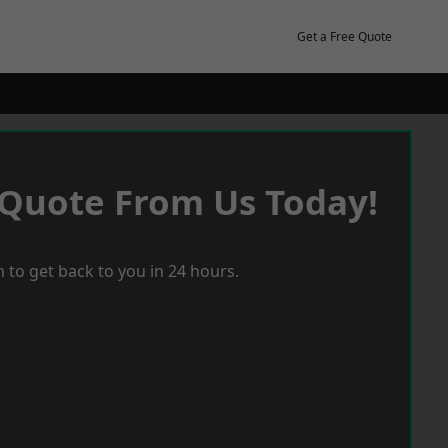
Get a Free Quote
 Quote From Us Today!
 to get back to you in 24 hours.