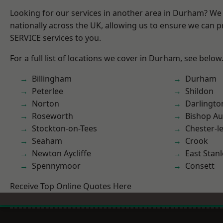
Looking for our services in another area in Durham? We
nationally across the UK, allowing us to ensure we can pr
SERVICE services to you.
For a full list of locations we cover in Durham, see below
Billingham
Durham
Peterlee
Shildon
Norton
Darlingto
Roseworth
Bishop Au
Stockton-on-Tees
Chester-le
Seaham
Crook
Newton Aycliffe
East Stanl
Spennymoor
Consett
Receive Top Online Quotes Here