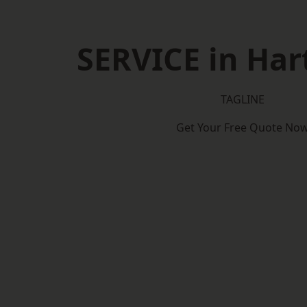
SERVICE in Har
TAGLINE
Get Your Free Quote No