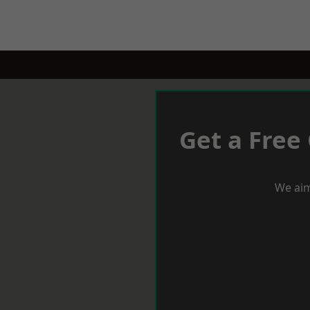
Get a Free
We aim