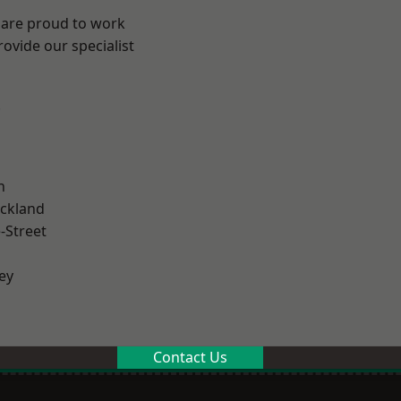
 are proud to work
ovide our specialist
.
n
ckland
-Street
ey
Contact Us