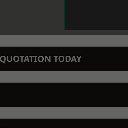
N QUOTATION TODAY