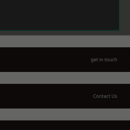
get in touch
Contact Us