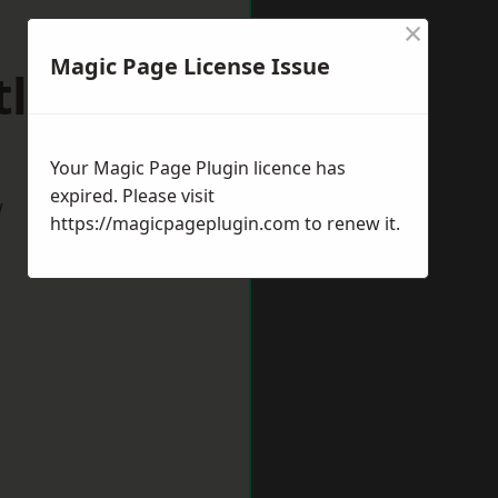
×
Magic Page License Issue
tlepool
Your Magic Page Plugin licence has
expired. Please visit
w
https://magicpageplugin.com
to renew it.