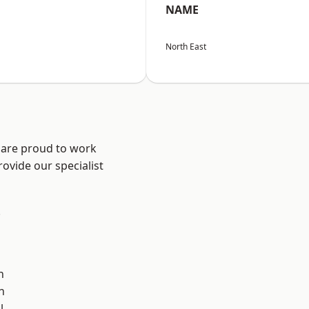
NAME
North East
 are proud to work
ovide our specialist
.
n
h
l