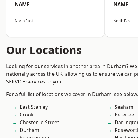
NAME
NAME
North East
North East
Our Locations
Looking for our services in another area in Durham? We
nationally across the UK, allowing us to ensure we can pr
SERVICE services to you.
For a full list of locations we cover in Durham, see below
East Stanley
Seaham
Crook
Peterlee
Chester-le-Street
Darlingto
Durham
Rosewort
Spennymoor
Hartlepoo