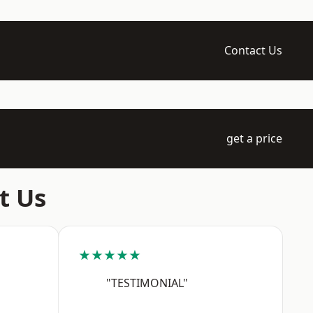
Contact Us
get a price
t Us
★★★★★
"TESTIMONIAL"