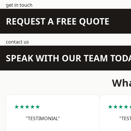
get in touch
REQUEST A FREE QUOTE
contact us
SPEAK WITH OUR TEAM TOD
Wha
★★★★★
★★★★
"TESTIMONIAL"
"TES