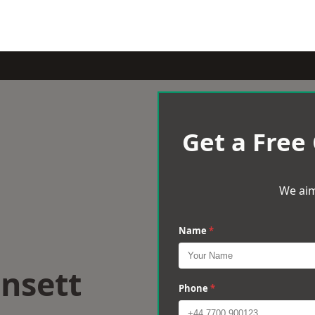
Get a Free
We aim
Name
*
nsett
Phone
*