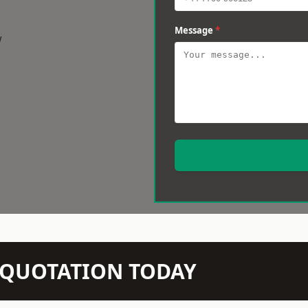
Message
*
w
N QUOTATION TODAY