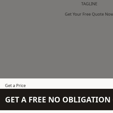
TAGLINE
Get Your Free Quote No
Get a Price
GET A FREE NO OBLIGATIO