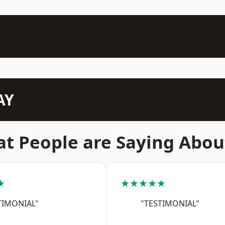
AY
t People are Saying Abou
★
★★★★★
TIMONIAL"
"TESTIMONIAL"