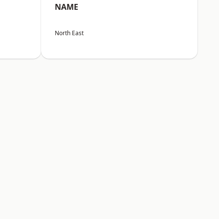
NAME
North East