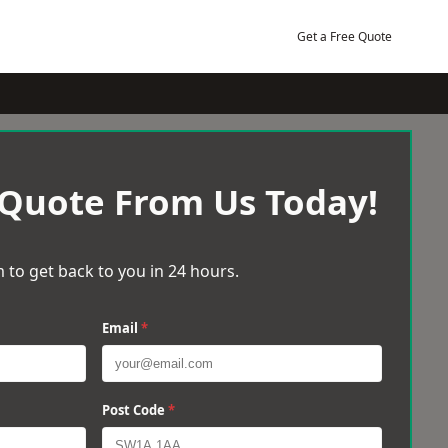
Get a Free Quote
 Quote From Us Today!
 to get back to you in 24 hours.
Email
*
Post Code
*