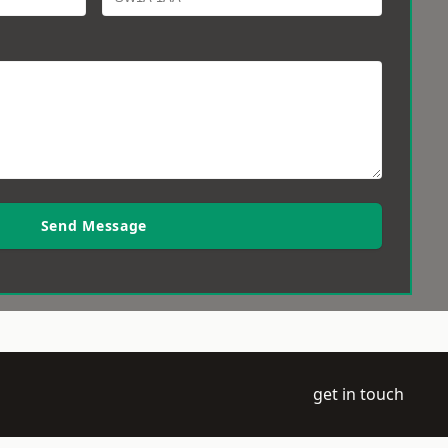
Send Message
get in touch