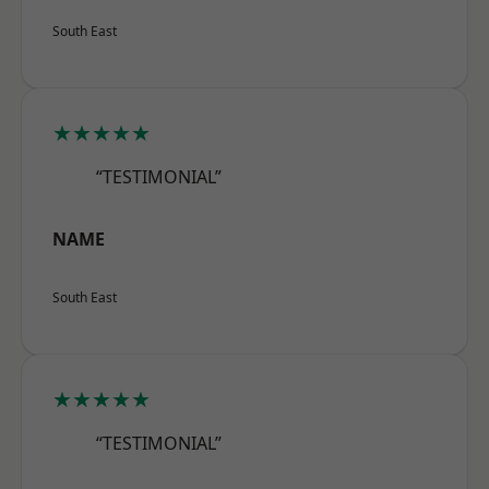
South East
★★★★★
“TESTIMONIAL”
NAME
South East
★★★★★
“TESTIMONIAL”