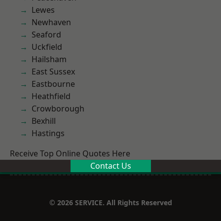
Lewes
Newhaven
Seaford
Uckfield
Hailsham
East Sussex
Eastbourne
Heathfield
Crowborough
Bexhill
Hastings
Receive Top Online Quotes Here
Contact Us
© 2026 SERVICE. All Rights Reserved