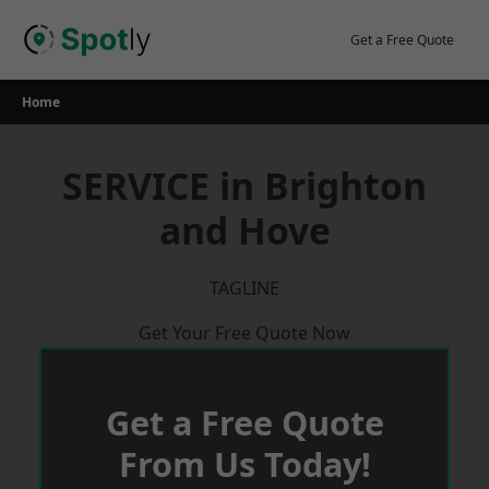
Skip
to
Get a Free Quote
content
Home
SERVICE in Brighton
and Hove
TAGLINE
Get Your Free Quote Now
Get a Free Quote
From Us Today!