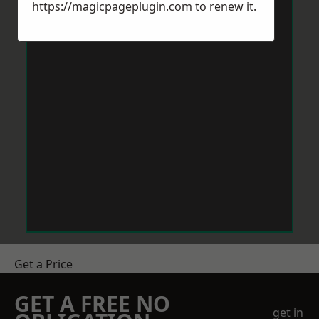
https://magicpageplugin.com
to renew it.
Get a Price
GET A FREE NO
get in