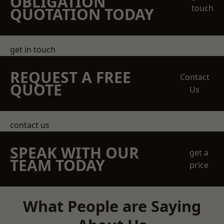
OBLIGATION
touch
QUOTATION TODAY
get in touch
REQUEST A FREE
Contact
QUOTE
Us
contact us
SPEAK WITH OUR
get a
TEAM TODAY
price
What People are Saying