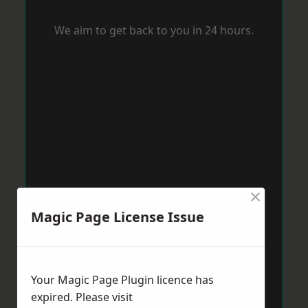
We aim to get back to you in 24 hours.
×
Magic Page License Issue
Your Magic Page Plugin licence has
expired. Please visit