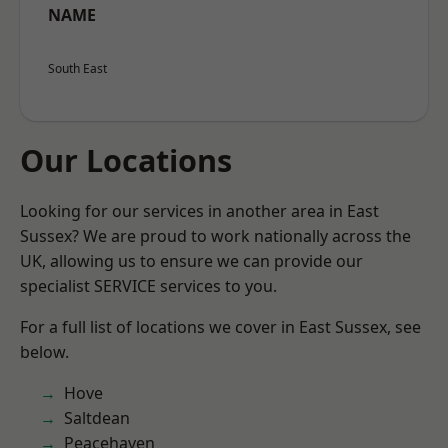
NAME
South East
Our Locations
Looking for our services in another area in East
Sussex? We are proud to work nationally across the
UK, allowing us to ensure we can provide our
specialist SERVICE services to you.
For a full list of locations we cover in East Sussex, see
below.
Hove
Saltdean
Peacehaven