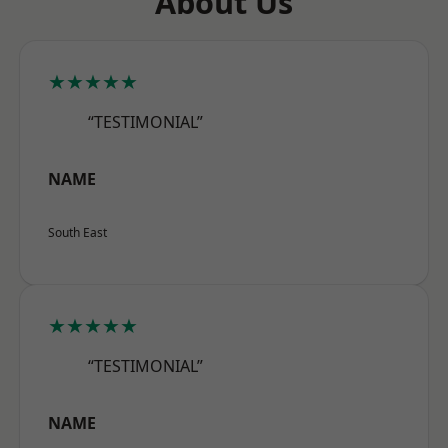
About Us
★★★★★
“TESTIMONIAL”
NAME
South East
★★★★★
“TESTIMONIAL”
NAME