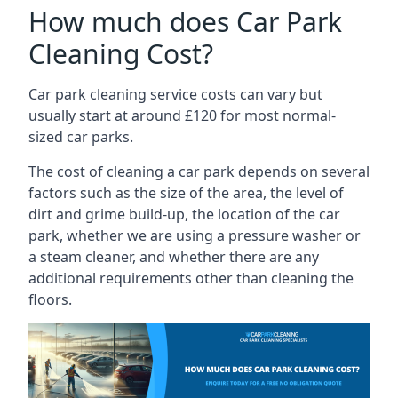
How much does Car Park
Cleaning Cost?
Car park cleaning service costs can vary but
usually start at around £120 for most normal-
sized car parks.
The cost of cleaning a car park depends on several
factors such as the size of the area, the level of
dirt and grime build-up, the location of the car
park, whether we are using a pressure washer or
a steam cleaner, and whether there are any
additional requirements other than cleaning the
floors.