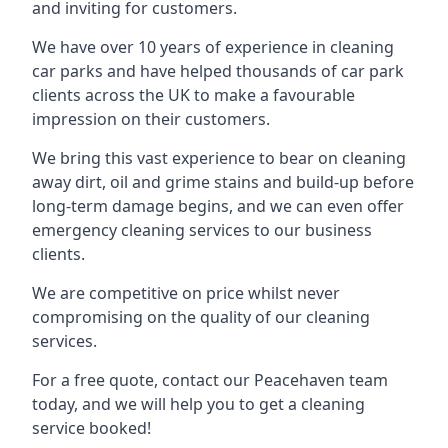
and inviting for customers.
We have over 10 years of experience in cleaning
car parks and have helped thousands of car park
clients across the UK to make a favourable
impression on their customers.
We bring this vast experience to bear on cleaning
away dirt, oil and grime stains and build-up before
long-term damage begins, and we can even offer
emergency cleaning services to our business
clients.
We are competitive on price whilst never
compromising on the quality of our cleaning
services.
For a free quote, contact our Peacehaven team
today, and we will help you to get a cleaning
service booked!