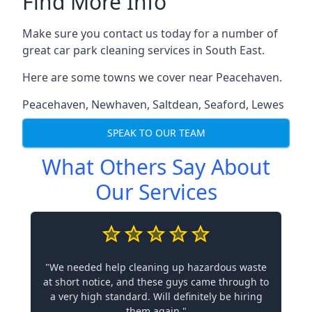
Find More Info
Make sure you contact us today for a number of
great car park cleaning services in South East.
Here are some towns we cover near Peacehaven.
Peacehaven
,
Newhaven
,
Saltdean
,
Seaford
,
Lewes
SPEAK TO OUR TEAM
What Others Say About
Our Services
"We needed help cleaning up hazardous waste
at short notice, and these guys came through to
a very high standard. Will definitely be hiring
them again."