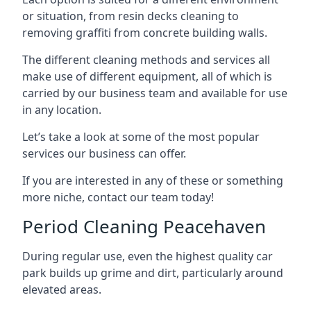
or situation, from resin decks cleaning to
removing graffiti from concrete building walls.
The different cleaning methods and services all
make use of different equipment, all of which is
carried by our business team and available for use
in any location.
Let’s take a look at some of the most popular
services our business can offer.
If you are interested in any of these or something
more niche, contact our team today!
Period Cleaning Peacehaven
During regular use, even the highest quality car
park builds up grime and dirt, particularly around
elevated areas.