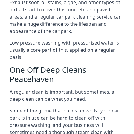
Exhaust soot, oil stains, algae, and other types of
dirt all start to cover the concrete and paved
areas, and a regular car park cleaning service can
make a huge difference to the lifespan and
appearance of the car park.
Low pressure washing with pressurised water is
usually a core part of this, applied on a regular
basis.
One Off Deep Cleans
Peacehaven
A regular clean is important, but sometimes, a
deep clean can be what you need.
Some of the grime that builds up whilst your car
park is in use can be hard to clean off with
pressure washing, and your business will
sometimes need a thorough steam clean with