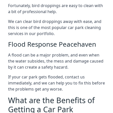
Fortunately, bird droppings are easy to clean with
a bit of professional help.
We can clear bird droppings away with ease, and
this is one of the most popular car park cleaning
services in our portfolio.
Flood Response Peacehaven
A flood can be a major problem, and even when
the water subsides, the mess and damage caused
by it can create a safety hazard.
If your car park gets flooded, contact us
immediately, and we can help you to fix this before
the problems get any worse.
What are the Benefits of
Getting a Car Park