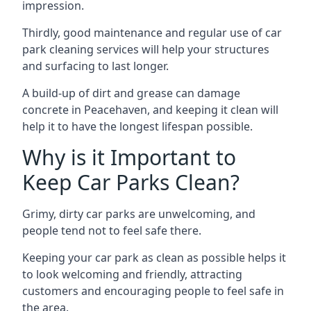
impression.
Thirdly, good maintenance and regular use of car
park cleaning services will help your structures
and surfacing to last longer.
A build-up of dirt and grease can damage
concrete in Peacehaven, and keeping it clean will
help it to have the longest lifespan possible.
Why is it Important to
Keep Car Parks Clean?
Grimy, dirty car parks are unwelcoming, and
people tend not to feel safe there.
Keeping your car park as clean as possible helps it
to look welcoming and friendly, attracting
customers and encouraging people to feel safe in
the area.