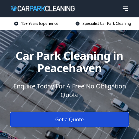
15+ Years Experience
Specialist Car Park Cleaning
Car Park Cleaning in
Peacehaven
Enquire Today For A Free No Obligation
Quote
Get a Quote