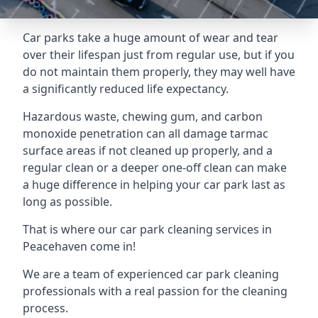
Car parks take a huge amount of wear and tear
over their lifespan just from regular use, but if you
do not maintain them properly, they may well have
a significantly reduced life expectancy.
Hazardous waste, chewing gum, and carbon
monoxide penetration can all damage tarmac
surface areas if not cleaned up properly, and a
regular clean or a deeper one-off clean can make
a huge difference in helping your car park last as
long as possible.
That is where our
car park cleaning services
in
Peacehaven come in!
We are a team of experienced car park cleaning
professionals with a real passion for the cleaning
process.