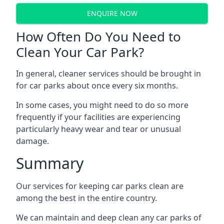
ENQUIRE NOW
How Often Do You Need to
Clean Your Car Park?
In general, cleaner services should be brought in
for car parks about once every six months.
In some cases, you might need to do so more
frequently if your facilities are experiencing
particularly heavy wear and tear or unusual
damage.
Summary
Our services for keeping car parks clean are
among the best in the entire country.
We can maintain and deep clean any car parks of