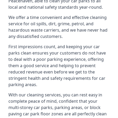
Peacehaven, able to clean your car parks to all
local and national safety standards year-round.
We offer a time convenient and effective cleaning
service for oil spills, dirt, grime, petrol, and
hazardous waste carriers, and we have never had
any dissatisfied customers.
First impressions count, and keeping your car
parks clean ensures your customers do not have
to deal with a poor parking experience, offering
them a good service and helping to prevent
reduced revenue even before we get to the
stringent health and safety requirements for car
parking areas.
With our cleaning services, you can rest easy in
complete peace of mind, confident that your
multi-storey car parks, parking areas, or block
paving car park floor zones are all perfectly clean