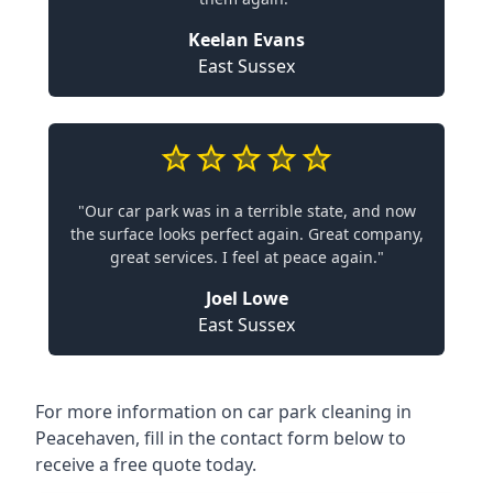
Keelan Evans
East Sussex
"Our car park was in a terrible state, and now
the surface looks perfect again. Great company,
great services. I feel at peace again."
Joel Lowe
East Sussex
For more information on car park cleaning in
Peacehaven, fill in the contact form below to
receive a free quote today.