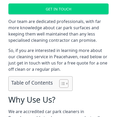
GET IN TOUCH
Our team are dedicated professionals, with far
more knowledge about car park surfaces and
keeping them well maintained than any less
specialised cleaning contractor can promise.
So, if you are interested in learning more about
our cleaning service in Peacehaven, read below or
just get in touch with us for a free quote for a one
off clean or a regular plan.
Table of Contents
Why Use Us?
We are accredited car park cleaners in