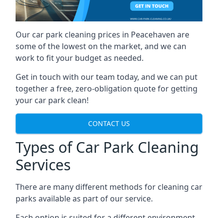
Our car park cleaning prices in Peacehaven are
some of the lowest on the market, and we can
work to fit your budget as needed.
Get in touch with our team today, and we can put
together a free, zero-obligation quote for getting
your car park clean!
CONTACT US
Types of Car Park Cleaning
Services
There are many different methods for cleaning car
parks available as part of our service.
Each option is suited for a different environment