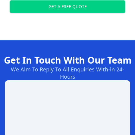
GET A FREE QUOTE
Get In Touch With Our Team
We Aim To Reply To All Enquiries With-in 24-
Hours