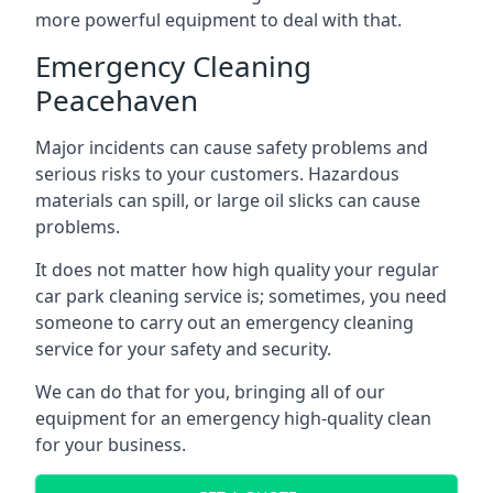
more powerful equipment to deal with that.
Emergency Cleaning
Peacehaven
Major incidents can cause safety problems and
serious risks to your customers. Hazardous
materials can spill, or large oil slicks can cause
problems.
It does not matter how high quality your regular
car park cleaning service is; sometimes, you need
someone to carry out an emergency cleaning
service for your safety and security.
We can do that for you, bringing all of our
equipment for an emergency high-quality clean
for your business.