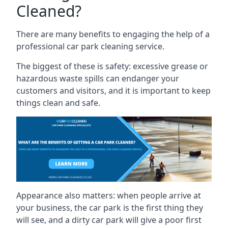
Cleaned?
There are many benefits to engaging the help of a
professional car park cleaning service.
The biggest of these is safety: excessive grease or
hazardous waste spills can endanger your
customers and visitors, and it is important to keep
things clean and safe.
Appearance also matters: when people arrive at
your business, the car park is the first thing they
will see, and a dirty car park will give a poor first