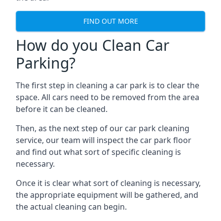
FIND OUT MORE
How do you Clean Car
Parking?
The first step in cleaning a car park is to clear the
space. All cars need to be removed from the area
before it can be cleaned.
Then, as the next step of our car park cleaning
service, our team will inspect the car park floor
and find out what sort of specific cleaning is
necessary.
Once it is clear what sort of cleaning is necessary,
the appropriate equipment will be gathered, and
the actual cleaning can begin.