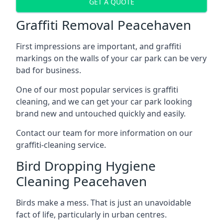
GET A QUOTE
Graffiti Removal Peacehaven
First impressions are important, and graffiti
markings on the walls of your car park can be very
bad for business.
One of our most popular services is graffiti
cleaning, and we can get your car park looking
brand new and untouched quickly and easily.
Contact our team for more information on our
graffiti-cleaning service.
Bird Dropping Hygiene
Cleaning Peacehaven
Birds make a mess. That is just an unavoidable
fact of life, particularly in urban centres.