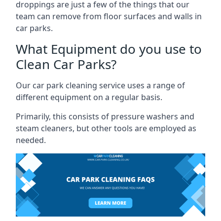
droppings are just a few of the things that our
team can remove from floor surfaces and walls in
car parks.
What Equipment do you use to
Clean Car Parks?
Our car park cleaning service uses a range of
different equipment on a regular basis.
Primarily, this consists of pressure washers and
steam cleaners, but other tools are employed as
needed.