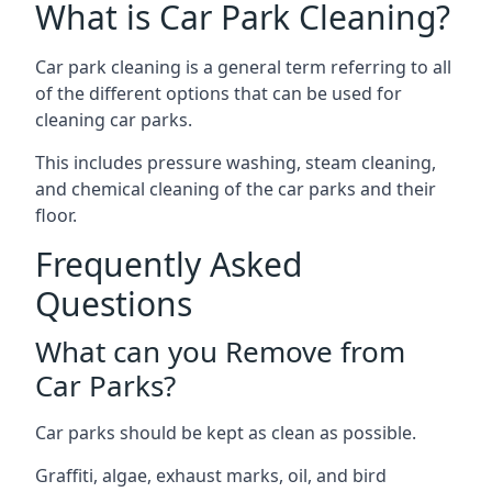
What is Car Park Cleaning?
Car park cleaning is a general term referring to all
of the different options that can be used for
cleaning car parks.
This includes pressure washing, steam cleaning,
and chemical cleaning of the car parks and their
floor.
Frequently Asked
Questions
What can you Remove from
Car Parks?
Car parks should be kept as clean as possible.
Graffiti, algae, exhaust marks, oil, and bird