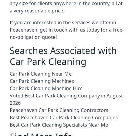
any size for clients anywhere in the country, all at
a very reasonable price.
If you are interested in the services we offer in
Peacehaven, get in touch with us today for a free,
no-obligation quote!
Searches Associated with
Car Park Cleaning
Car Park Cleaning Near Me
Car Park Cleaning Machines
Car Park Cleaning Machine Hire
Voted Best Car Park Cleaning Company in August
2026
Peacehaven Car Park Cleaning Contractors
Best Peacehaven Car Park Cleaning Companies
Best Car Park Cleaning Specialists Near Me