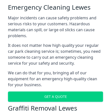
Emergency Cleaning Lewes
Major incidents can cause safety problems and
serious risks to your customers. Hazardous
materials can spill, or large oil slicks can cause
problems.
It does not matter how high quality your regular
car park cleaning service is; sometimes, you need
someone to carry out an emergency cleaning
service for your safety and security.
We can do that for you, bringing all of our
equipment for an emergency high-quality clean
for your business.
GET A QUOTE
Graffiti Removal Lewes