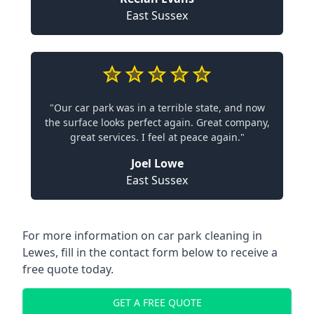
East Sussex
"Our car park was in a terrible state, and now
the surface looks perfect again. Great company,
great services. I feel at peace again."
Joel Lowe
East Sussex
For more information on car park cleaning in
Lewes, fill in the contact form below to receive a
free quote today.
GET A FREE QUOTE