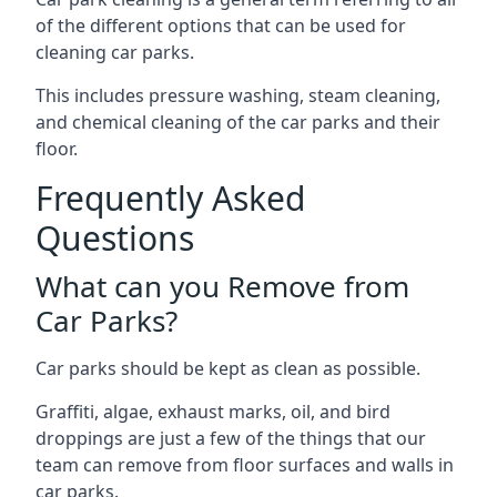
of the different options that can be used for
cleaning car parks.
This includes pressure washing, steam cleaning,
and chemical cleaning of the car parks and their
floor.
Frequently Asked
Questions
What can you Remove from
Car Parks?
Car parks should be kept as clean as possible.
Graffiti, algae, exhaust marks, oil, and bird
droppings are just a few of the things that our
team can remove from floor surfaces and walls in
car parks.