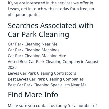
If you are interested in the services we offer in
Lewes, get in touch with us today for a free, no-
obligation quote!
Searches Associated with
Car Park Cleaning
Car Park Cleaning Near Me
Car Park Cleaning Machines
Car Park Cleaning Machine Hire
Voted Best Car Park Cleaning Company in August
2026
Lewes Car Park Cleaning Contractors
Best Lewes Car Park Cleaning Companies
Best Car Park Cleaning Specialists Near Me
Find More Info
Make sure you contact us today for a number of