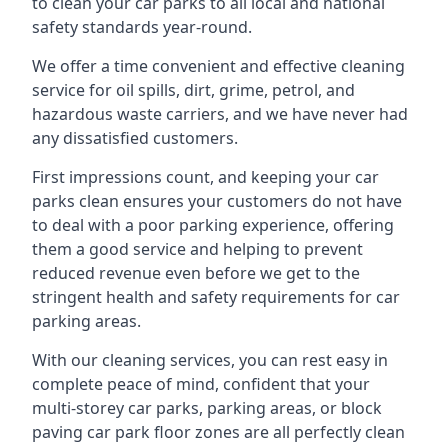
to clean your car parks to all local and national
safety standards year-round.
We offer a time convenient and effective cleaning
service for oil spills, dirt, grime, petrol, and
hazardous waste carriers, and we have never had
any dissatisfied customers.
First impressions count, and keeping your car
parks clean ensures your customers do not have
to deal with a poor parking experience, offering
them a good service and helping to prevent
reduced revenue even before we get to the
stringent health and safety requirements for car
parking areas.
With our cleaning services, you can rest easy in
complete peace of mind, confident that your
multi-storey car parks, parking areas, or block
paving car park floor zones are all perfectly clean