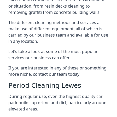
or situation, from resin decks cleaning to
removing graffiti from concrete building walls.
The different cleaning methods and services all
make use of different equipment, all of which is
carried by our business team and available for use
in any location.
Let’s take a look at some of the most popular
services our business can offer.
If you are interested in any of these or something
more niche, contact our team today!
Period Cleaning Lewes
During regular use, even the highest quality car
park builds up grime and dirt, particularly around
elevated areas.