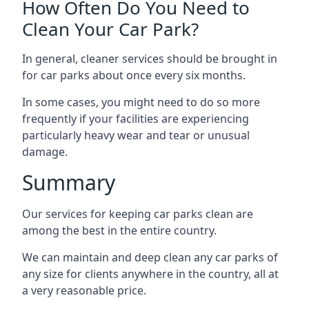
How Often Do You Need to
Clean Your Car Park?
In general, cleaner services should be brought in
for car parks about once every six months.
In some cases, you might need to do so more
frequently if your facilities are experiencing
particularly heavy wear and tear or unusual
damage.
Summary
Our services for keeping car parks clean are
among the best in the entire country.
We can maintain and deep clean any car parks of
any size for clients anywhere in the country, all at
a very reasonable price.