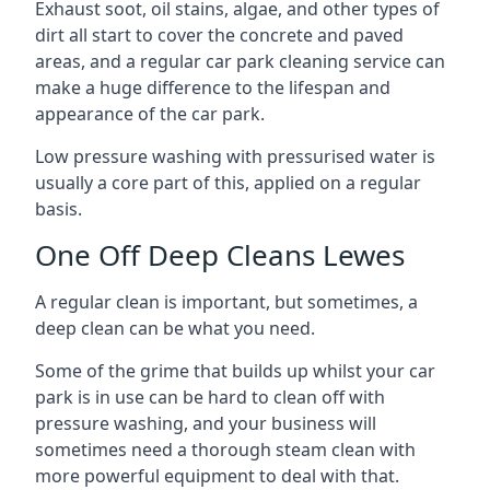
Exhaust soot, oil stains, algae, and other types of
dirt all start to cover the concrete and paved
areas, and a regular car park cleaning service can
make a huge difference to the lifespan and
appearance of the car park.
Low pressure washing with pressurised water is
usually a core part of this, applied on a regular
basis.
One Off Deep Cleans Lewes
A regular clean is important, but sometimes, a
deep clean can be what you need.
Some of the grime that builds up whilst your car
park is in use can be hard to clean off with
pressure washing, and your business will
sometimes need a thorough steam clean with
more powerful equipment to deal with that.