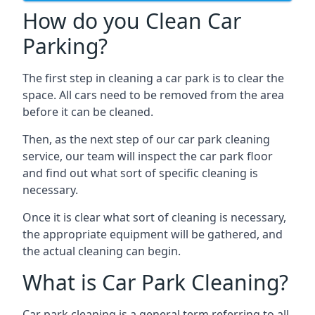
How do you Clean Car
Parking?
The first step in cleaning a car park is to clear the
space. All cars need to be removed from the area
before it can be cleaned.
Then, as the next step of our car park cleaning
service, our team will inspect the car park floor
and find out what sort of specific cleaning is
necessary.
Once it is clear what sort of cleaning is necessary,
the appropriate equipment will be gathered, and
the actual cleaning can begin.
What is Car Park Cleaning?
Car park cleaning is a general term referring to all