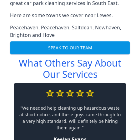
great car park cleaning services in South East.
Here are some towns we cover near Lewes.
Peacehaven
,
Peacehaven
,
Saltdean
,
Newhaven
,
Brighton and Hove
SPEAK TO OUR TEAM
What Others Say About
Our Services
"We needed help cleaning up hazardous waste
at short notice, and these guys came through to
a very high standard. Will definitely be hiring
them again."
Keelan Evans