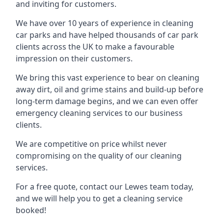
and inviting for customers.
We have over 10 years of experience in cleaning
car parks and have helped thousands of car park
clients across the UK to make a favourable
impression on their customers.
We bring this vast experience to bear on cleaning
away dirt, oil and grime stains and build-up before
long-term damage begins, and we can even offer
emergency cleaning services to our business
clients.
We are competitive on price whilst never
compromising on the quality of our cleaning
services.
For a free quote, contact our Lewes team today,
and we will help you to get a cleaning service
booked!