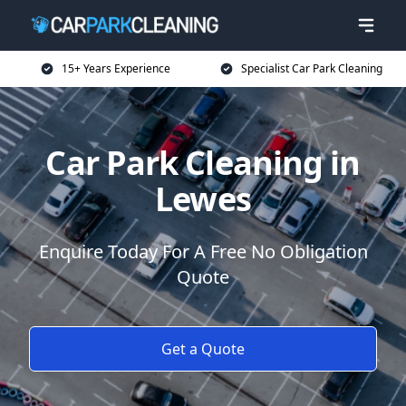
15+ Years Experience
Specialist Car Park Cleaning
Car Park Cleaning in
Lewes
Enquire Today For A Free No Obligation
Quote
Get a Quote