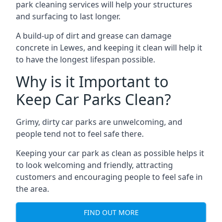
park cleaning services will help your structures
and surfacing to last longer.
A build-up of dirt and grease can damage
concrete in Lewes, and keeping it clean will help it
to have the longest lifespan possible.
Why is it Important to
Keep Car Parks Clean?
Grimy, dirty car parks are unwelcoming, and
people tend not to feel safe there.
Keeping your car park as clean as possible helps it
to look welcoming and friendly, attracting
customers and encouraging people to feel safe in
the area.
FIND OUT MORE