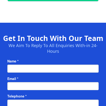
Get In Touch With Our Team
We Aim To Reply To All Enquiries With-in 24-
Hours