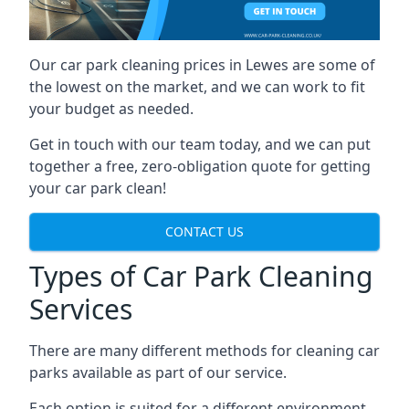
Our car park cleaning prices in Lewes are some of
the lowest on the market, and we can work to fit
your budget as needed.
Get in touch with our team today, and we can put
together a free, zero-obligation quote for getting
your car park clean!
CONTACT US
Types of Car Park Cleaning
Services
There are many different methods for cleaning car
parks available as part of our service.
Each option is suited for a different environment