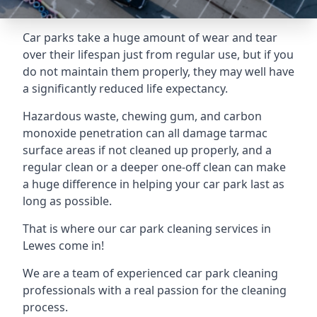
Car parks take a huge amount of wear and tear
over their lifespan just from regular use, but if you
do not maintain them properly, they may well have
a significantly reduced life expectancy.
Hazardous waste, chewing gum, and carbon
monoxide penetration can all damage tarmac
surface areas if not cleaned up properly, and a
regular clean or a deeper one-off clean can make
a huge difference in helping your car park last as
long as possible.
That is where our
car park cleaning services
in
Lewes come in!
We are a team of experienced car park cleaning
professionals with a real passion for the cleaning
process.