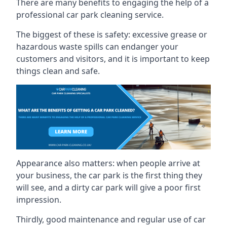
There are many benefits to engaging the help of a
professional car park cleaning service.
The biggest of these is safety: excessive grease or
hazardous waste spills can endanger your
customers and visitors, and it is important to keep
things clean and safe.
Appearance also matters: when people arrive at
your business, the car park is the first thing they
will see, and a dirty car park will give a poor first
impression.
Thirdly, good maintenance and regular use of car