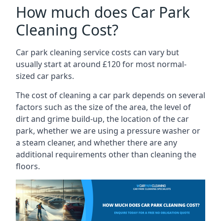
How much does Car Park
Cleaning Cost?
Car park cleaning service costs can vary but
usually start at around £120 for most normal-
sized car parks.
The cost of cleaning a car park depends on several
factors such as the size of the area, the level of
dirt and grime build-up, the location of the car
park, whether we are using a pressure washer or
a steam cleaner, and whether there are any
additional requirements other than cleaning the
floors.