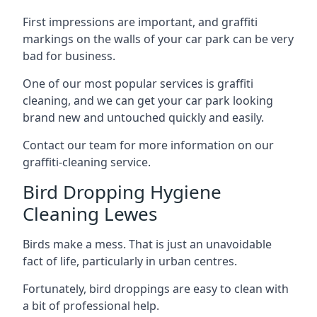
First impressions are important, and graffiti
markings on the walls of your car park can be very
bad for business.
One of our most popular services is graffiti
cleaning, and we can get your car park looking
brand new and untouched quickly and easily.
Contact our team for more information on our
graffiti-cleaning service.
Bird Dropping Hygiene
Cleaning Lewes
Birds make a mess. That is just an unavoidable
fact of life, particularly in urban centres.
Fortunately, bird droppings are easy to clean with
a bit of professional help.