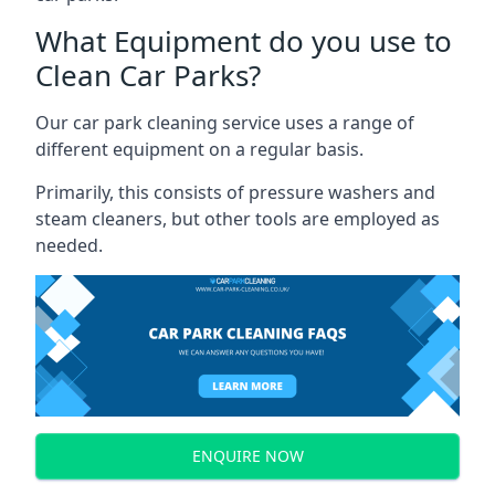
What Equipment do you use to
Clean Car Parks?
Our car park cleaning service uses a range of
different equipment on a regular basis.
Primarily, this consists of pressure washers and
steam cleaners, but other tools are employed as
needed.
ENQUIRE NOW