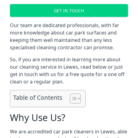
GET IN TOUCH
Our team are dedicated professionals, with far
more knowledge about car park surfaces and
keeping them well maintained than any less
specialised cleaning contractor can promise.
So, if you are interested in learning more about
our cleaning service in Lewes, read below or just
get in touch with us for a free quote for a one off
clean or a regular plan.
Table of Contents
Why Use Us?
We are accredited car park cleaners in Lewes, able