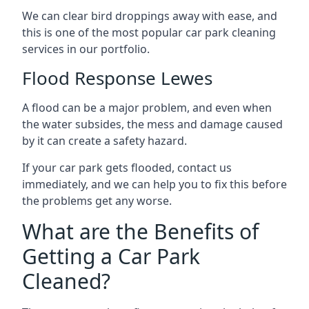
We can clear bird droppings away with ease, and
this is one of the most popular car park cleaning
services in our portfolio.
Flood Response Lewes
A flood can be a major problem, and even when
the water subsides, the mess and damage caused
by it can create a safety hazard.
If your car park gets flooded, contact us
immediately, and we can help you to fix this before
the problems get any worse.
What are the Benefits of
Getting a Car Park
Cleaned?